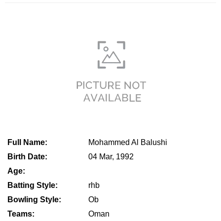
Full Name:
Mohammed Al Balushi
Birth Date:
04 Mar, 1992
Age:
Batting Style:
rhb
Bowling Style:
Ob
Teams:
Oman