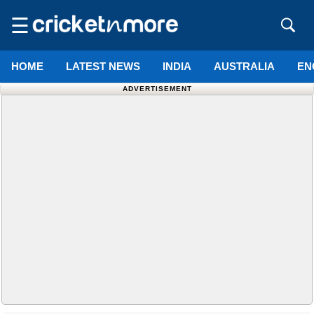
☰
HOME
LATEST NEWS
INDIA
AUSTRALIA
EN
ADVERTISEMENT