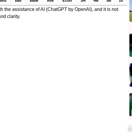
kts
BBI
BBM
Ave
Econ
SR
4w
5w
10
h the assistance of AI (ChatGPT by OpenAI), and it is not
nd clarity.