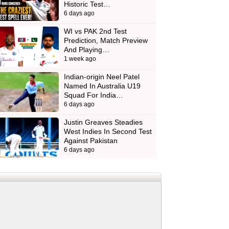
Historic Test…
6 days ago
WI vs PAK 2nd Test
Prediction, Match Preview
And Playing…
1 week ago
Indian-origin Neel Patel
Named In Australia U19
Squad For India…
6 days ago
Justin Greaves Steadies
West Indies In Second Test
Against Pakistan
6 days ago