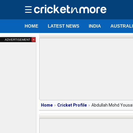
☰
HOME
LATEST NEWS
INDIA
AUSTRAL
×
ADVERTISEMENT
Home
Cricket Profile
Abdullah Mohd Yousa