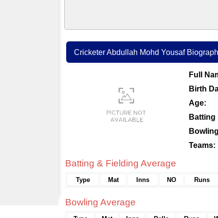
Cricketer Abdullah Mohd Yousaf Biography 
Full Na
Birth Da
Age:
Batting 
Bowling
Teams:
Batting & Fielding Average
Type
Mat
Inns
NO
Runs
Bowling Average