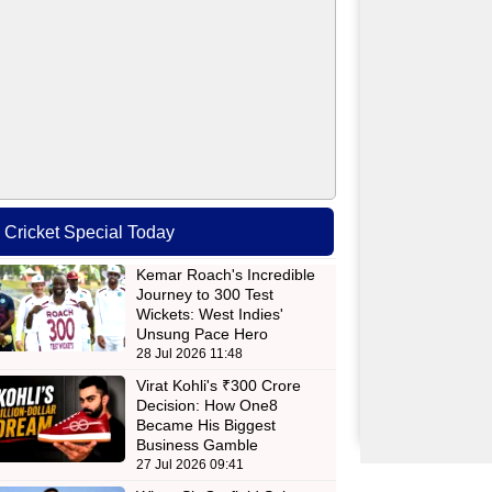
Cricket Special Today
Kemar Roach's Incredible
Journey to 300 Test
Wickets: West Indies'
Unsung Pace Hero
28 Jul 2026 11:48
Virat Kohli's ₹300 Crore
Decision: How One8
Became His Biggest
Business Gamble
27 Jul 2026 09:41