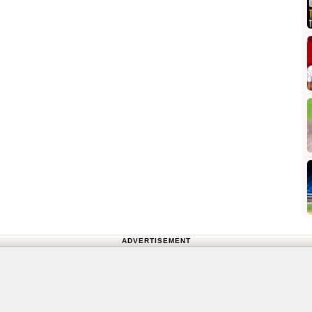
ADVERTISEMENT