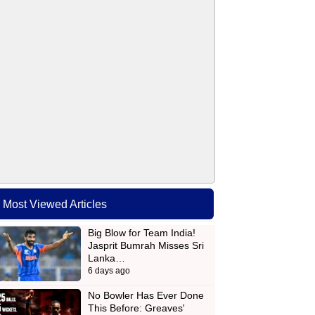
Most Viewed Articles
Big Blow for Team India!
Jasprit Bumrah Misses Sri
Lanka…
6 days ago
No Bowler Has Ever Done
This Before: Greaves'