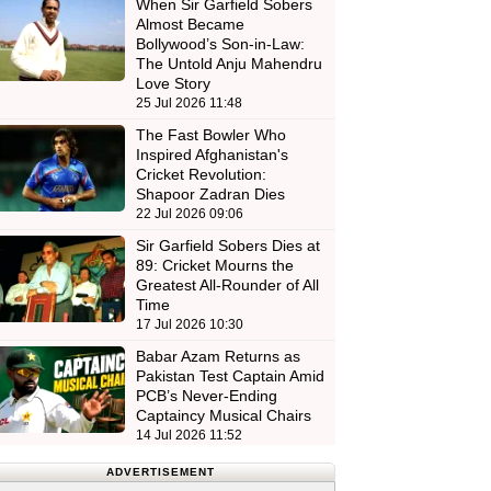
When Sir Garfield Sobers
Almost Became
Bollywood’s Son-in-Law:
The Untold Anju Mahendru
Love Story
25 Jul 2026 11:48
The Fast Bowler Who
Inspired Afghanistan's
Cricket Revolution:
Shapoor Zadran Dies
22 Jul 2026 09:06
Sir Garfield Sobers Dies at
89: Cricket Mourns the
Greatest All-Rounder of All
Time
17 Jul 2026 10:30
Babar Azam Returns as
Pakistan Test Captain Amid
PCB’s Never-Ending
Captaincy Musical Chairs
14 Jul 2026 11:52
ADVERTISEMENT