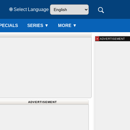
🌐 Select Language
PECIALS
SERIES
▼
MORE ▼
×
ADVERTISEMENT
ADVERTISEMENT