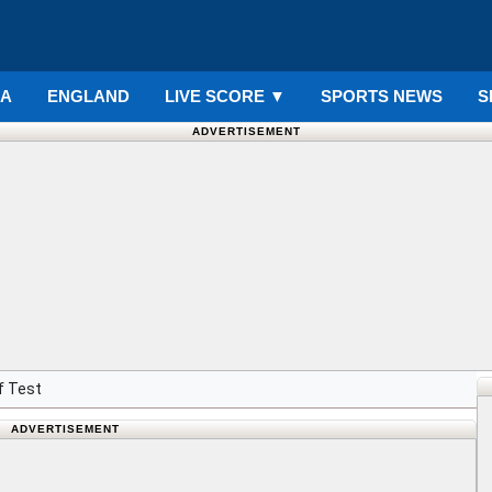
IA
ENGLAND
LIVE SCORE
▼
SPORTS NEWS
S
ADVERTISEMENT
f Test
ADVERTISEMENT