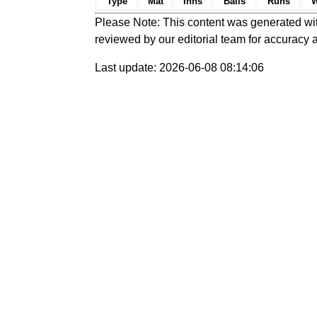
Type
Mat
Inns
Balls
Runs
W
Please Note: This content was generated wit
reviewed by our editorial team for accuracy a
Last update: 2026-06-08 08:14:06