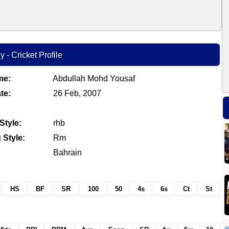
- Cricket Profile
me:
Abdullah Mohd Yousaf
te:
26 Feb, 2007
Style:
rhb
 Style:
Rm
Bahrain
HS
BF
SR
100
50
4s
6s
Ct
St