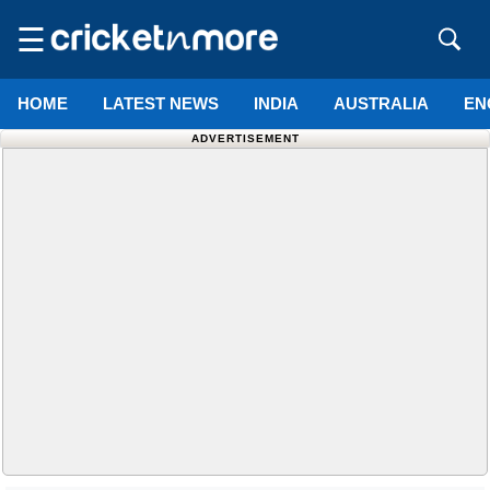
☰
HOME
LATEST NEWS
INDIA
AUSTRALIA
EN
ADVERTISEMENT