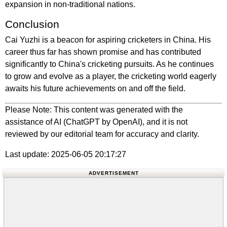
expansion in non-traditional nations.
Conclusion
Cai Yuzhi is a beacon for aspiring cricketers in China. His
career thus far has shown promise and has contributed
significantly to China's cricketing pursuits. As he continues
to grow and evolve as a player, the cricketing world eagerly
awaits his future achievements on and off the field.
Please Note: This content was generated with the
assistance of AI (ChatGPT by OpenAI), and it is not
reviewed by our editorial team for accuracy and clarity.
Last update: 2025-06-05 20:17:27
ADVERTISEMENT