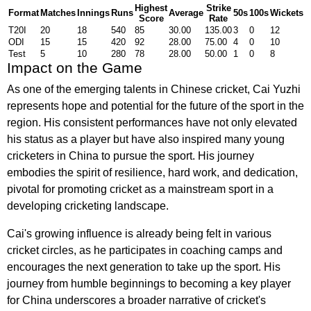
Highest
Strike
Format
Matches
Innings
Runs
Average
50s
100s
Wickets
Score
Rate
T20I
20
18
540
85
30.00
135.00
3
0
12
ODI
15
15
420
92
28.00
75.00
4
0
10
Test
5
10
280
78
28.00
50.00
1
0
8
Impact on the Game
As one of the emerging talents in Chinese cricket, Cai Yuzhi
represents hope and potential for the future of the sport in the
region. His consistent performances have not only elevated
his status as a player but have also inspired many young
cricketers in China to pursue the sport. His journey
embodies the spirit of resilience, hard work, and dedication,
pivotal for promoting cricket as a mainstream sport in a
developing cricketing landscape.
Cai's growing influence is already being felt in various
cricket circles, as he participates in coaching camps and
encourages the next generation to take up the sport. His
journey from humble beginnings to becoming a key player
for China underscores a broader narrative of cricket's