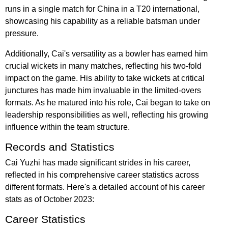
runs in a single match for China in a T20 international,
showcasing his capability as a reliable batsman under
pressure.
Additionally, Cai's versatility as a bowler has earned him
crucial wickets in many matches, reflecting his two-fold
impact on the game. His ability to take wickets at critical
junctures has made him invaluable in the limited-overs
formats. As he matured into his role, Cai began to take on
leadership responsibilities as well, reflecting his growing
influence within the team structure.
Records and Statistics
Cai Yuzhi has made significant strides in his career,
reflected in his comprehensive career statistics across
different formats. Here's a detailed account of his career
stats as of October 2023:
Career Statistics