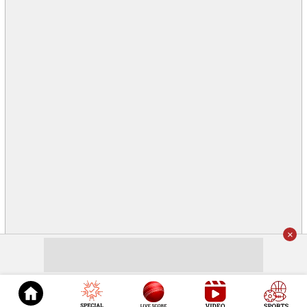
×
© 2026
Cricket