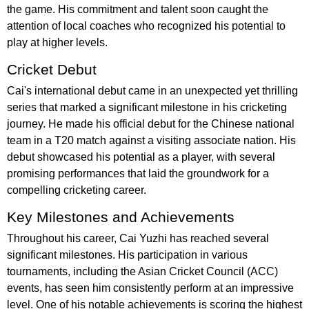
the game. His commitment and talent soon caught the
attention of local coaches who recognized his potential to
play at higher levels.
Cricket Debut
Cai's international debut came in an unexpected yet thrilling
series that marked a significant milestone in his cricketing
journey. He made his official debut for the Chinese national
team in a T20 match against a visiting associate nation. His
debut showcased his potential as a player, with several
promising performances that laid the groundwork for a
compelling cricketing career.
Key Milestones and Achievements
Throughout his career, Cai Yuzhi has reached several
significant milestones. His participation in various
tournaments, including the Asian Cricket Council (ACC)
events, has seen him consistently perform at an impressive
level. One of his notable achievements is scoring the highest