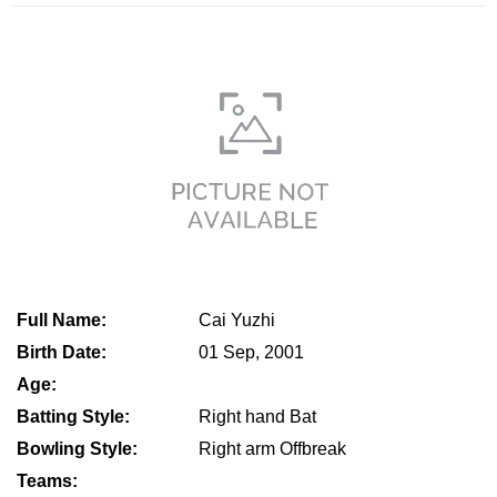
Full Name:
Cai Yuzhi
Birth Date:
01 Sep, 2001
Age:
Batting Style:
Right hand Bat
Bowling Style:
Right arm Offbreak
Teams: