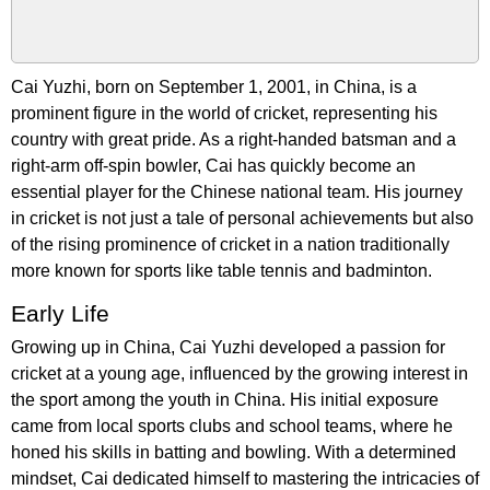
Cai Yuzhi, born on September 1, 2001, in China, is a
prominent figure in the world of cricket, representing his
country with great pride. As a right-handed batsman and a
right-arm off-spin bowler, Cai has quickly become an
essential player for the Chinese national team. His journey
in cricket is not just a tale of personal achievements but also
of the rising prominence of cricket in a nation traditionally
more known for sports like table tennis and badminton.
Early Life
Growing up in China, Cai Yuzhi developed a passion for
cricket at a young age, influenced by the growing interest in
the sport among the youth in China. His initial exposure
came from local sports clubs and school teams, where he
honed his skills in batting and bowling. With a determined
mindset, Cai dedicated himself to mastering the intricacies of