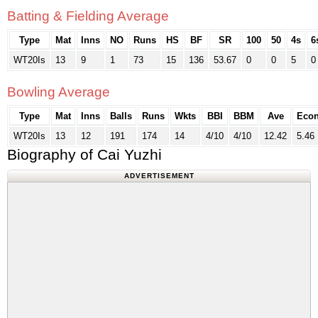
Batting & Fielding Average
Type
Mat
Inns
NO
Runs
HS
BF
SR
100
50
4s
6
WT20Is
13
9
1
73
15
136
53.67
0
0
5
0
Bowling Average
Type
Mat
Inns
Balls
Runs
Wkts
BBI
BBM
Ave
Eco
WT20Is
13
12
191
174
14
4/10
4/10
12.42
5.46
Biography of Cai Yuzhi
ADVERTISEMENT