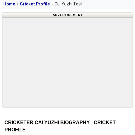
Home
Cricket Profile
Cai Yuzhi Test
ADVERTISEMENT
CRICKETER CAI YUZHI BIOGRAPHY - CRICKET
PROFILE