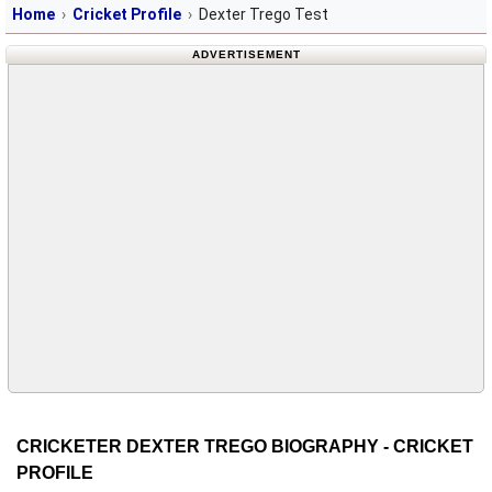
Home
Cricket Profile
Dexter Trego Test
ADVERTISEMENT
CRICKETER DEXTER TREGO BIOGRAPHY - CRICKET
PROFILE