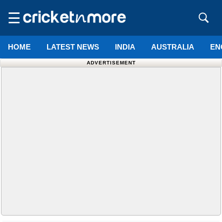
☰
HOME
LATEST NEWS
INDIA
AUSTRALIA
EN
ADVERTISEMENT