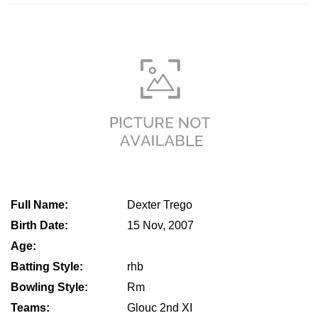
Full Name:
Dexter Trego
Birth Date:
15 Nov, 2007
Age:
Batting Style:
rhb
Bowling Style:
Rm
Teams:
Glouc 2nd XI