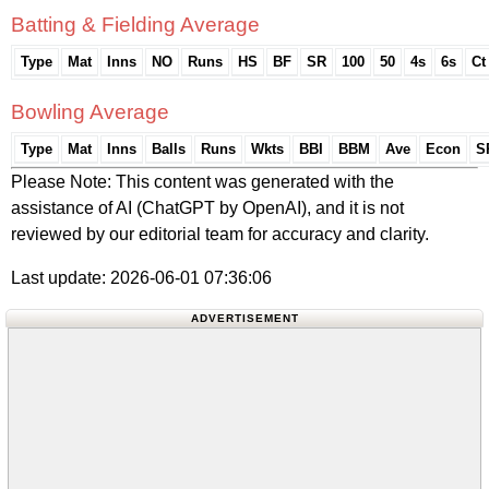
Batting & Fielding Average
Type
Mat
Inns
NO
Runs
HS
BF
SR
100
50
4s
6s
Ct
Bowling Average
Type
Mat
Inns
Balls
Runs
Wkts
BBI
BBM
Ave
Econ
S
Please Note: This content was generated with the
assistance of AI (ChatGPT by OpenAI), and it is not
reviewed by our editorial team for accuracy and clarity.
Last update: 2026-06-01 07:36:06
ADVERTISEMENT