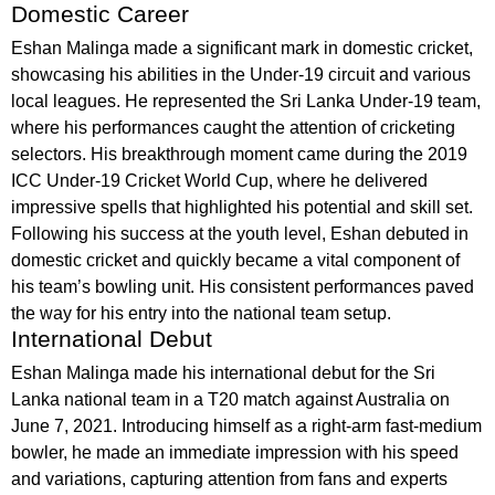
Domestic Career
Eshan Malinga made a significant mark in domestic cricket,
showcasing his abilities in the Under-19 circuit and various
local leagues. He represented the Sri Lanka Under-19 team,
where his performances caught the attention of cricketing
selectors. His breakthrough moment came during the 2019
ICC Under-19 Cricket World Cup, where he delivered
impressive spells that highlighted his potential and skill set.
Following his success at the youth level, Eshan debuted in
domestic cricket and quickly became a vital component of
his team’s bowling unit. His consistent performances paved
the way for his entry into the national team setup.
International Debut
Eshan Malinga made his international debut for the Sri
Lanka national team in a T20 match against Australia on
June 7, 2021. Introducing himself as a right-arm fast-medium
bowler, he made an immediate impression with his speed
and variations, capturing attention from fans and experts