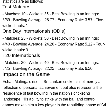
statistics are as follows:
Test Matches
- Matches: 10 - Wickets: 35 - Best Bowling in an Innings:
5/59 - Bowling Average: 28.77 - Economy Rate: 3.57 - Five-
wicket hauls: 1
One Day Internationals (ODIs)
- Matches: 25 - Wickets: 50 - Best Bowling in an Innings:
4/40 - Bowling Average: 24.20 - Economy Rate: 5.12 - Four-
wicket hauls: 3
T20 Internationals
- Matches: 30 - Wickets: 40 - Best Bowling in an Innings:
3/25 - Bowling Average: 22.25 - Economy Rate: 6.50
Impact on the Game
Eshan Malinga's rise in Sri Lankan cricket is not merely a
reflection of personal achievement but also represents the
resurgence of fast bowling in the nation's cricketing
landscape. His ability to strike with the ball and control
games makes him a key player in the rebuilding phase of Sri