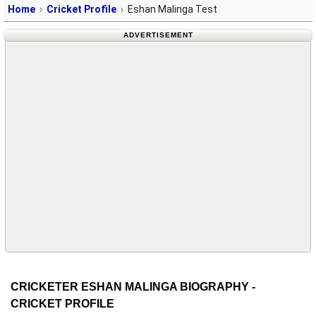
Home
Cricket Profile
Eshan Malinga Test
ADVERTISEMENT
CRICKETER ESHAN MALINGA BIOGRAPHY -
CRICKET PROFILE