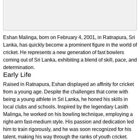
Eshan Malinga, born on February 4, 2001, in Ratnapura, Sri
Lanka, has quickly become a prominent figure in the world of
cricket. He represents a new generation of fast bowlers
coming out of Sri Lanka, exhibiting a blend of skill, pace, and
determination.
Early Life
Raised in Ratnapura, Eshan displayed an affinity for cricket
from a young age. Despite the challenges that come with
being a young athlete in Sri Lanka, he honed his skills in
local clubs and schools. Inspired by the legendary Lasith
Malinga, he worked on his bowling technique, employing a
right-arm fast-medium style. His passion and dedication led
him to train rigorously, and he was soon recognized for his
talent, making his way through the ranks of youth cricket.