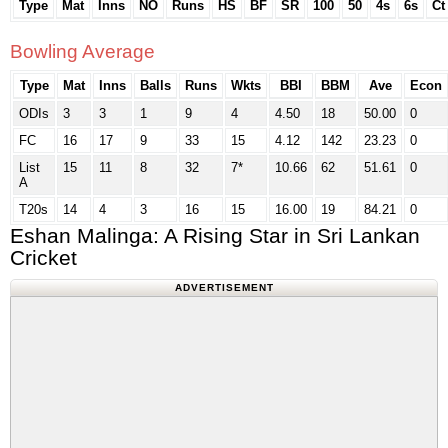
Type
Mat
Inns
NO
Runs
HS
BF
SR
100
50
4s
6s
Ct
Bowling Average
Type
Mat
Inns
Balls
Runs
Wkts
BBI
BBM
Ave
Econ
ODIs
3
3
1
9
4
4.50
18
50.00
0
FC
16
17
9
33
15
4.12
142
23.23
0
List
15
11
8
32
7*
10.66
62
51.61
0
A
T20s
14
4
3
16
15
16.00
19
84.21
0
Eshan Malinga: A Rising Star in Sri Lankan
Cricket
ADVERTISEMENT