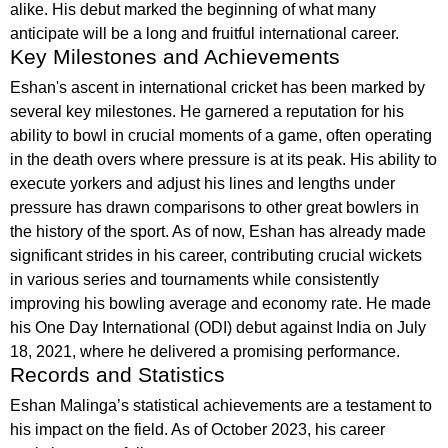
alike. His debut marked the beginning of what many
anticipate will be a long and fruitful international career.
Key Milestones and Achievements
Eshan's ascent in international cricket has been marked by
several key milestones. He garnered a reputation for his
ability to bowl in crucial moments of a game, often operating
in the death overs where pressure is at its peak. His ability to
execute yorkers and adjust his lines and lengths under
pressure has drawn comparisons to other great bowlers in
the history of the sport. As of now, Eshan has already made
significant strides in his career, contributing crucial wickets
in various series and tournaments while consistently
improving his bowling average and economy rate. He made
his One Day International (ODI) debut against India on July
18, 2021, where he delivered a promising performance.
Records and Statistics
Eshan Malinga’s statistical achievements are a testament to
his impact on the field. As of October 2023, his career