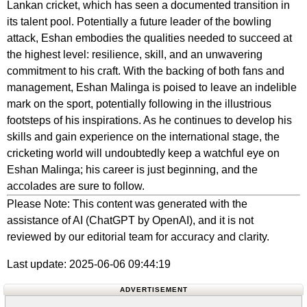
Lankan cricket, which has seen a documented transition in
its talent pool. Potentially a future leader of the bowling
attack, Eshan embodies the qualities needed to succeed at
the highest level: resilience, skill, and an unwavering
commitment to his craft. With the backing of both fans and
management, Eshan Malinga is poised to leave an indelible
mark on the sport, potentially following in the illustrious
footsteps of his inspirations. As he continues to develop his
skills and gain experience on the international stage, the
cricketing world will undoubtedly keep a watchful eye on
Eshan Malinga; his career is just beginning, and the
accolades are sure to follow.
Please Note: This content was generated with the
assistance of AI (ChatGPT by OpenAI), and it is not
reviewed by our editorial team for accuracy and clarity.
Last update: 2025-06-06 09:44:19
ADVERTISEMENT