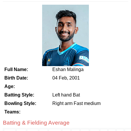
Full Name:
Eshan Malinga
Birth Date:
04 Feb, 2001
Age:
Batting Style:
Left hand Bat
Bowling Style:
Right arm Fast medium
Teams:
Batting & Fielding Average