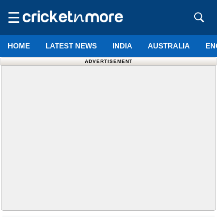
☰
HOME
LATEST NEWS
INDIA
AUSTRALIA
EN
ADVERTISEMENT