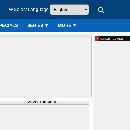
🌐 Select Language
PECIALS
SERIES
▼
MORE ▼
×
ADVERTISEMENT
ADVERTISEMENT