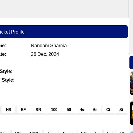
cket Profile
me:
Nandani Sharma
te:
26 Dec, 2024
Style:
 Style:
HS
BF
SR
100
50
4s
6s
Ct
St