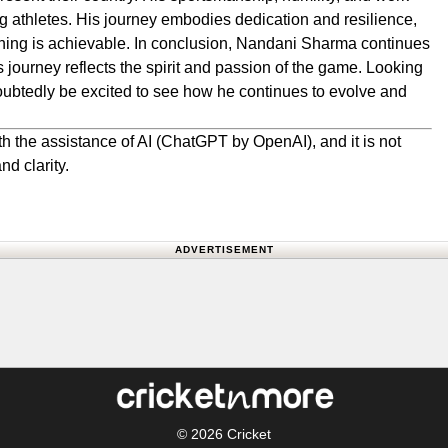
g athletes. His journey embodies dedication and resilience,
ything is achievable. In conclusion, Nandani Sharma continues
his journey reflects the spirit and passion of the game. Looking
doubtedly be excited to see how he continues to evolve and
.
h the assistance of AI (ChatGPT by OpenAI), and it is not
nd clarity.
ADVERTISEMENT
© 2026
Cricket