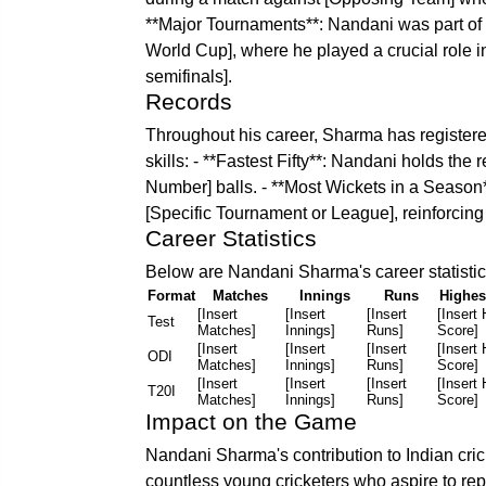
**Major Tournaments**: Nandani was part of 
World Cup], where he played a crucial role in
semifinals].
Records
Throughout his career, Sharma has registere
skills: - **Fastest Fifty**: Nandani holds the re
Number] balls. - **Most Wickets in a Season*
[Specific Tournament or League], reinforcing 
Career Statistics
Below are Nandani Sharma's career statistics
Format
Matches
Innings
Runs
Highes
[Insert
[Insert
[Insert
[Insert 
Test
Matches]
Innings]
Runs]
Score]
[Insert
[Insert
[Insert
[Insert 
ODI
Matches]
Innings]
Runs]
Score]
[Insert
[Insert
[Insert
[Insert 
T20I
Matches]
Innings]
Runs]
Score]
Impact on the Game
Nandani Sharma's contribution to Indian cric
countless young cricketers who aspire to rep