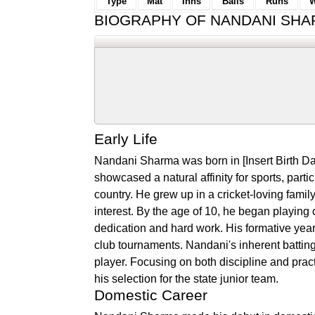
Type
Mat
Inns
Balls
Runs
W
BIOGRAPHY OF NANDANI SH
Early Life
Nandani Sharma was born in [Insert Birth Dat
showcased a natural affinity for sports, parti
country. He grew up in a cricket-loving fam
interest. By the age of 10, he began playing c
dedication and hard work. His formative year
club tournaments. Nandani's inherent batting
player. Focusing on both discipline and pract
his selection for the state junior team.
Domestic Career