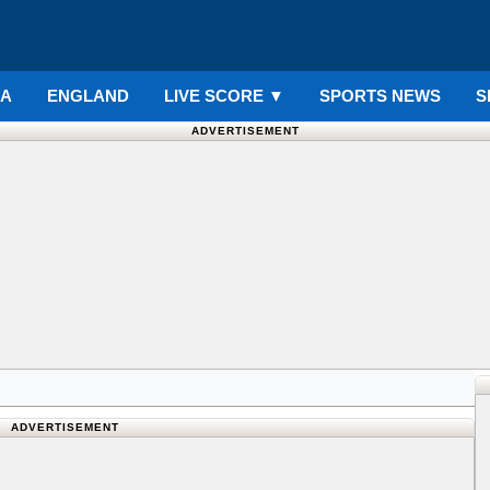
IA
ENGLAND
LIVE SCORE
▼
SPORTS NEWS
S
ADVERTISEMENT
ADVERTISEMENT