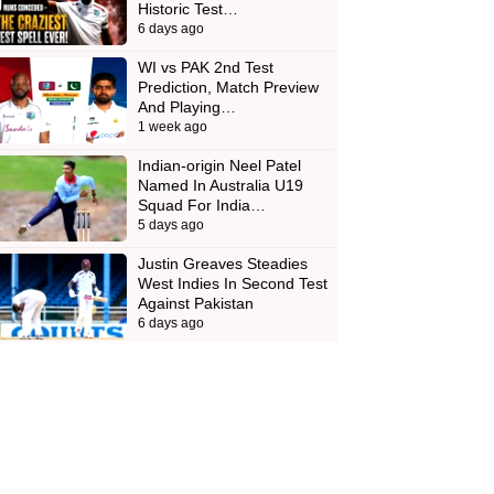
Historic Test…
6 days ago
WI vs PAK 2nd Test
Prediction, Match Preview
And Playing…
1 week ago
Indian-origin Neel Patel
Named In Australia U19
Squad For India…
5 days ago
Justin Greaves Steadies
West Indies In Second Test
Against Pakistan
6 days ago