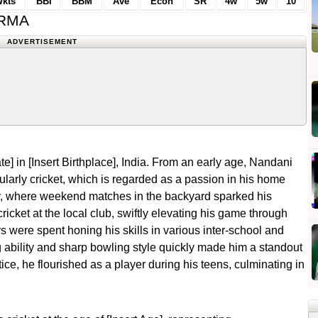
kts
BBI
BBM
Ave
Econ
SR
4w
5w
10
ARMA
ADVERTISEMENT
e] in [Insert Birthplace], India. From an early age, Nandani
cularly cricket, which is regarded as a passion in his home
ily, where weekend matches in the backyard sparked his
ricket at the local club, swiftly elevating his game through
s were spent honing his skills in various inter-school and
 ability and sharp bowling style quickly made him a standout
ice, he flourished as a player during his teens, culminating in