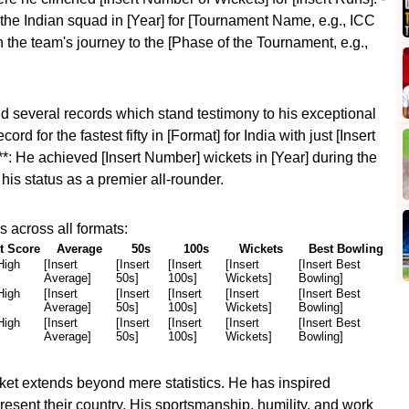
the Indian squad in [Year] for [Tournament Name, e.g., ICC
 the team's journey to the [Phase of the Tournament, e.g.,
d several records which stand testimony to his exceptional
cord for the fastest fifty in [Format] for India with just [Insert
*: He achieved [Insert Number] wickets in [Year] during the
his status as a premier all-rounder.
 across all formats:
t Score
Average
50s
100s
Wickets
Best Bowling
High
[Insert
[Insert
[Insert
[Insert
[Insert Best
Average]
50s]
100s]
Wickets]
Bowling]
High
[Insert
[Insert
[Insert
[Insert
[Insert Best
Average]
50s]
100s]
Wickets]
Bowling]
High
[Insert
[Insert
[Insert
[Insert
[Insert Best
Average]
50s]
100s]
Wickets]
Bowling]
ket extends beyond mere statistics. He has inspired
resent their country. His sportsmanship, humility, and work