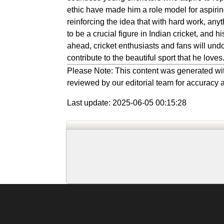
ethic have made him a role model for aspirin
reinforcing the idea that with hard work, an
to be a crucial figure in Indian cricket, and 
ahead, cricket enthusiasts and fans will un
contribute to the beautiful sport that he loves
Please Note: This content was generated wit
reviewed by our editorial team for accuracy a
Last update: 2025-06-05 00:15:28