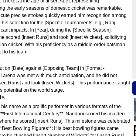
icket at the age of [Insert Age], representing
ng the early seasons of domestic cricket was remarkable.
execute precise strokes quickly earned him recognition among
 his selection for the [Specific Tournaments, e.g., Ranji
ant impacts. In [Year], during the [Specific Season],
scored [Insert Runs] and took [Insert Wickets], solidifying
ndian cricket. With his proficiency as a middle-order batsman
t to his team.
t on [Date] against [Opposing Team] in [Format -
nal arena was met with much anticipation, and he did not
nsert Runs] and took [Insert Wickets]. This performance caught
s potential on the world stage.
ts
s name as a prolific performer in various formats of the
**First International Century**: Nandani scored his maiden
where he scored [Insert Runs]. This milestone was celebrated
- **Best Bowling Figures**: His best bowling figures came
 he clinched [Insert Number of Wickets] for [Insert Runs]. -