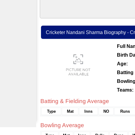
Cricketer Nandani Sharma Biography - Cri
Full Na
Birth Da
Age:
Batting 
Bowling
Teams:
Batting & Fielding Average
Type
Mat
Inns
NO
Runs
Bowling Average