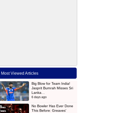
Most Viewed Articles
Big Blow for Team India!
Jasprit Bumrah Misses Sri
Lanka…
6 days ago
No Bowler Has Ever Done
This Before: Greaves'