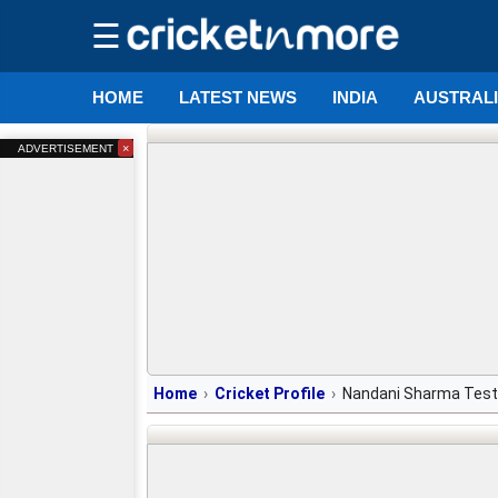
☰
HOME
LATEST NEWS
INDIA
AUSTRAL
×
ADVERTISEMENT
Home
Cricket Profile
Nandani Sharma Test