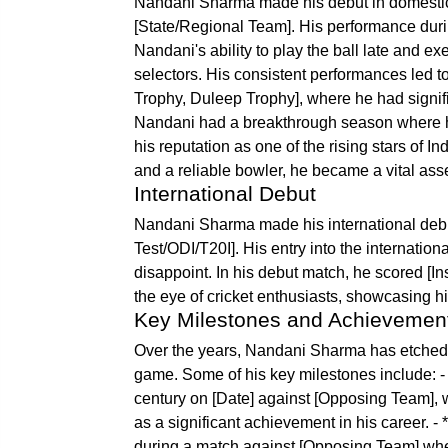
Nandani Sharma made his debut in domestic cr
[State/Regional Team]. His performance duri
Nandani's ability to play the ball late and 
selectors. His consistent performances led to
Trophy, Duleep Trophy], where he had signific
Nandani had a breakthrough season where he 
his reputation as one of the rising stars of I
and a reliable bowler, he became a vital asse
International Debut
Nandani Sharma made his international debu
Test/ODI/T20I]. His entry into the internatio
disappoint. In his debut match, he scored [I
the eye of cricket enthusiasts, showcasing hi
Key Milestones and Achievemen
Over the years, Nandani Sharma has etched hi
game. Some of his key milestones include: - 
century on [Date] against [Opposing Team], 
as a significant achievement in his career. 
during a match against [Opposing Team] where