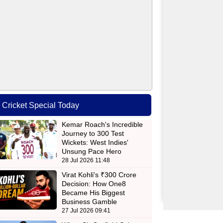
Cricket Special Today
Kemar Roach's Incredible
Journey to 300 Test
Wickets: West Indies'
Unsung Pace Hero
28 Jul 2026 11:48
Virat Kohli's ₹300 Crore
Decision: How One8
Became His Biggest
Business Gamble
27 Jul 2026 09:41