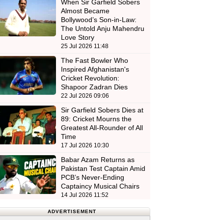
When Sir Garfield Sobers
Almost Became
Bollywood’s Son-in-Law:
The Untold Anju Mahendru
Love Story
25 Jul 2026 11:48
The Fast Bowler Who
Inspired Afghanistan's
Cricket Revolution:
Shapoor Zadran Dies
22 Jul 2026 09:06
Sir Garfield Sobers Dies at
89: Cricket Mourns the
Greatest All-Rounder of All
Time
17 Jul 2026 10:30
Babar Azam Returns as
Pakistan Test Captain Amid
PCB’s Never-Ending
Captaincy Musical Chairs
14 Jul 2026 11:52
ADVERTISEMENT