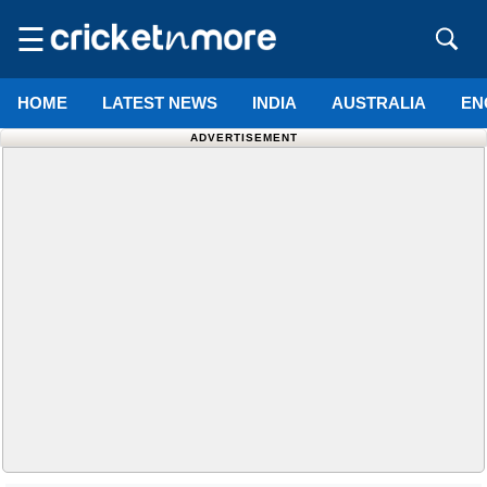
☰
HOME
LATEST NEWS
INDIA
AUSTRALIA
EN
ADVERTISEMENT