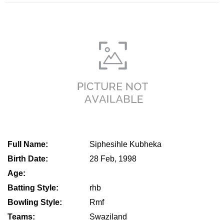
Full Name:
Siphesihle Kubheka
Birth Date:
28 Feb, 1998
Age:
Batting Style:
rhb
Bowling Style:
Rmf
Teams:
Swaziland