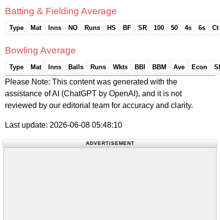
Batting & Fielding Average
Type
Mat
Inns
NO
Runs
HS
BF
SR
100
50
4s
6s
Ct
Bowling Average
Type
Mat
Inns
Balls
Runs
Wkts
BBI
BBM
Ave
Econ
S
Please Note: This content was generated with the
assistance of AI (ChatGPT by OpenAI), and it is not
reviewed by our editorial team for accuracy and clarity.
Last update: 2026-06-08 05:48:10
ADVERTISEMENT