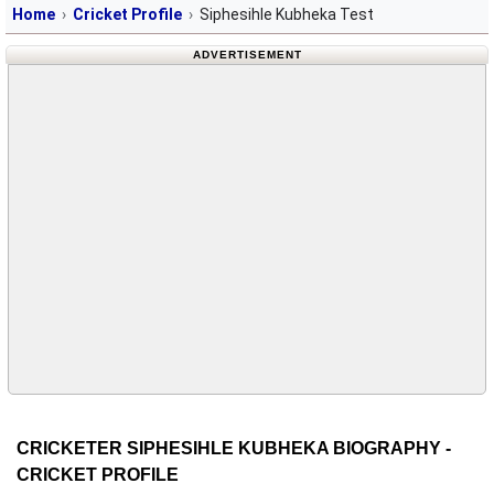
Home
Cricket Profile
Siphesihle Kubheka Test
ADVERTISEMENT
CRICKETER SIPHESIHLE KUBHEKA BIOGRAPHY -
CRICKET PROFILE