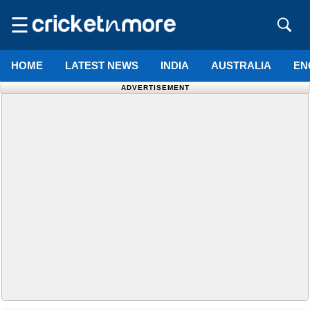
☰
HOME
LATEST NEWS
INDIA
AUSTRALIA
EN
ADVERTISEMENT