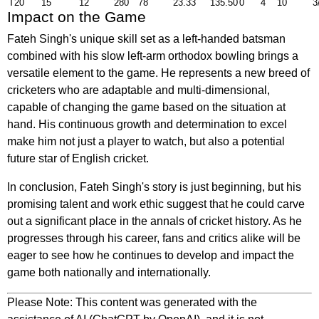
T20
15
12
280
78
23.33
135.50
0
4
10
3
Impact on the Game
Fateh Singh's unique skill set as a left-handed batsman
combined with his slow left-arm orthodox bowling brings a
versatile element to the game. He represents a new breed of
cricketers who are adaptable and multi-dimensional,
capable of changing the game based on the situation at
hand. His continuous growth and determination to excel
make him not just a player to watch, but also a potential
future star of English cricket.
In conclusion, Fateh Singh's story is just beginning, but his
promising talent and work ethic suggest that he could carve
out a significant place in the annals of cricket history. As he
progresses through his career, fans and critics alike will be
eager to see how he continues to develop and impact the
game both nationally and internationally.
Please Note: This content was generated with the