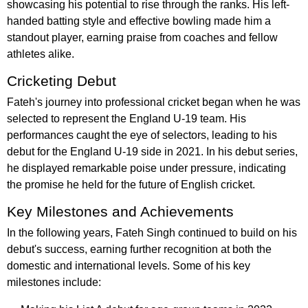
showcasing his potential to rise through the ranks. His left-
handed batting style and effective bowling made him a
standout player, earning praise from coaches and fellow
athletes alike.
Cricketing Debut
Fateh's journey into professional cricket began when he was
selected to represent the England U-19 team. His
performances caught the eye of selectors, leading to his
debut for the England U-19 side in 2021. In his debut series,
he displayed remarkable poise under pressure, indicating
the promise he held for the future of English cricket.
Key Milestones and Achievements
In the following years, Fateh Singh continued to build on his
debut's success, earning further recognition at both the
domestic and international levels. Some of his key
milestones include: