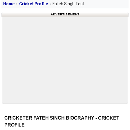
Home
Cricket Profile
Fateh Singh Test
ADVERTISEMENT
CRICKETER FATEH SINGH BIOGRAPHY - CRICKET
PROFILE