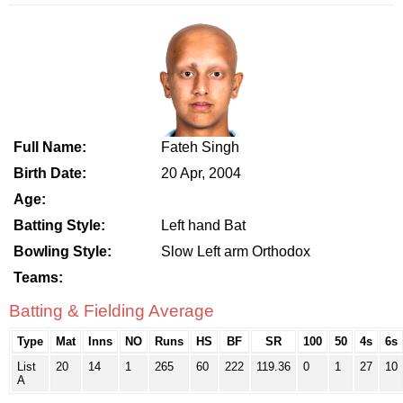
Full Name:
Fateh Singh
Birth Date:
20 Apr, 2004
Age:
Batting Style:
Left hand Bat
Bowling Style:
Slow Left arm Orthodox
Teams:
Batting & Fielding Average
Type
Mat
Inns
NO
Runs
HS
BF
SR
100
50
4s
6s
List
20
14
1
265
60
222
119.36
0
1
27
10
A