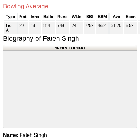
Bowling Average
Type
Mat
Inns
Balls
Runs
Wkts
BBI
BBM
Ave
Econ
List
20
18
814
749
24
4/52
4/52
31.20
5.52
A
Biography of Fateh Singh
ADVERTISEMENT
Name:
Fateh Singh