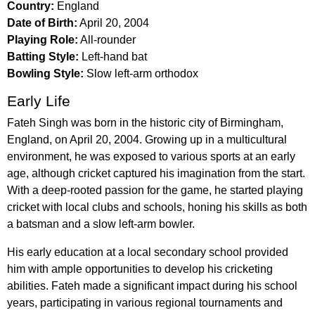
Country:
England
Date of Birth:
April 20, 2004
Playing Role:
All-rounder
Batting Style:
Left-hand bat
Bowling Style:
Slow left-arm orthodox
Early Life
Fateh Singh was born in the historic city of Birmingham,
England, on April 20, 2004. Growing up in a multicultural
environment, he was exposed to various sports at an early
age, although cricket captured his imagination from the start.
With a deep-rooted passion for the game, he started playing
cricket with local clubs and schools, honing his skills as both
a batsman and a slow left-arm bowler.
His early education at a local secondary school provided
him with ample opportunities to develop his cricketing
abilities. Fateh made a significant impact during his school
years, participating in various regional tournaments and