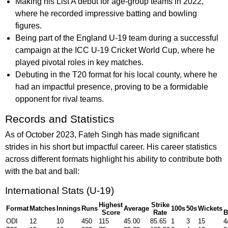
Making his List A debut for age-group teams in 2022,
where he recorded impressive batting and bowling
figures.
Being part of the England U-19 team during a successful
campaign at the ICC U-19 Cricket World Cup, where he
played pivotal roles in key matches.
Debuting in the T20 format for his local county, where he
had an impactful presence, proving to be a formidable
opponent for rival teams.
Records and Statistics
As of October 2023, Fateh Singh has made significant
strides in his short but impactful career. His career statistics
across different formats highlight his ability to contribute both
with the bat and ball:
International Stats (U-19)
Highest
Strike
Format
Matches
Innings
Runs
Average
100s
50s
Wickets
Score
Rate
B
ODI
12
10
450
115
45.00
85.65
1
3
15
4