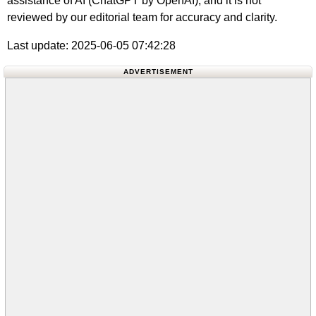
assistance of AI (ChatGPT by OpenAI), and it is not
reviewed by our editorial team for accuracy and clarity.
Last update: 2025-06-05 07:42:28
ADVERTISEMENT