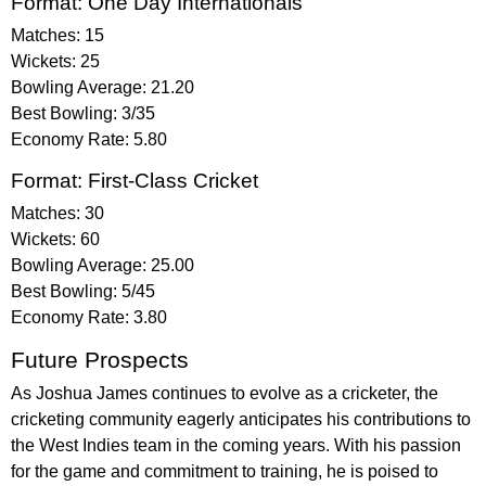
Format: One Day Internationals
Matches: 15
Wickets: 25
Bowling Average: 21.20
Best Bowling: 3/35
Economy Rate: 5.80
Format: First-Class Cricket
Matches: 30
Wickets: 60
Bowling Average: 25.00
Best Bowling: 5/45
Economy Rate: 3.80
Future Prospects
As Joshua James continues to evolve as a cricketer, the
cricketing community eagerly anticipates his contributions to
the West Indies team in the coming years. With his passion
for the game and commitment to training, he is poised to