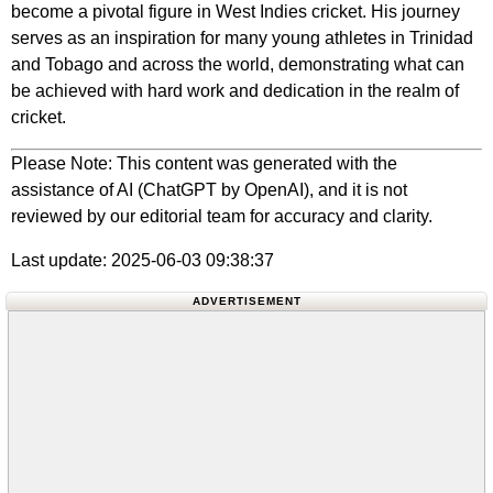
become a pivotal figure in West Indies cricket. His journey
serves as an inspiration for many young athletes in Trinidad
and Tobago and across the world, demonstrating what can
be achieved with hard work and dedication in the realm of
cricket.
Please Note: This content was generated with the
assistance of AI (ChatGPT by OpenAI), and it is not
reviewed by our editorial team for accuracy and clarity.
Last update: 2025-06-03 09:38:37
ADVERTISEMENT