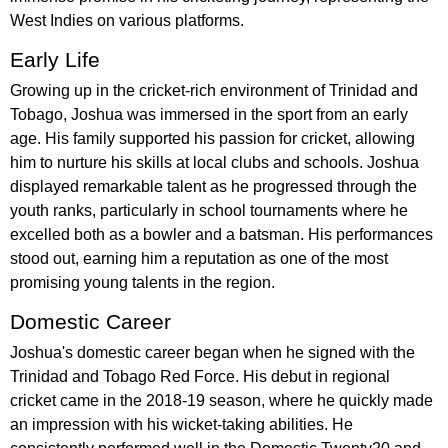
West Indies on various platforms.
Early Life
Growing up in the cricket-rich environment of Trinidad and
Tobago, Joshua was immersed in the sport from an early
age. His family supported his passion for cricket, allowing
him to nurture his skills at local clubs and schools. Joshua
displayed remarkable talent as he progressed through the
youth ranks, particularly in school tournaments where he
excelled both as a bowler and a batsman. His performances
stood out, earning him a reputation as one of the most
promising young talents in the region.
Domestic Career
Joshua's domestic career began when he signed with the
Trinidad and Tobago Red Force. His debut in regional
cricket came in the 2018-19 season, where he quickly made
an impression with his wicket-taking abilities. He