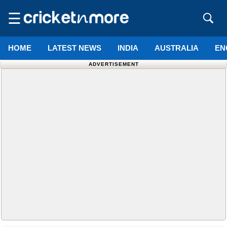
☰
HOME
LATEST NEWS
INDIA
AUSTRALIA
EN
ADVERTISEMENT