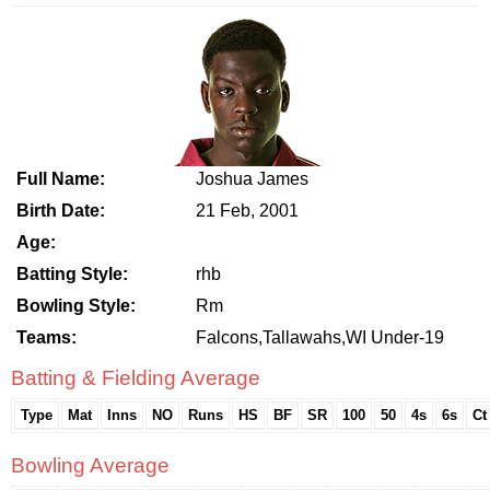
Full Name:
Joshua James
Birth Date:
21 Feb, 2001
Age:
Batting Style:
rhb
Bowling Style:
Rm
Teams:
Falcons,Tallawahs,WI Under-19
Batting & Fielding Average
Type
Mat
Inns
NO
Runs
HS
BF
SR
100
50
4s
6s
Ct
Bowling Average