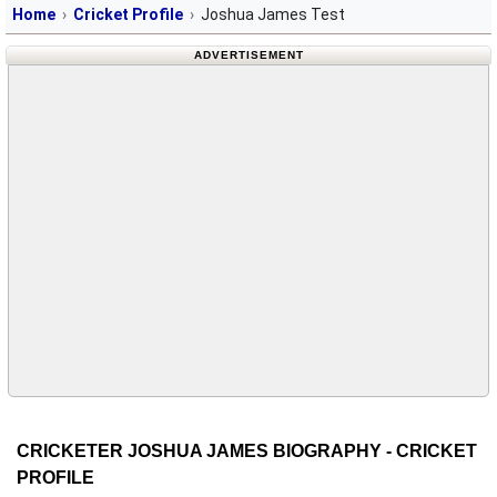
Home
Cricket Profile
Joshua James Test
ADVERTISEMENT
CRICKETER JOSHUA JAMES BIOGRAPHY - CRICKET
PROFILE