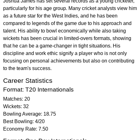
Joshua James has set several records as a young cricketer,
particularly for his age group. Many cricket analysts view him
as a future star for the West Indies, and he has been
compared to legends of the game due to his approach and
talent. His ability to bowl economically while also taking
wickets has been crucial in limited-overs formats, showing
that he can be a game-changer in tight situations. His
discipline and work ethic signify a player who is not only
focusing on personal achievements but also on contributing
to the team's success.
Career Statistics
Format: T20 Internationals
Matches: 20
Wickets: 32
Bowling Average: 18.75
Best Bowling: 4/20
Economy Rate: 7.50