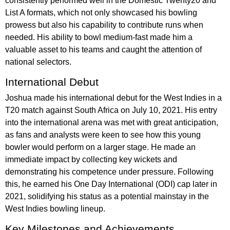
consistently performed well in the Domestic Twenty20 and
List A formats, which not only showcased his bowling
prowess but also his capability to contribute runs when
needed. His ability to bowl medium-fast made him a
valuable asset to his teams and caught the attention of
national selectors.
International Debut
Joshua made his international debut for the West Indies in a
T20 match against South Africa on July 10, 2021. His entry
into the international arena was met with great anticipation,
as fans and analysts were keen to see how this young
bowler would perform on a larger stage. He made an
immediate impact by collecting key wickets and
demonstrating his competence under pressure. Following
this, he earned his One Day International (ODI) cap later in
2021, solidifying his status as a potential mainstay in the
West Indies bowling lineup.
Key Milestones and Achievements