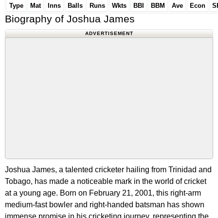
Type
Mat
Inns
Balls
Runs
Wkts
BBI
BBM
Ave
Econ
S
Biography of Joshua James
ADVERTISEMENT
Joshua James, a talented cricketer hailing from Trinidad and
Tobago, has made a noticeable mark in the world of cricket
at a young age. Born on February 21, 2001, this right-arm
medium-fast bowler and right-handed batsman has shown
immense promise in his cricketing journey, representing the