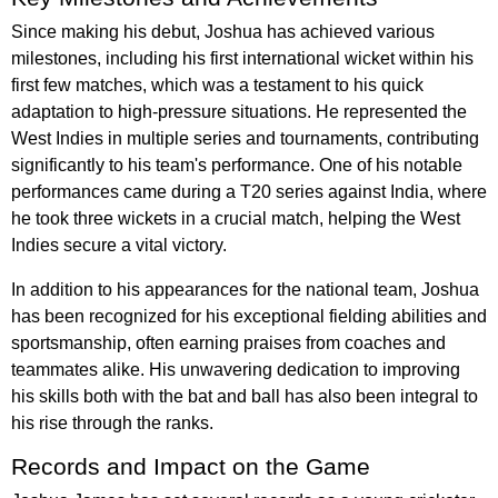
Since making his debut, Joshua has achieved various
milestones, including his first international wicket within his
first few matches, which was a testament to his quick
adaptation to high-pressure situations. He represented the
West Indies in multiple series and tournaments, contributing
significantly to his team's performance. One of his notable
performances came during a T20 series against India, where
he took three wickets in a crucial match, helping the West
Indies secure a vital victory.
In addition to his appearances for the national team, Joshua
has been recognized for his exceptional fielding abilities and
sportsmanship, often earning praises from coaches and
teammates alike. His unwavering dedication to improving
his skills both with the bat and ball has also been integral to
his rise through the ranks.
Records and Impact on the Game