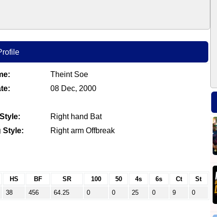
rofile
me:
Theint Soe
te:
08 Dec, 2000
Style:
Right hand Bat
 Style:
Right arm Offbreak
HS
BF
SR
100
50
4s
6s
Ct
St
38
456
64.25
0
0
25
0
9
0