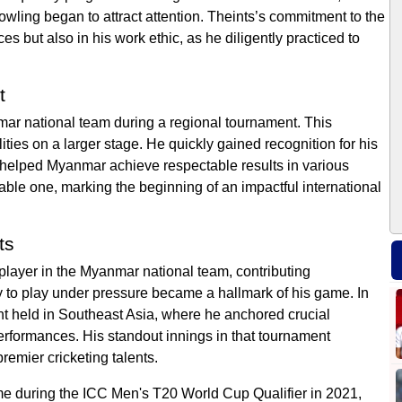
bowling began to attract attention. Theints’s commitment to the
s but also in his work ethic, as he diligently practiced to
t
mar national team during a regional tournament. This
ties on a larger stage. He quickly gained recognition for his
t helped Myanmar achieve respectable results in various
le one, marking the beginning of an impactful international
ts
 player in the Myanmar national team, contributing
lity to play under pressure became a hallmark of his game. In
nt held in Southeast Asia, where he anchored crucial
rformances. His standout innings in that tournament
emier cricketing talents.
me during the ICC Men's T20 World Cup Qualifier in 2021,