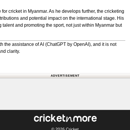
for cricket in Myanmar. As he develops further, the cricketing
ributions and potential impact on the international stage. His
g talent and promoting the sport, not just within Myanmar but
h the assistance of AI (ChatGPT by OpenAI), and it is not
nd clarity.
ADVERTISEMENT
© 2026
Cricket