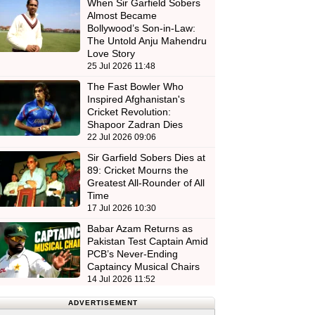
When Sir Garfield Sobers
Almost Became
Bollywood’s Son-in-Law:
The Untold Anju Mahendru
Love Story
25 Jul 2026 11:48
The Fast Bowler Who
Inspired Afghanistan's
Cricket Revolution:
Shapoor Zadran Dies
22 Jul 2026 09:06
Sir Garfield Sobers Dies at
89: Cricket Mourns the
Greatest All-Rounder of All
Time
17 Jul 2026 10:30
Babar Azam Returns as
Pakistan Test Captain Amid
PCB’s Never-Ending
Captaincy Musical Chairs
14 Jul 2026 11:52
ADVERTISEMENT