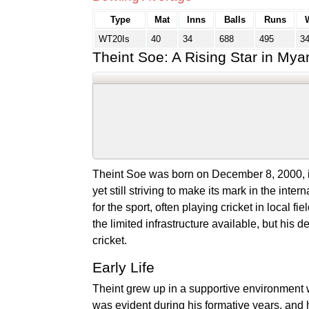
Type
Mat
Inns
Balls
Runs
WT20Is
40
34
688
495
3
Theint Soe: A Rising Star in Mya
Theint Soe was born on December 8, 2000, in
yet still striving to make its mark in the in
for the sport, often playing cricket in local 
the limited infrastructure available, but his 
cricket.
Early Life
Theint grew up in a supportive environment w
was evident during his formative years, and 