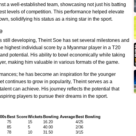
nst a well-established team, showcasing not just his batting
ghest levels of competition. This performance helped elevate
wn, solidifying his status as a rising star in the sport.
e
 still developing, Theint Soe has set several milestones and
the highest individual score by a Myanmar player in a T20
 and potential. His ability to bowl economically while taking
yer, making him valuable in various formats of the game.
rmances; he has become an inspiration for the younger
et continues to grow in popularity, Theint serves as a
alent can achieve. His journey reflects the potential that
piring players to pursue their dreams in the sport.
00s
Best Score
Wickets
Bowling Average
Best Bowling
75
15
16.20
4/25
85
5
40.00
2/36
78
10
31.50
3/15