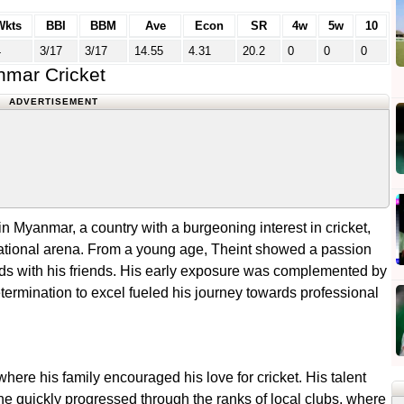
Wkts
BBI
BBM
Ave
Econ
SR
4w
5w
10
4
3/17
3/17
14.55
4.31
20.2
0
0
0
nmar Cricket
ADVERTISEMENT
 Myanmar, a country with a burgeoning interest in cricket,
ternational arena. From a young age, Theint showed a passion
fields with his friends. His early exposure was complemented by
determination to excel fueled his journey towards professional
here his family encouraged his love for cricket. His talent
he quickly progressed through the ranks of local clubs, where