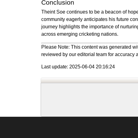
Conclusion
Theint Soe continues to be a beacon of hope 
community eagerly anticipates his future cont
journey highlights the importance of nurturin
across emerging cricketing nations.
Please Note: This content was generated wit
reviewed by our editorial team for accuracy a
Last update: 2025-06-04 20:16:24