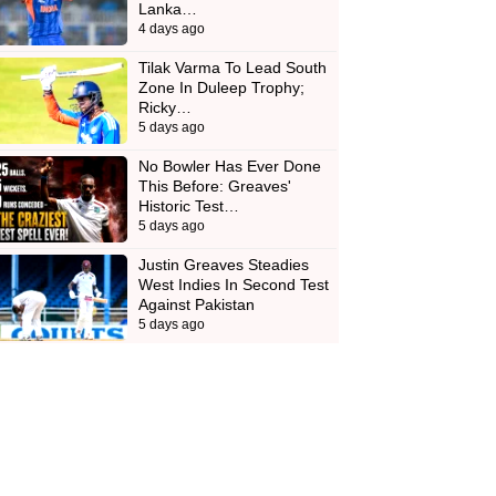
Lanka…
4 days ago
Tilak Varma To Lead South
Zone In Duleep Trophy;
Ricky…
5 days ago
No Bowler Has Ever Done
This Before: Greaves'
Historic Test…
5 days ago
Justin Greaves Steadies
West Indies In Second Test
Against Pakistan
5 days ago