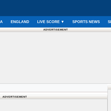
IA
ENGLAND
LIVE SCORE
▼
SPORTS NEWS
S
ADVERTISEMENT
ADVERTISEMENT