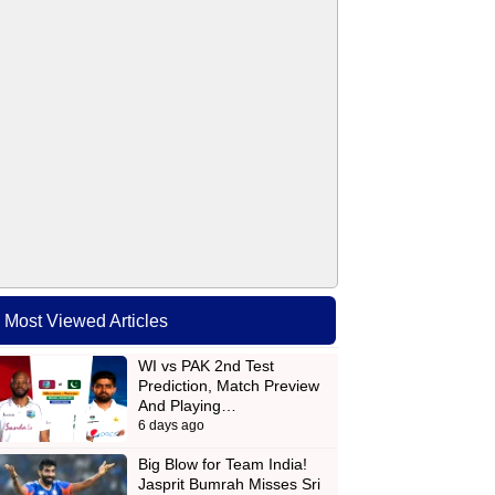
Most Viewed Articles
WI vs PAK 2nd Test
Prediction, Match Preview
And Playing…
6 days ago
Big Blow for Team India!
Jasprit Bumrah Misses Sri