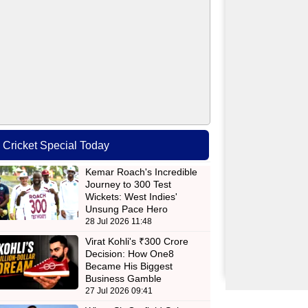
Cricket Special Today
Kemar Roach's Incredible
Journey to 300 Test
Wickets: West Indies'
Unsung Pace Hero
28 Jul 2026 11:48
Virat Kohli's ₹300 Crore
Decision: How One8
Became His Biggest
Business Gamble
27 Jul 2026 09:41