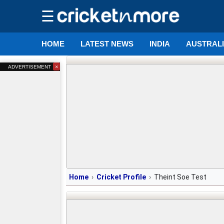
☰
HOME
LATEST NEWS
INDIA
AUSTRAL
×
ADVERTISEMENT
Home
Cricket Profile
Theint Soe Test