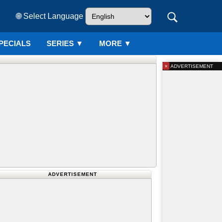
🌐 Select Language
PECIALS
SERIES
▼
MORE ▼
×
ADVERTISEMENT
ADVERTISEMENT