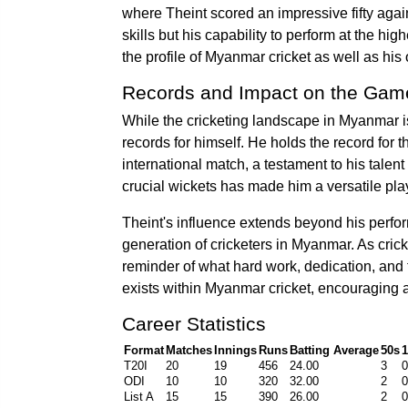
where Theint scored an impressive fifty agai
skills but his capability to perform at the hi
the profile of Myanmar cricket as well as his o
Records and Impact on the Gam
While the cricketing landscape in Myanmar is
records for himself. He holds the record for 
international match, a testament to his talent
crucial wickets has made him a versatile pla
Theint's influence extends beyond his perfo
generation of cricketers in Myanmar. As crick
reminder of what hard work, dedication, and t
exists within Myanmar cricket, encouraging as
Career Statistics
Format
Matches
Innings
Runs
Batting Average
50s
1
T20I
20
19
456
24.00
3
0
ODI
10
10
320
32.00
2
0
List A
15
15
390
26.00
2
0