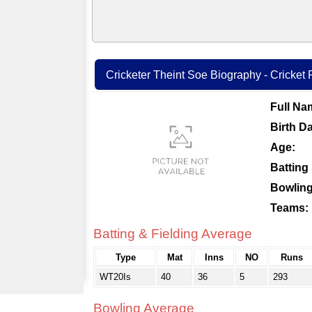
Cricketer Theint Soe Biography - Cricket P
Full Na
Birth Da
Age:
Batting 
Bowling
Teams:
Batting & Fielding Average
Type
Mat
Inns
NO
Runs
WT20Is
40
36
5
293
Bowling Average