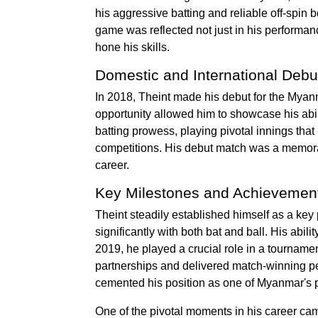
his aggressive batting and reliable off-spin 
game was reflected not just in his performance
hone his skills.
Domestic and International Debu
In 2018, Theint made his debut for the Myan
opportunity allowed him to showcase his abili
batting prowess, playing pivotal innings tha
competitions. His debut match was a memorab
career.
Key Milestones and Achievemen
Theint steadily established himself as a key
significantly with both bat and ball. His abi
2019, he played a crucial role in a tourname
partnerships and delivered match-winning pe
cemented his position as one of Myanmar's pr
One of the pivotal moments in his career ca