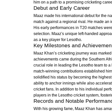
him on a path to a promising cricketing caree
Debut and Early Career
Maaz made his international debut for the n
match against a regional rival. He made an i
His early performances in T20 matches were 
selection. Maaz's unique left-handed approa
as a key player for Lesotho.
Key Milestones and Achievemen
Maaz Khan’s cricketing journey was marked by
achievements came during the Southern Afr
crucial role in leading the Lesotho team to a
match-winning contributions established him 
solidified his status by becoming the highest
ability to anchor innings while also accele
cricket fans. In addition to his individual 
players in the Lesotho cricket system, foste
Records and Notable Performan
With his growing fame, Maaz Khan has amass