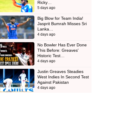
Ricky…
5 days ago
Big Blow for Team India!
Jasprit Bumrah Misses Sri
Lanka…
4 days ago
No Bowler Has Ever Done
This Before: Greaves'
Historic Test…
4 days ago
Justin Greaves Steadies
West Indies In Second Test
Against Pakistan
4 days ago