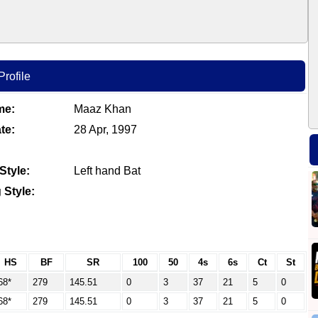
rofile
me:
Maaz Khan
te:
28 Apr, 1997
Style:
Left hand Bat
 Style:
HS
BF
SR
100
50
4s
6s
Ct
St
68*
279
145.51
0
3
37
21
5
0
68*
279
145.51
0
3
37
21
5
0