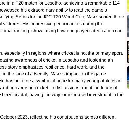
score in a T20 match for Lesotho, achieving a remarkable 114
owcased his extraordinary ability to read the game’s
ualifying Series for the ICC T20 World Cup, Maaz scored three
al victories. His impressive performances during the
ational ranking, showcasing how one player's dedication can
 especially in regions where cricket is not the primary sport.
reasing awareness of cricket in Lesotho and fostering an
cess story emphasizes resilience, hard work, and the
 in the face of adversity. Maaz's impact on the game
 He has become a symbol of hope for many young athletes in
arding career in cricket. In discussions about the future of
e been pivotal, paving the way for increased investment in the
October 2023, reflecting his contributions across different