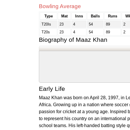
Bowling Average
Type
Mat
Inns
Balls
Runs
Wk
T20Is
23
4
54
89
2
T20s
23
4
54
89
2
Biography of Maaz Khan
Early Life
Maaz Khan was born on April 28, 1997, in Le
Africa. Growing up in a nation where soccer
passion for cricket at a young age. Inspired 
to represent his country on an international 
school teams. His left-handed batting style q