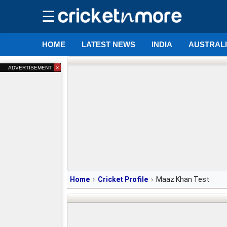
☰
HOME
LATEST NEWS
INDIA
AUSTRAL
×
ADVERTISEMENT
Home
Cricket Profile
Maaz Khan Test