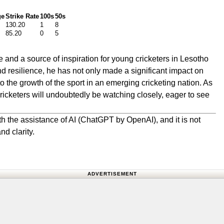
ge
Strike Rate
100s
50s
130.20
1
8
85.20
0
5
and a source of inspiration for young cricketers in Lesotho
nd resilience, he has not only made a significant impact on
to the growth of the sport in an emerging cricketing nation. As
cricketers will undoubtedly be watching closely, eager to see
h the assistance of AI (ChatGPT by OpenAI), and it is not
nd clarity.
ADVERTISEMENT