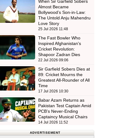
When Sir Garfield Sobers
Almost Became
Bollywood’s Son-in-Law:
The Untold Anju Mahendru
Love Story
25 Jul 2026 11:48
The Fast Bowler Who
Inspired Afghanistan's
Cricket Revolution:
Shapoor Zadran Dies
22 Jul 2026 09:06
Sir Garfield Sobers Dies at
89: Cricket Mourns the
Greatest All-Rounder of All
Time
17 Jul 2026 10:30
Babar Azam Returns as
Pakistan Test Captain Amid
PCB’s Never-Ending
Captaincy Musical Chairs
14 Jul 2026 11:52
ADVERTISEMENT