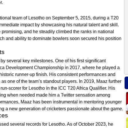
r.
ational team of Lesotho on September 5, 2015, during a T20
mmediate impact by showcasing his natural talent and skill.
promising, and he steadily climbed the ranks in national
ch and ability to dominate bowlers soon secured his position
ts
 several key milestones. One of his first significant
ica Development Championship in 2017, where he played a
 historic runner-up finish. His consistent performances and
as one of the team’s standout players. In 2019, Maaz further
 run-scorer for Lesotho in the ICC T20 Africa Qualifier. His
rating when needed made him a Twitter sensation among
performances, Maaz has been instrumental in mentoring younger
ring a new generation of cricketers passionate about the game.
ces
ed several records for Lesotho. As of October 2023, he