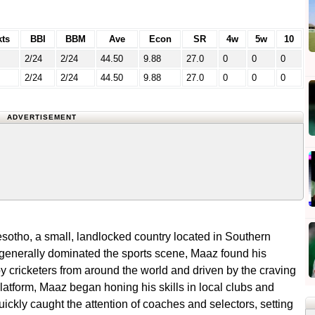
ts
BBI
BBM
Ave
Econ
SR
4w
5w
10
2/24
2/24
44.50
9.88
27.0
0
0
0
2/24
2/24
44.50
9.88
27.0
0
0
0
ADVERTISEMENT
sotho, a small, landlocked country located in Southern
 generally dominated the sports scene, Maaz found his
by cricketers from around the world and driven by the craving
platform, Maaz began honing his skills in local clubs and
uickly caught the attention of coaches and selectors, setting