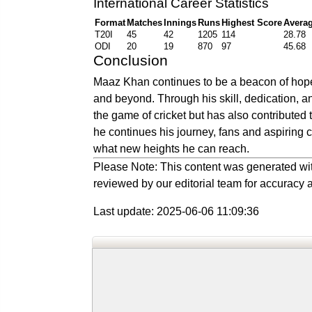
International Career Statistics
Format
Matches
Innings
Runs
Highest Score
Avera
T20I
45
42
1205
114
28.78
ODI
20
19
870
97
45.68
Conclusion
Maaz Khan continues to be a beacon of hope 
and beyond. Through his skill, dedication, a
the game of cricket but has also contributed 
he continues his journey, fans and aspiring 
what new heights he can reach.
Please Note: This content was generated wit
reviewed by our editorial team for accuracy a
Last update: 2025-06-06 11:09:36