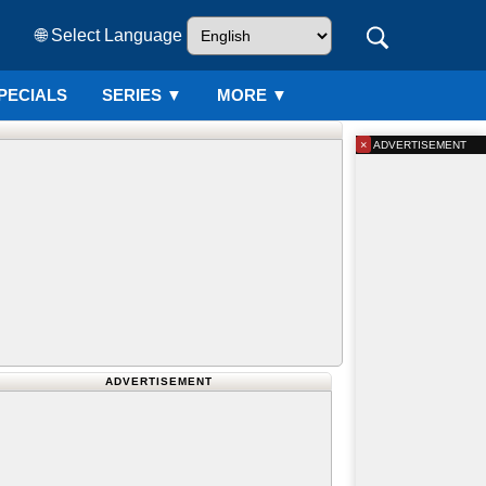
🌐 Select Language
PECIALS
SERIES
▼
MORE ▼
×
ADVERTISEMENT
ADVERTISEMENT