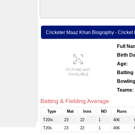
Cricketer Maaz Khan Biography - Cricket P
Full Na
Birth Da
Age:
Batting 
Bowling
Teams:
Batting & Fielding Average
Type
Mat
Inns
NO
Runs
T20Is
23
22
1
406
T20s
23
22
1
406