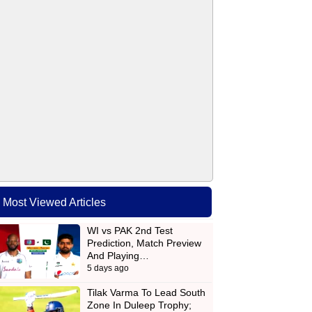
Most Viewed Articles
WI vs PAK 2nd Test
Prediction, Match Preview
And Playing…
5 days ago
Tilak Varma To Lead South
Zone In Duleep Trophy;