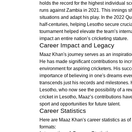
holds the record for the highest individual 
runs against Zambia in 2021. This innings sh
situations and adapt his play. In the 2022 Q
half-centuries, helping Lesotho secure cruci
tournament helped elevate the team’s intern
impact an entire nation’s cricketing stature.
Career Impact and Legacy
Maaz Khan's journey serves as an inspiration,
He has made significant contributions to inc
environment for aspiring cricketers. His suc
importance of believing in one's dreams even
transcends just his records and milestones.
Lesotho, who now see the possibility of a rew
cricket in Lesotho, Maaz’s contributions hav
sport and opportunities for future talent.
Career Statistics
Here are Maaz Khan's career statistics as of 
formats: