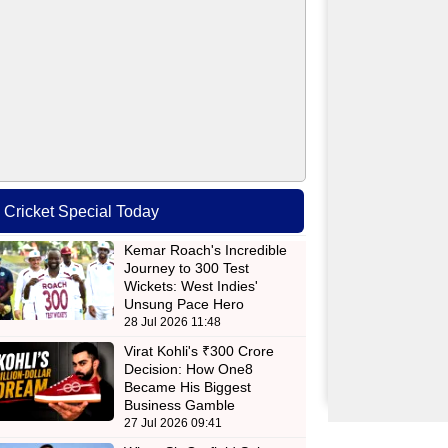
Cricket Special Today
Kemar Roach's Incredible
Journey to 300 Test
Wickets: West Indies'
Unsung Pace Hero
28 Jul 2026 11:48
Virat Kohli's ₹300 Crore
Decision: How One8
Became His Biggest
Business Gamble
27 Jul 2026 09:41