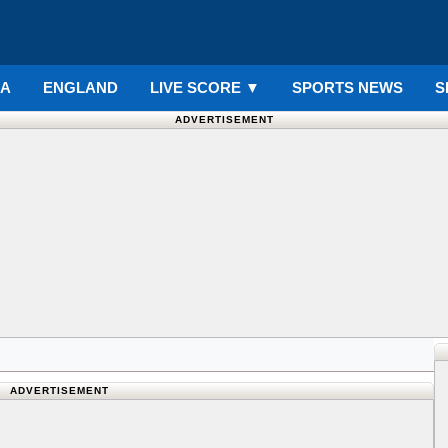
IA
ENGLAND
LIVE SCORE
▼
SPORTS NEWS
S
ADVERTISEMENT
ADVERTISEMENT