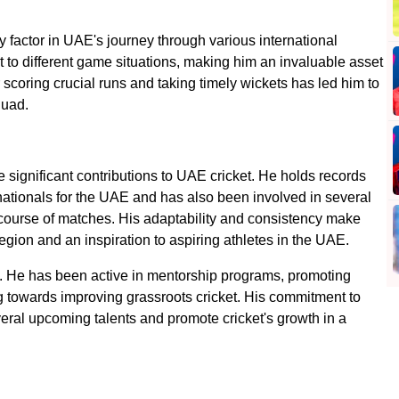
 factor in UAE's journey through various international
t to different game situations, making him an invaluable asset
 scoring crucial runs and taking timely wickets has led him to
quad.
 significant contributions to UAE cricket. He holds records
rnationals for the UAE and has also been involved in several
course of matches. His adaptability and consistency make
region and an inspiration to aspiring athletes in the UAE.
ll. He has been active in mentorship programs, promoting
 towards improving grassroots cricket. His commitment to
ral upcoming talents and promote cricket's growth in a