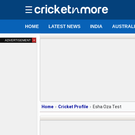
☰
HOME
LATEST NEWS
INDIA
AUSTRAL
×
ADVERTISEMENT
Home
Cricket Profile
Esha Oza Test