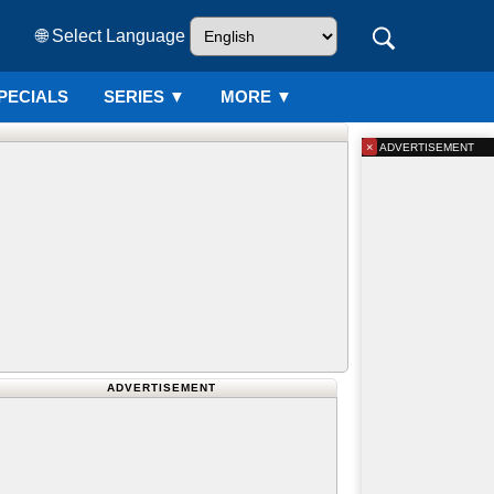
🌐 Select Language
PECIALS
SERIES
▼
MORE ▼
×
ADVERTISEMENT
ADVERTISEMENT