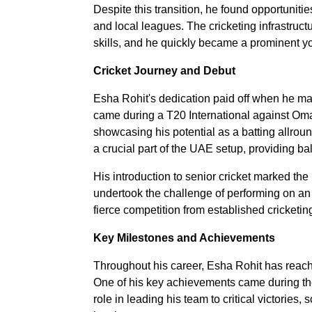
Despite this transition, he found opportuniti
and local leagues. The cricketing infrastruc
skills, and he quickly became a prominent you
Cricket Journey and Debut
Esha Rohit's dedication paid off when he ma
came during a T20 International against Om
showcasing his potential as a batting allroun
a crucial part of the UAE setup, providing ba
His introduction to senior cricket marked the 
undertook the challenge of performing on an 
fierce competition from established cricketin
Key Milestones and Achievements
Throughout his career, Esha Rohit has reache
One of his key achievements came during th
role in leading his team to critical victories,