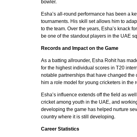
bowler.
Esha’s all-round performance has been a key
tournaments. His skill set allows him to adap
to the team. Over the years, Esha’s knack for
be one of the standout players in the UAE s
Records and Impact on the Game
As a batting allrounder, Esha Rohit has made
for the highest individual scores in T20 inte
notable partnerships that have changed the 
him a role model for young cricketers in the 
Esha’s influence extends off the field as we
cricket among youth in the UAE, and working
developing the game has helped nurture seve
country where it is still developing.
Career Statistics