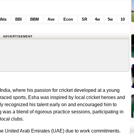
kts
BBI
BBM
Ave
Econ
SR
4w
5w
10
ADVERTISEMENT
India, where his passion for cricket developed at a young
aced sports, Esha was inspired by local cricket heroes and
ily recognized his talent early on and encouraged him to
g was a blend of rigorous practice sessions, participating in
local clubs.
o the United Arab Emirates (UAE) due to work commitments.