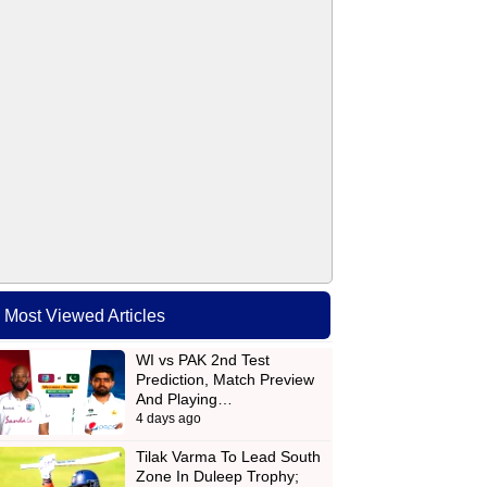
Most Viewed Articles
WI vs PAK 2nd Test
Prediction, Match Preview
And Playing…
4 days ago
Tilak Varma To Lead South
Zone In Duleep Trophy;