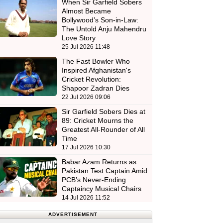
When Sir Garfield Sobers
Almost Became
Bollywood’s Son-in-Law:
The Untold Anju Mahendru
Love Story
25 Jul 2026 11:48
The Fast Bowler Who
Inspired Afghanistan's
Cricket Revolution:
Shapoor Zadran Dies
22 Jul 2026 09:06
Sir Garfield Sobers Dies at
89: Cricket Mourns the
Greatest All-Rounder of All
Time
17 Jul 2026 10:30
Babar Azam Returns as
Pakistan Test Captain Amid
PCB’s Never-Ending
Captaincy Musical Chairs
14 Jul 2026 11:52
ADVERTISEMENT