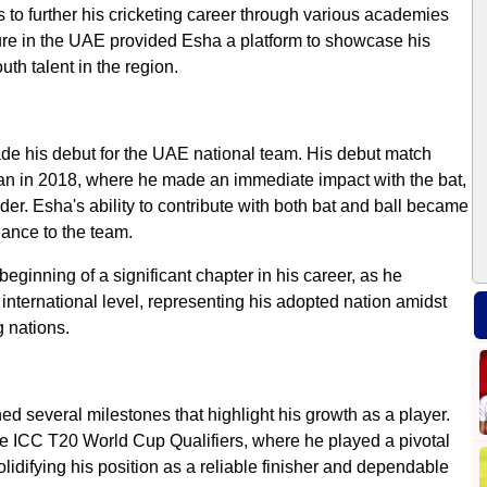
es to further his cricketing career through various academies
ture in the UAE provided Esha a platform to showcase his
th talent in the region.
de his debut for the UAE national team. His debut match
an in 2018, where he made an immediate impact with the bat,
der. Esha's ability to contribute with both bat and ball became
lance to the team.
beginning of a significant chapter in his career, as he
international level, representing his adopted nation amidst
g nations.
d several milestones that highlight his growth as a player.
e ICC T20 World Cup Qualifiers, where he played a pivotal
 solidifying his position as a reliable finisher and dependable