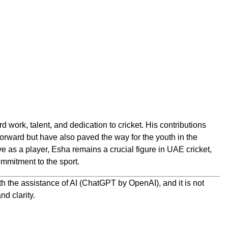
d work, talent, and dedication to cricket. His contributions
orward but have also paved the way for the youth in the
e as a player, Esha remains a crucial figure in UAE cricket,
mmitment to the sport.
h the assistance of AI (ChatGPT by OpenAI), and it is not
nd clarity.