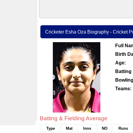
Cricketer Esha Oza Biography - Cricket Pr
Full Na
Birth Da
Age:
Batting 
Bowling
Teams:
Batting & Fielding Average
Type
Mat
Inns
NO
Runs