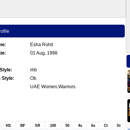
ofile
me:
Esha Rohit
te:
01 Aug, 1998
Style:
rhb
 Style:
Ob
UAE Women,Warriors
HS
BF
SR
100
50
4s
6s
Ct
St