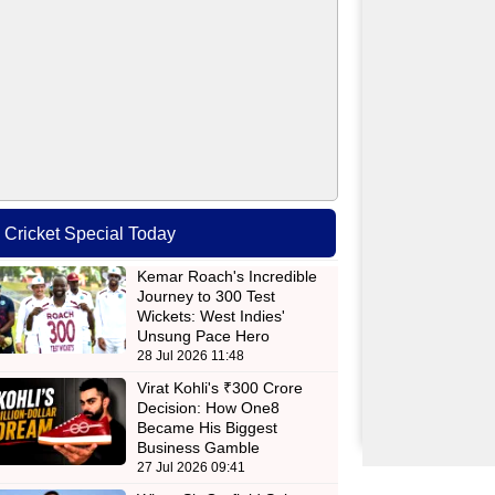
Cricket Special Today
Kemar Roach's Incredible
Journey to 300 Test
Wickets: West Indies'
Unsung Pace Hero
28 Jul 2026 11:48
Virat Kohli's ₹300 Crore
Decision: How One8
Became His Biggest
Business Gamble
27 Jul 2026 09:41