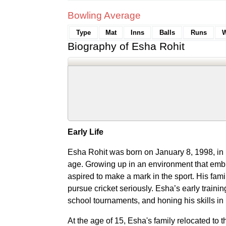
Bowling Average
Type
Mat
Inns
Balls
Runs
W
Biography of Esha Rohit
Early Life
Esha Rohit was born on January 8, 1998, in 
age. Growing up in an environment that embr
aspired to make a mark in the sport. His fam
pursue cricket seriously. Esha’s early trainin
school tournaments, and honing his skills in 
At the age of 15, Esha's family relocated t