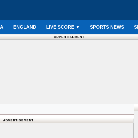
IA
ENGLAND
LIVE SCORE
▼
SPORTS NEWS
S
ADVERTISEMENT
ADVERTISEMENT