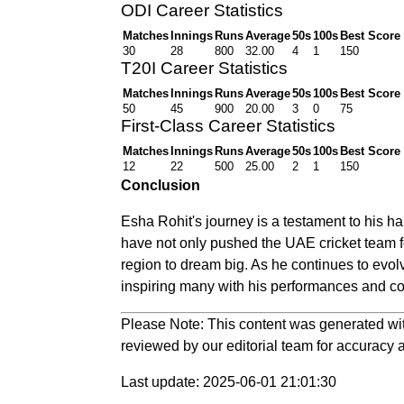
ODI Career Statistics
Matches
Innings
Runs
Average
50s
100s
Best Score
30
28
800
32.00
4
1
150
T20I Career Statistics
Matches
Innings
Runs
Average
50s
100s
Best Score
50
45
900
20.00
3
0
75
First-Class Career Statistics
Matches
Innings
Runs
Average
50s
100s
Best Score
12
22
500
25.00
2
1
150
Conclusion
Esha Rohit's journey is a testament to his har
have not only pushed the UAE cricket team f
region to dream big. As he continues to evolv
inspiring many with his performances and co
Please Note: This content was generated wit
reviewed by our editorial team for accuracy a
Last update: 2025-06-01 21:01:30