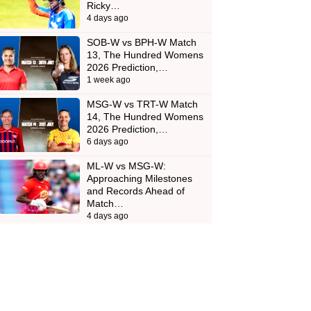
Ricky…
4 days ago
SOB-W vs BPH-W Match
13, The Hundred Womens
2026 Prediction,…
1 week ago
MSG-W vs TRT-W Match
14, The Hundred Womens
2026 Prediction,…
6 days ago
ML-W vs MSG-W:
Approaching Milestones
and Records Ahead of
Match…
4 days ago