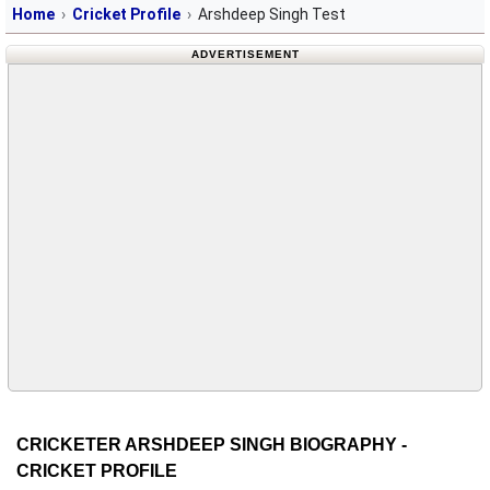
Home
Cricket Profile
Arshdeep Singh Test
ADVERTISEMENT
CRICKETER ARSHDEEP SINGH BIOGRAPHY -
CRICKET PROFILE