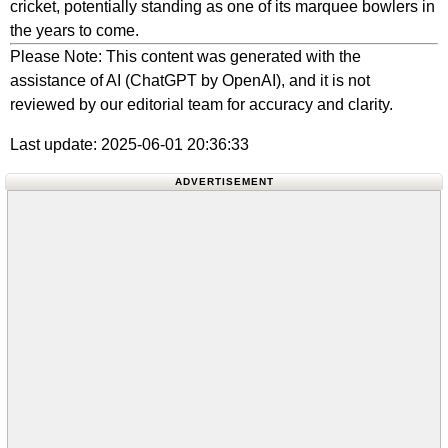
cricket, potentially standing as one of its marquee bowlers in
the years to come.
Please Note: This content was generated with the
assistance of AI (ChatGPT by OpenAI), and it is not
reviewed by our editorial team for accuracy and clarity.
Last update: 2025-06-01 20:36:33
ADVERTISEMENT