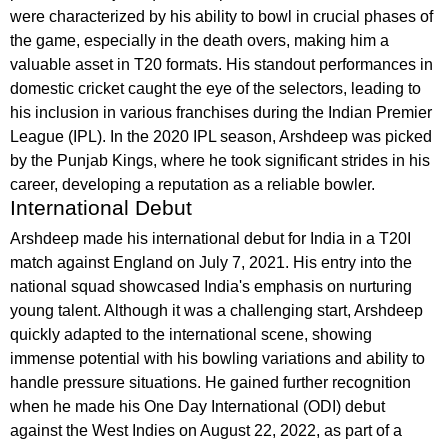
were characterized by his ability to bowl in crucial phases of
the game, especially in the death overs, making him a
valuable asset in T20 formats. His standout performances in
domestic cricket caught the eye of the selectors, leading to
his inclusion in various franchises during the Indian Premier
League (IPL). In the 2020 IPL season, Arshdeep was picked
by the Punjab Kings, where he took significant strides in his
career, developing a reputation as a reliable bowler.
International Debut
Arshdeep made his international debut for India in a T20I
match against England on July 7, 2021. His entry into the
national squad showcased India's emphasis on nurturing
young talent. Although it was a challenging start, Arshdeep
quickly adapted to the international scene, showing
immense potential with his bowling variations and ability to
handle pressure situations. He gained further recognition
when he made his One Day International (ODI) debut
against the West Indies on August 22, 2022, as part of a