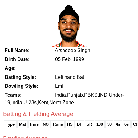
Full Name:
Arshdeep Singh
Birth Date:
05 Feb, 1999
Age:
Batting Style:
Left hand Bat
Bowling Style:
Lmf
Teams:
India,Punjab,PBKS,IND Under-
19,India U-23s,Kent,North Zone
Batting & Fielding Average
Type
Mat
Inns
NO
Runs
HS
BF
SR
100
50
4s
6s
Ct