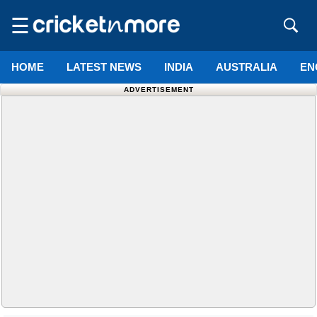
☰
HOME
LATEST NEWS
INDIA
AUSTRALIA
EN
ADVERTISEMENT