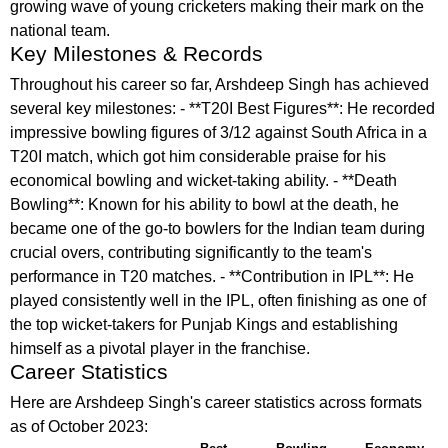
growing wave of young cricketers making their mark on the
national team.
Key Milestones & Records
Throughout his career so far, Arshdeep Singh has achieved
several key milestones: - **T20I Best Figures**: He recorded
impressive bowling figures of 3/12 against South Africa in a
T20I match, which got him considerable praise for his
economical bowling and wicket-taking ability. - **Death
Bowling**: Known for his ability to bowl at the death, he
became one of the go-to bowlers for the Indian team during
crucial overs, contributing significantly to the team's
performance in T20 matches. - **Contribution in IPL**: He
played consistently well in the IPL, often finishing as one of
the top wicket-takers for Punjab Kings and establishing
himself as a pivotal player in the franchise.
Career Statistics
Here are Arshdeep Singh's career statistics across formats
as of October 2023: