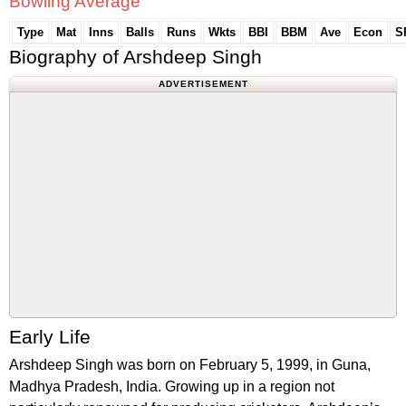
Bowling Average
Type
Mat
Inns
Balls
Runs
Wkts
BBI
BBM
Ave
Econ
S
Biography of Arshdeep Singh
ADVERTISEMENT
Early Life
Arshdeep Singh was born on February 5, 1999, in Guna,
Madhya Pradesh, India. Growing up in a region not