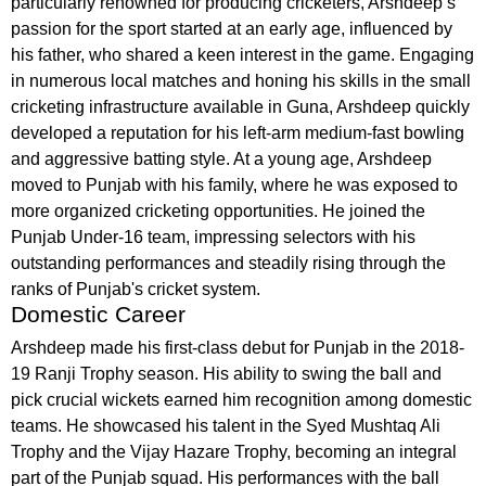
particularly renowned for producing cricketers, Arshdeep’s
passion for the sport started at an early age, influenced by
his father, who shared a keen interest in the game. Engaging
in numerous local matches and honing his skills in the small
cricketing infrastructure available in Guna, Arshdeep quickly
developed a reputation for his left-arm medium-fast bowling
and aggressive batting style. At a young age, Arshdeep
moved to Punjab with his family, where he was exposed to
more organized cricketing opportunities. He joined the
Punjab Under-16 team, impressing selectors with his
outstanding performances and steadily rising through the
ranks of Punjab's cricket system.
Domestic Career
Arshdeep made his first-class debut for Punjab in the 2018-
19 Ranji Trophy season. His ability to swing the ball and
pick crucial wickets earned him recognition among domestic
teams. He showcased his talent in the Syed Mushtaq Ali
Trophy and the Vijay Hazare Trophy, becoming an integral
part of the Punjab squad. His performances with the ball