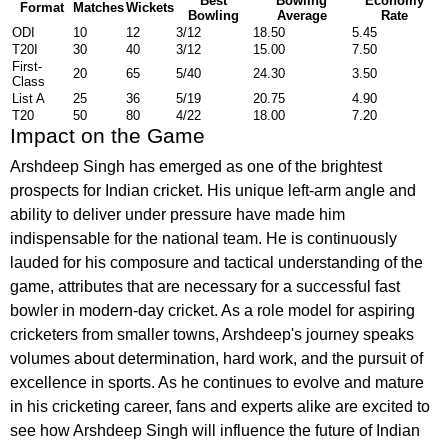
Best
Bowling
Economy
Format
Matches
Wickets
Bowling
Average
Rate
ODI
10
12
3/12
18.50
5.45
T20I
30
40
3/12
15.00
7.50
First-
20
65
5/40
24.30
3.50
Class
List A
25
36
5/19
20.75
4.90
T20
50
80
4/22
18.00
7.20
Impact on the Game
Arshdeep Singh has emerged as one of the brightest
prospects for Indian cricket. His unique left-arm angle and
ability to deliver under pressure have made him
indispensable for the national team. He is continuously
lauded for his composure and tactical understanding of the
game, attributes that are necessary for a successful fast
bowler in modern-day cricket. As a role model for aspiring
cricketers from smaller towns, Arshdeep's journey speaks
volumes about determination, hard work, and the pursuit of
excellence in sports. As he continues to evolve and mature
in his cricketing career, fans and experts alike are excited to
see how Arshdeep Singh will influence the future of Indian