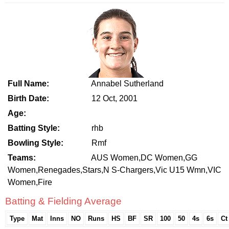
Full Name:
Annabel Sutherland
Birth Date:
12 Oct, 2001
Age:
Batting Style:
rhb
Bowling Style:
Rmf
Teams:
AUS Women,DC Women,GG
Women,Renegades,Stars,N S-Chargers,Vic U15 Wmn,VIC
Women,Fire
Batting & Fielding Average
Type
Mat
Inns
NO
Runs
HS
BF
SR
100
50
4s
6s
Ct