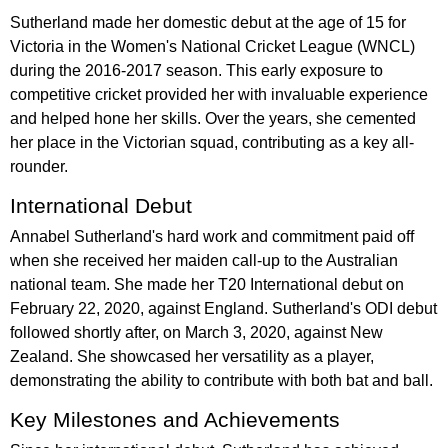
Sutherland made her domestic debut at the age of 15 for
Victoria in the Women's National Cricket League (WNCL)
during the 2016-2017 season. This early exposure to
competitive cricket provided her with invaluable experience
and helped hone her skills. Over the years, she cemented
her place in the Victorian squad, contributing as a key all-
rounder.
International Debut
Annabel Sutherland's hard work and commitment paid off
when she received her maiden call-up to the Australian
national team. She made her T20 International debut on
February 22, 2020, against England. Sutherland's ODI debut
followed shortly after, on March 3, 2020, against New
Zealand. She showcased her versatility as a player,
demonstrating the ability to contribute with both bat and ball.
Key Milestones and Achievements