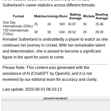
Sutherland's career statistics across different formats:
Batting
Bowling
Format
Matches
Innings
Runs
Wickets
Average
Average
One Day
25
24
593
30.97
36
25.46
Internationals (ODIs)
T20 Internationals
30
30
634
28.52
20
29.30
(T20Is)
Annabel Sutherland is undoubtedly a player to watch as she
continues her journey in cricket. With her remarkable talent
and determination, she is poised to become a significant
figure in the sport for years to come.
Please Note: This content was generated with the
assistance of AI (ChatGPT by OpenAI), and it is not
reviewed by our editorial team for accuracy and clarity.
Last update: 2025-06-01 06:33:13
ADVERTISEMENT