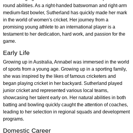
round abilities. As a right-handed batswoman and right-arm
medium-fast bowler, Sutherland has quickly made her mark
in the world of women's cricket. Her journey from a
promising young athlete to an international player is a
testament to her dedication, hard work, and passion for the
game.
Early Life
Growing up in Australia, Annabel was immersed in the world
of sports from a young age. Growing up in a sporting family,
she was inspired by the likes of famous cricketers and
began playing cricket in her backyard. Sutherland played
junior cricket and represented various local teams,
showcasing her talent early on. Her natural abilities in both
batting and bowling quickly caught the attention of coaches,
leading to her selection in regional squads and development
programs.
Domestic Career