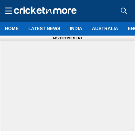
☰
HOME
LATEST NEWS
INDIA
AUSTRALIA
EN
ADVERTISEMENT