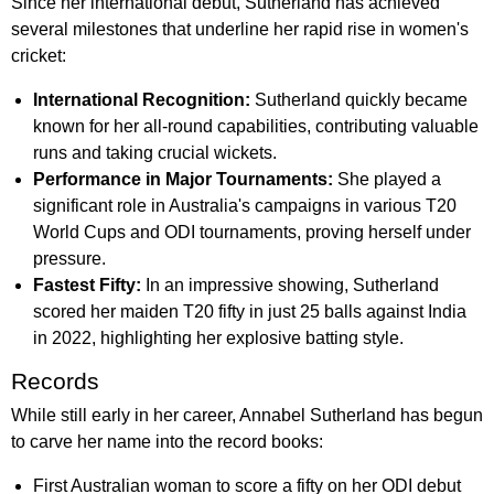
Since her international debut, Sutherland has achieved
several milestones that underline her rapid rise in women's
cricket:
International Recognition:
Sutherland quickly became
known for her all-round capabilities, contributing valuable
runs and taking crucial wickets.
Performance in Major Tournaments:
She played a
significant role in Australia's campaigns in various T20
World Cups and ODI tournaments, proving herself under
pressure.
Fastest Fifty:
In an impressive showing, Sutherland
scored her maiden T20 fifty in just 25 balls against India
in 2022, highlighting her explosive batting style.
Records
While still early in her career, Annabel Sutherland has begun
to carve her name into the record books:
First Australian woman to score a fifty on her ODI debut