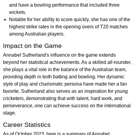
and have a bowling performance that included three
wickets.
Notable for her ability to score quickly, she has one of the
highest strike rates in the opening overs of T20 matches
among Australian players.
Impact on the Game
Annabel Sutherland's influence on the game extends
beyond her statistical achievements. As a skilled all-rounder,
she plays a vital role in the balance of the Australian team,
providing depth in both batting and bowling. Her dynamic
style of play and charismatic persona have made her a fan
favorite. Sutherland also serves as an inspiration for young
cricketers, demonstrating that with talent, hard work, and
perseverance, one can achieve success on the international
stage.
Career Statistics
As of October 2023, here is a summary of Annabel