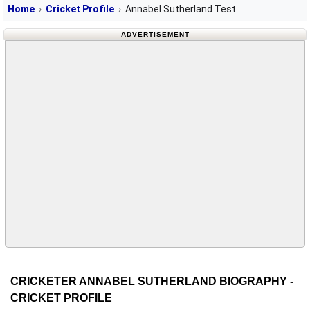
Home
Cricket Profile
Annabel Sutherland Test
ADVERTISEMENT
CRICKETER ANNABEL SUTHERLAND BIOGRAPHY -
CRICKET PROFILE