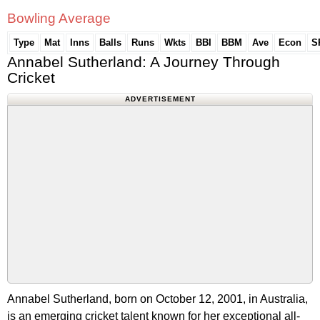
Bowling Average
Type
Mat
Inns
Balls
Runs
Wkts
BBI
BBM
Ave
Econ
S
Annabel Sutherland: A Journey Through
Cricket
ADVERTISEMENT
Annabel Sutherland, born on October 12, 2001, in Australia,
is an emerging cricket talent known for her exceptional all-