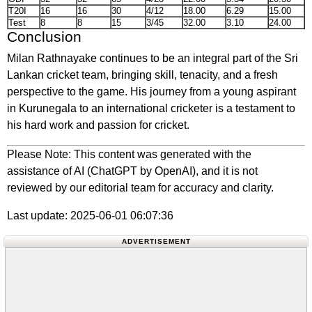
T20I
16
16
30
4/12
18.00
6.29
15.00
Test
8
8
15
3/45
32.00
3.10
24.00
Conclusion
Milan Rathnayake continues to be an integral part of the Sri
Lankan cricket team, bringing skill, tenacity, and a fresh
perspective to the game. His journey from a young aspirant
in Kurunegala to an international cricketer is a testament to
his hard work and passion for cricket.
Please Note: This content was generated with the
assistance of AI (ChatGPT by OpenAI), and it is not
reviewed by our editorial team for accuracy and clarity.
Last update: 2025-06-01 06:07:36
ADVERTISEMENT