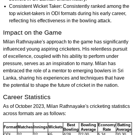
Consistent Wicket Taker: Consistently ranked among the
top wicket-takers in ODI formats during his early career,
reflecting his effectiveness in the bowling attack.
Impact on the Game
Milan Rathnayake's approach to the game has significantly
influenced young aspiring cricketers. His relentless pursuit
of excellence, coupled with his ability to perform under
pressure, serves as an inspiration to many. Milan has
embraced the role of a mentor to emerging bowlers in Sri
Lanka, sharing his experiences and techniques that have
the potential to shape the future of cricket in the nation.
Career Statistics
As of October 2023, Milan Rathnayake's cricketing statistics
across formats are as follows:
Best
Bowling
Economy
Batting
Format
Matches
Innings
Wickets
Bowling
Average
Rate
Average
ODI
32
32
65
4/28
22.00
5.34
20.30