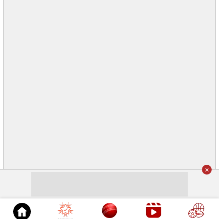
×
© 2026
Cricket