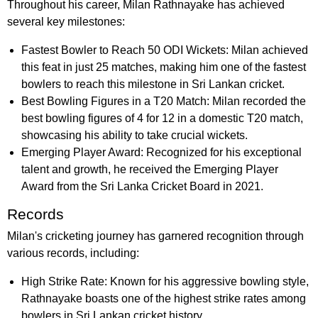
Throughout his career, Milan Rathnayake has achieved
several key milestones:
Fastest Bowler to Reach 50 ODI Wickets: Milan achieved
this feat in just 25 matches, making him one of the fastest
bowlers to reach this milestone in Sri Lankan cricket.
Best Bowling Figures in a T20 Match: Milan recorded the
best bowling figures of 4 for 12 in a domestic T20 match,
showcasing his ability to take crucial wickets.
Emerging Player Award: Recognized for his exceptional
talent and growth, he received the Emerging Player
Award from the Sri Lanka Cricket Board in 2021.
Records
Milan's cricketing journey has garnered recognition through
various records, including:
High Strike Rate: Known for his aggressive bowling style,
Rathnayake boasts one of the highest strike rates among
bowlers in Sri Lankan cricket history.