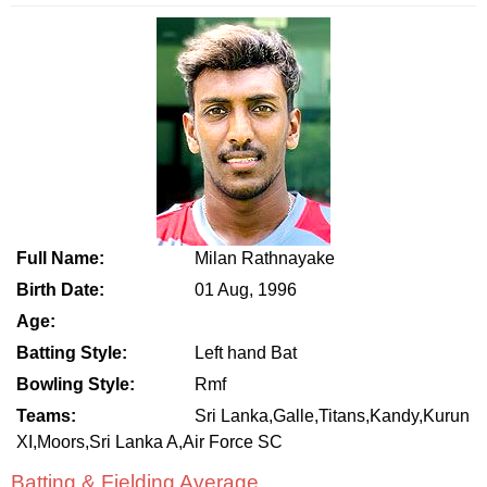
Full Name:
Milan Rathnayake
Birth Date:
01 Aug, 1996
Age:
Batting Style:
Left hand Bat
Bowling Style:
Rmf
Teams:
Sri Lanka,Galle,Titans,Kandy,Kurun
XI,Moors,Sri Lanka A,Air Force SC
Batting & Fielding Average