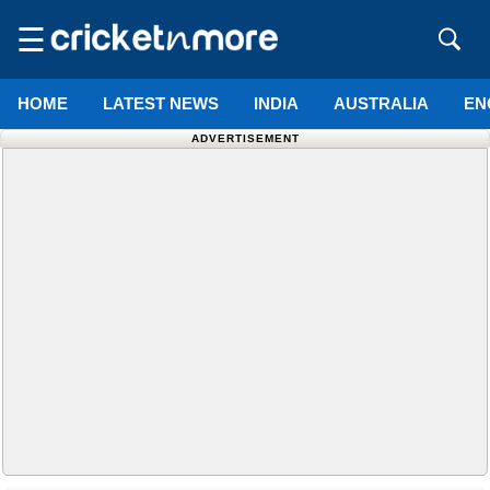
☰
HOME
LATEST NEWS
INDIA
AUSTRALIA
EN
ADVERTISEMENT