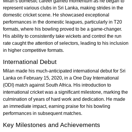
Milan's domestic career gained momentum as he began to
represent various clubs in Sri Lanka, making strides in the
domestic cricket scene. He showcased exceptional
performances in the domestic leagues, particularly in T20
formats, where his bowling proved to be a game-changer.
His ability to consistently take wickets and control the run
rate caught the attention of selectors, leading to his inclusion
in higher competitive formats.
International Debut
Milan made his much-anticipated international debut for Sri
Lanka on February 15, 2020, in a One Day International
(ODI) match against South Africa. His introduction to
international cricket was a significant milestone, marking the
culmination of years of hard work and dedication. He made
an immediate impact, earning praise for his bowling
performances in subsequent matches.
Key Milestones and Achievements