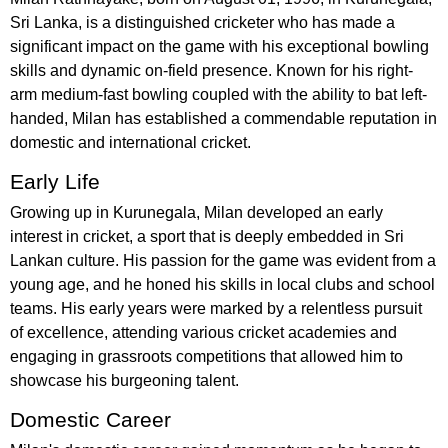
Sri Lanka, is a distinguished cricketer who has made a
significant impact on the game with his exceptional bowling
skills and dynamic on-field presence. Known for his right-
arm medium-fast bowling coupled with the ability to bat left-
handed, Milan has established a commendable reputation in
domestic and international cricket.
Early Life
Growing up in Kurunegala, Milan developed an early
interest in cricket, a sport that is deeply embedded in Sri
Lankan culture. His passion for the game was evident from a
young age, and he honed his skills in local clubs and school
teams. His early years were marked by a relentless pursuit
of excellence, attending various cricket academies and
engaging in grassroots competitions that allowed him to
showcase his burgeoning talent.
Domestic Career