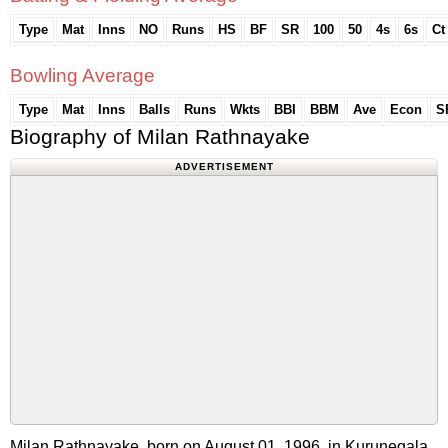
Type
Mat
Inns
NO
Runs
HS
BF
SR
100
50
4s
6s
Ct
Bowling Average
Type
Mat
Inns
Balls
Runs
Wkts
BBI
BBM
Ave
Econ
S
Biography of Milan Rathnayake
ADVERTISEMENT
Milan Rathnayake, born on August 01, 1996, in Kurunegala,