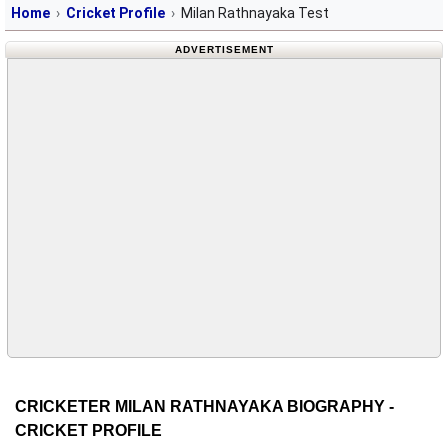
Home
Cricket Profile
Milan Rathnayaka Test
ADVERTISEMENT
CRICKETER MILAN RATHNAYAKA BIOGRAPHY -
CRICKET PROFILE