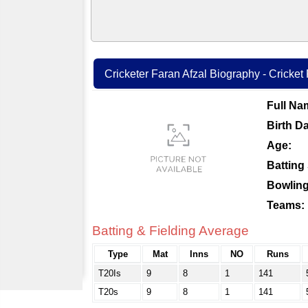
Cricketer Faran Afzal Biography - Cricket 
Full Na
Birth Da
Age:
Batting 
Bowling
Teams:
Batting & Fielding Average
Type
Mat
Inns
NO
Runs
T20Is
9
8
1
141
T20s
9
8
1
141