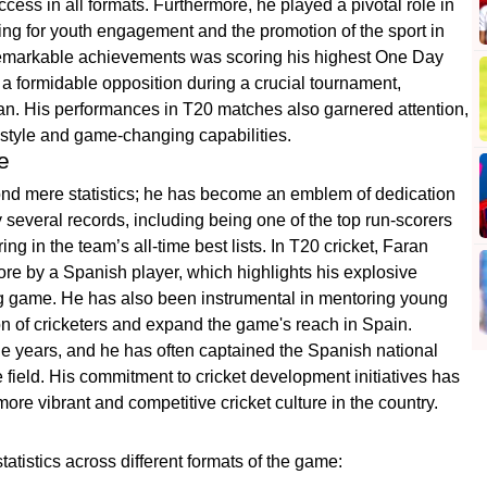
uccess in all formats. Furthermore, he played a pivotal role in
ing for youth engagement and the promotion of the sport in
remarkable achievements was scoring his highest One Day
 a formidable opposition during a crucial tournament,
sman. His performances in T20 matches also garnered attention,
style and game-changing capabilities.
e
yond mere statistics; he has become an emblem of dedication
y several records, including being one of the top run-scorers
ng in the team’s all-time best lists. In T20 cricket, Faran
core by a Spanish player, which highlights his explosive
ving game. He has also been instrumental in mentoring young
ion of cricketers and expand the game's reach in Spain.
he years, and he has often captained the Spanish national
 field. His commitment to cricket development initiatives has
more vibrant and competitive cricket culture in the country.
atistics across different formats of the game: