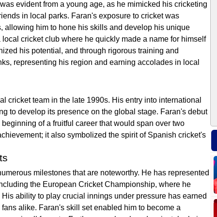
 was evident from a young age, as he mimicked his cricketing
friends in local parks. Faran's exposure to cricket was
, allowing him to hone his skills and develop his unique
 a local cricket club where he quickly made a name for himself
zed his potential, and through rigorous training and
ks, representing his region and earning accolades in local
 cricket team in the late 1990s. His entry into international
ng to develop its presence on the global stage. Faran's debut
beginning of a fruitful career that would span over two
hievement; it also symbolized the spirit of Spanish cricket's
ts
numerous milestones that are noteworthy. He has represented
 including the European Cricket Championship, where he
His ability to play crucial innings under pressure has earned
fans alike. Faran's skill set enabled him to become a