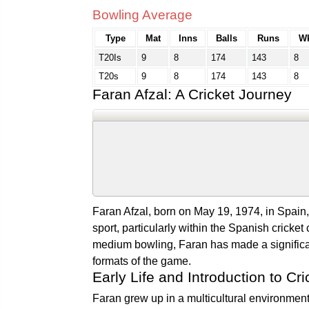
Bowling Average
Type
Mat
Inns
Balls
Runs
Wk
T20Is
9
8
174
143
8
T20s
9
8
174
143
8
Faran Afzal: A Cricket Journey
Faran Afzal, born on May 19, 1974, in Spain, 
sport, particularly within the Spanish cricket
medium bowling, Faran has made a significan
formats of the game.
Early Life and Introduction to Cri
Faran grew up in a multicultural environment