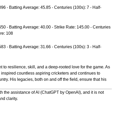
96 - Batting Average: 45.85 - Centuries (100s): 7 - Half-
650 - Batting Average: 40.00 - Strike Rate: 145.00 - Centuries
ore: 108
83 - Batting Average: 31.66 - Centuries (100s): 3 - Half-
t to resilience, skill, and a deep-rooted love for the game. As
 inspired countless aspiring cricketers and continues to
ntry. His legacies, both on and off the field, ensure that his
h the assistance of AI (ChatGPT by OpenAI), and it is not
nd clarity.