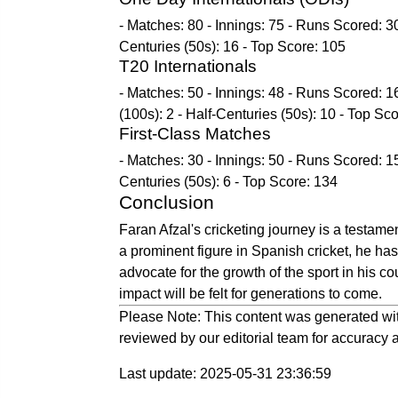
- Matches: 80 - Innings: 75 - Runs Scored: 30
Centuries (50s): 16 - Top Score: 105
T20 Internationals
- Matches: 50 - Innings: 48 - Runs Scored: 1
(100s): 2 - Half-Centuries (50s): 10 - Top Sc
First-Class Matches
- Matches: 30 - Innings: 50 - Runs Scored: 15
Centuries (50s): 6 - Top Score: 134
Conclusion
Faran Afzal's cricketing journey is a testamen
a prominent figure in Spanish cricket, he has
advocate for the growth of the sport in his cou
impact will be felt for generations to come.
Please Note: This content was generated wit
reviewed by our editorial team for accuracy a
Last update: 2025-05-31 23:36:59