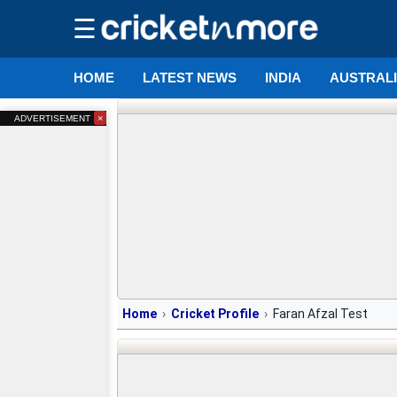
☰
HOME
LATEST NEWS
INDIA
AUSTRAL
×
ADVERTISEMENT
Home
Cricket Profile
Faran Afzal Test