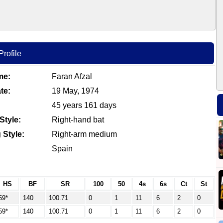
Profile
me:
Faran Afzal
te:
19 May, 1974
45 years 161 days
Style:
Right-hand bat
 Style:
Right-arm medium
Spain
HS
BF
SR
100
50
4s
6s
Ct
St
59*
140
100.71
0
1
11
6
2
0
59*
140
100.71
0
1
11
6
2
0