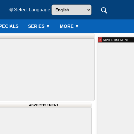
🌐 Select Language
PECIALS
SERIES
▼
MORE ▼
×
ADVERTISEMENT
ADVERTISEMENT