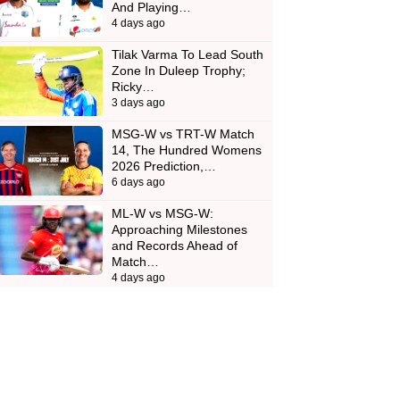
And Playing…
4 days ago
Tilak Varma To Lead South
Zone In Duleep Trophy;
Ricky…
3 days ago
MSG-W vs TRT-W Match
14, The Hundred Womens
2026 Prediction,…
6 days ago
ML-W vs MSG-W:
Approaching Milestones
and Records Ahead of
Match…
4 days ago