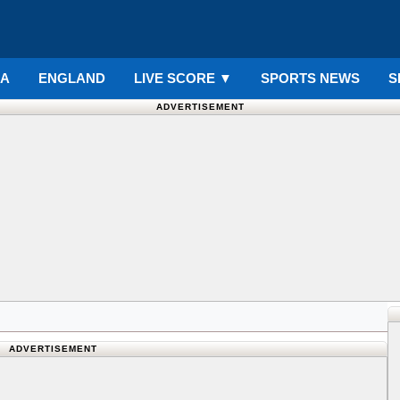
IA
ENGLAND
LIVE SCORE
▼
SPORTS NEWS
S
ADVERTISEMENT
ADVERTISEMENT