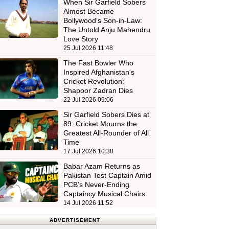
When Sir Garfield Sobers
Almost Became
Bollywood’s Son-in-Law:
The Untold Anju Mahendru
Love Story
25 Jul 2026 11:48
The Fast Bowler Who
Inspired Afghanistan's
Cricket Revolution:
Shapoor Zadran Dies
22 Jul 2026 09:06
Sir Garfield Sobers Dies at
89: Cricket Mourns the
Greatest All-Rounder of All
Time
17 Jul 2026 10:30
Babar Azam Returns as
Pakistan Test Captain Amid
PCB’s Never-Ending
Captaincy Musical Chairs
14 Jul 2026 11:52
ADVERTISEMENT