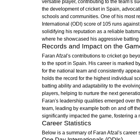
versatile player, contributing to the team's s
the development of cricket in Spain, advocat
schools and communities. One of his most 
International (ODI) score of 105 runs against
solidifying his reputation as a reliable bat
where he showcased his aggressive batting 
Records and Impact on the Gam
Faran Afzal's contributions to cricket go be
to the sport in Spain. His career is marked b
for the national team and consistently appeari
holds the record for the highest individual s
batting ability and adaptability to the evol
players, helping to nurture the next generat
Faran's leadership qualities emerged over t
team, leading by example both on and off the
significantly impacted the game, fostering a 
Career Statistics
Below is a summary of Faran Afzal's career st
One Day Internationals (ODIs)