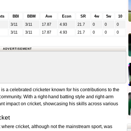
ts
BBI
BBM
Ave
Econ
SR
4w
5w
10
3/11
3/11
17.87
4.93
21.7
0
0
0
3/11
3/11
17.87
4.93
21.7
0
0
0
ADVERTISEMENT
is a celebrated cricketer known for his contributions to the
 community. With a right-hand batting style and right-arm
t impact on cricket, showcasing his skills across various
cket
 where cricket, although not the mainstream sport, was