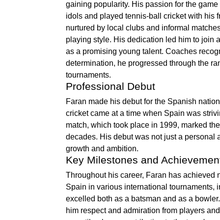
gaining popularity. His passion for the game
idols and played tennis-ball cricket with his 
nurtured by local clubs and informal matches
playing style. His dedication led him to join
as a promising young talent. Coaches recogni
determination, he progressed through the ran
tournaments.
Professional Debut
Faran made his debut for the Spanish national
cricket came at a time when Spain was strivi
match, which took place in 1999, marked the 
decades. His debut was not just a personal ac
growth and ambition.
Key Milestones and Achievemen
Throughout his career, Faran has achieved 
Spain in various international tournaments,
excelled both as a batsman and as a bowler. 
him respect and admiration from players and 