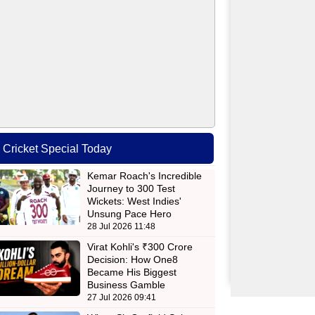
Cricket Special Today
Kemar Roach's Incredible
Journey to 300 Test
Wickets: West Indies'
Unsung Pace Hero
28 Jul 2026 11:48
Virat Kohli's ₹300 Crore
Decision: How One8
Became His Biggest
Business Gamble
27 Jul 2026 09:41