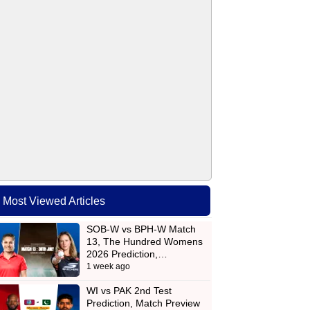
Most Viewed Articles
SOB-W vs BPH-W Match
13, The Hundred Womens
2026 Prediction,…
1 week ago
WI vs PAK 2nd Test
Prediction, Match Preview