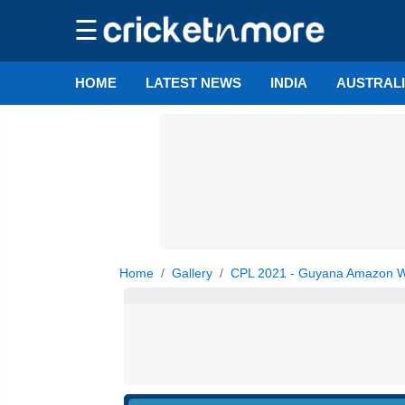
☰
HOME
LATEST NEWS
INDIA
AUSTRAL
Home
Gallery
CPL 2021 - Guyana Amazon War