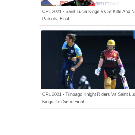
CPL 2021 - Saint Lucia Kings Vs St Kitts And N
Patriots, Final
CPL 2021 - Trinbago Knight Riders Vs Saint Lu
Kings, 1st Semi Final