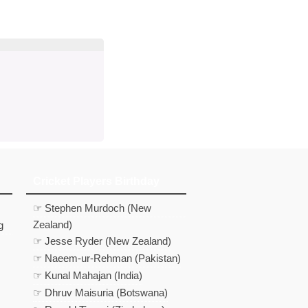
d
In
 Telegram
us on Google News
Cricket Players Birthday
☞ Stephen Murdoch (New
Zealand)
g
☞ Jesse Ryder (New Zealand)
☞ Naeem-ur-Rehman (Pakistan)
☞ Kunal Mahajan (India)
☞ Dhruv Maisuria (Botswana)