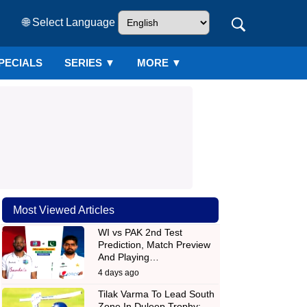
🌐 Select Language
PECIALS
SERIES
▼
MORE ▼
Most Viewed Articles
WI vs PAK 2nd Test
Prediction, Match Preview
And Playing…
4 days ago
Tilak Varma To Lead South
Zone In Duleep Trophy;