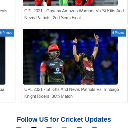
evis
CPL 2021 - Guyana Amazon Warriors Vs St Kitts And
Nevis Patriots, 2nd Semi Final
6 Photos
6 Photos
cia
CPL 2021 - St Kitts And Nevis Patriots Vs Trinbago
Knight Riders, 30th Match
Follow US for Cricket Updates