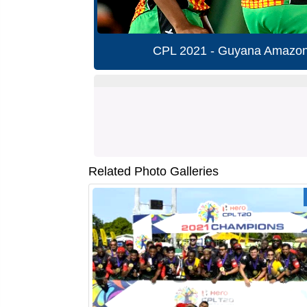
CPL 2021 - Guyana Amazon 
Related Photo Galleries