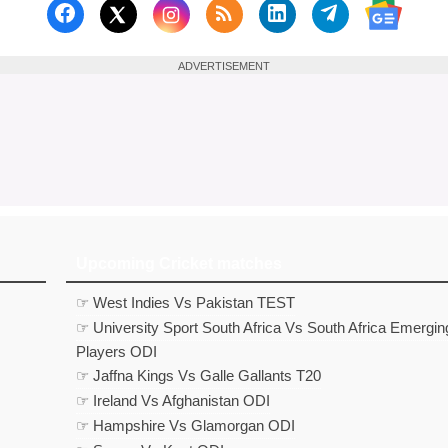
Follow us on Facebook
Subscribe to our RSS Fee
Follow us on Linked
Follow us on
Follow us on X (Twitter)
Follow 
ADVERTISEMENT
Upcoming Cricket matches
☞ West Indies Vs Pakistan TEST
☞ University Sport South Africa Vs South Africa Emergin
Players ODI
☞ Jaffna Kings Vs Galle Gallants T20
☞ Ireland Vs Afghanistan ODI
☞ Hampshire Vs Glamorgan ODI