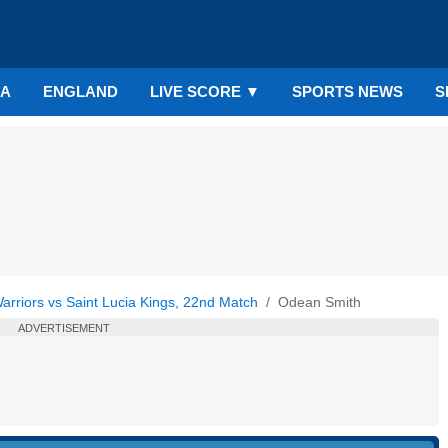
IA
ENGLAND
LIVE SCORE
▼
SPORTS NEWS
S
riors vs Saint Lucia Kings, 22nd Match
Odean Smith
ADVERTISEMENT