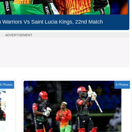
Warriors Vs Saint Lucia Kings, 22nd Match
ADVERTISEMENT
6 Photos
6 Photos