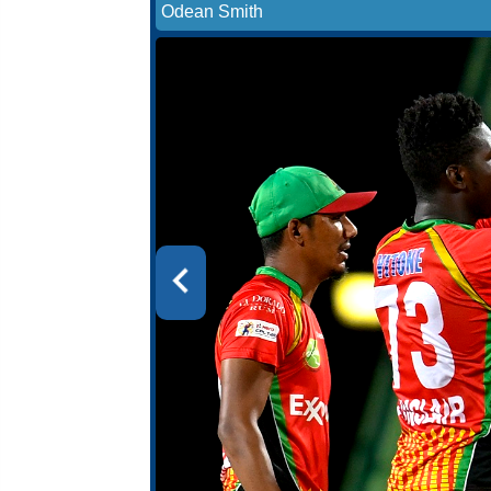
Odean Smith