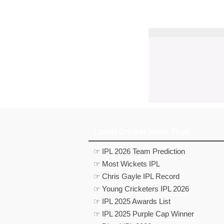
Latest Cricket News Tags
☞ IPL 2026 Team Prediction
☞ Most Wickets IPL
☞ Chris Gayle IPL Record
☞ Young Cricketers IPL 2026
☞ IPL 2025 Awards List
☞ IPL 2025 Purple Cap Winner