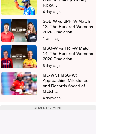
Ricky…
4 days ago
SOB-W vs BPH-W Match
13, The Hundred Womens
2026 Prediction,…
1 week ago
MSG-W vs TRT-W Match
14, The Hundred Womens
2026 Prediction,…
6 days ago
ML-W vs MSG-W:
Approaching Milestones
and Records Ahead of
Match…
4 days ago
ADVERTISEMENT