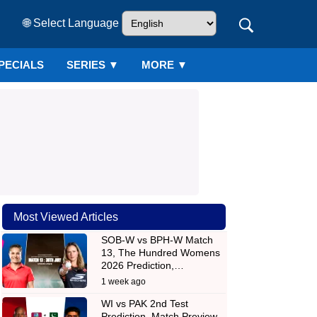
🌐 Select Language
PECIALS
SERIES
▼
MORE ▼
Most Viewed Articles
SOB-W vs BPH-W Match
13, The Hundred Womens
2026 Prediction,…
1 week ago
WI vs PAK 2nd Test
Prediction, Match Preview