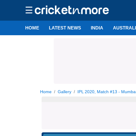
☰
HOME
LATEST NEWS
INDIA
AUSTRAL
Home
Gallery
IPL 2020, Match #13 - Mumbai