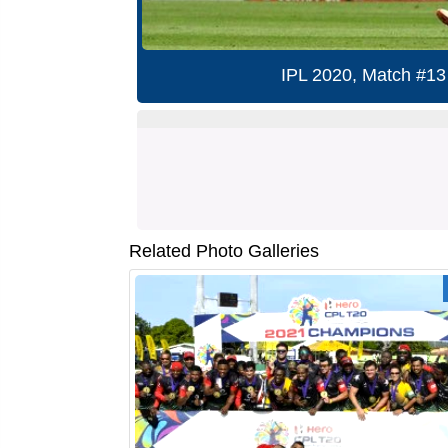
IPL 2020, Match #13
Related Photo Galleries