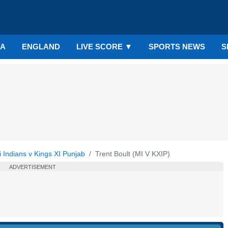
IA
ENGLAND
LIVE SCORE
▼
SPORTS NEWS
S
 Indians v Kings XI Punjab
Trent Boult (MI V KXIP)
ADVERTISEMENT