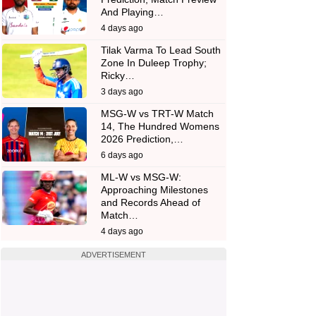
And Playing…
4 days ago
Tilak Varma To Lead South
Zone In Duleep Trophy;
Ricky…
3 days ago
MSG-W vs TRT-W Match
14, The Hundred Womens
2026 Prediction,…
6 days ago
ML-W vs MSG-W:
Approaching Milestones
and Records Ahead of
Match…
4 days ago
ADVERTISEMENT