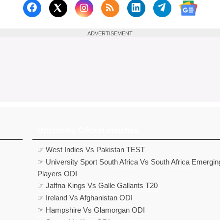
Follow us on Facebook
Subscribe to our RSS Fee
Follow us on Linked
Follow us on
Follow us on X (Twitter)
Follow 
ADVERTISEMENT
Upcoming Cricket matches
☞ West Indies Vs Pakistan TEST
☞ University Sport South Africa Vs South Africa Emergin
Players ODI
☞ Jaffna Kings Vs Galle Gallants T20
☞ Ireland Vs Afghanistan ODI
☞ Hampshire Vs Glamorgan ODI