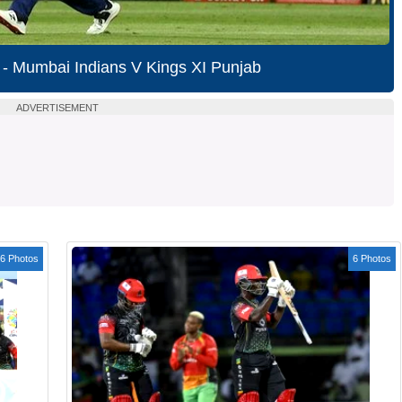
 - Mumbai Indians V Kings XI Punjab
ADVERTISEMENT
6 Photos
6 Photos