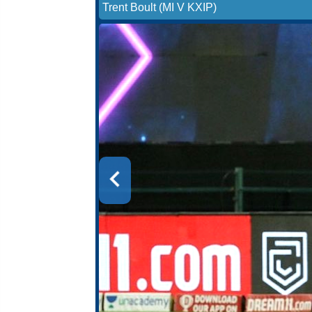
Trent Boult (MI V KXIP)