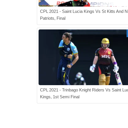
CPL 2021 - Saint Lucia Kings Vs St Kitts And N
Patriots, Final
CPL 2021 - Trinbago Knight Riders Vs Saint Lu
Kings, 1st Semi Final