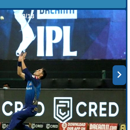
13/13