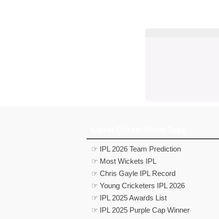
Latest Cricket News Tags
☞ IPL 2026 Team Prediction
☞ Most Wickets IPL
☞ Chris Gayle IPL Record
☞ Young Cricketers IPL 2026
☞ IPL 2025 Awards List
☞ IPL 2025 Purple Cap Winner