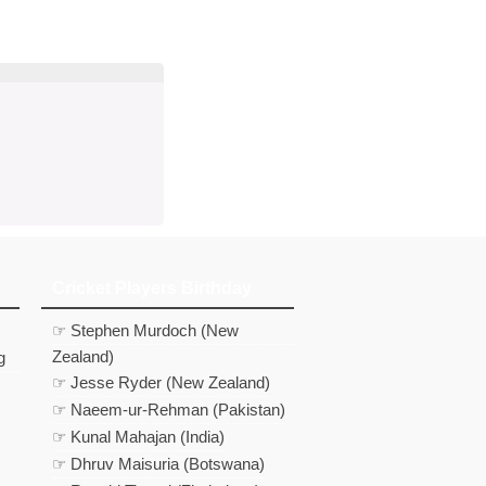
d
In
 Telegram
us on Google News
Cricket Players Birthday
☞ Stephen Murdoch (New
Zealand)
g
☞ Jesse Ryder (New Zealand)
☞ Naeem-ur-Rehman (Pakistan)
☞ Kunal Mahajan (India)
☞ Dhruv Maisuria (Botswana)