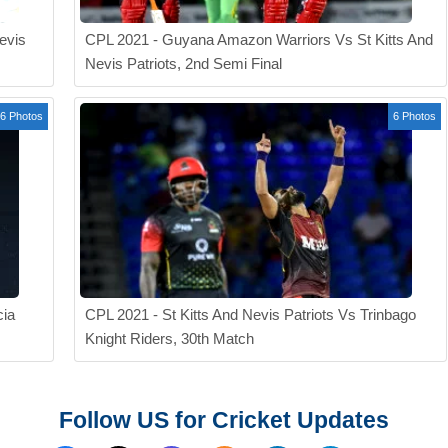
evis
CPL 2021 - Guyana Amazon Warriors Vs St Kitts And
Nevis Patriots, 2nd Semi Final
6 Photos
6 Photos
cia
CPL 2021 - St Kitts And Nevis Patriots Vs Trinbago
Knight Riders, 30th Match
Follow US for Cricket Updates