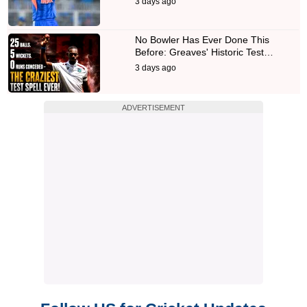
3 days ago
No Bowler Has Ever Done This
Before: Greaves' Historic Test…
3 days ago
ADVERTISEMENT