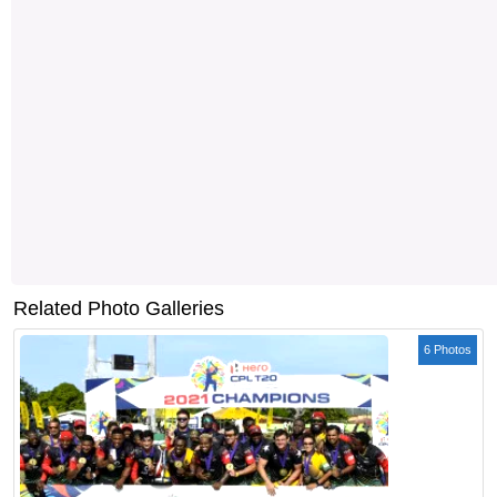
Related Photo Galleries
6 Photos