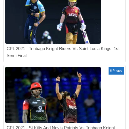
CPL 2021 - Trinbago Knight Riders Vs Saint Lucia Kings, 1st
Semi Final
6 Photos
CPL 2021 - St Kitts And Nevis Patriots Vs Trinbago Knight