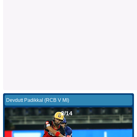
Devdutt Padikkal (RCB V MI)
3/14