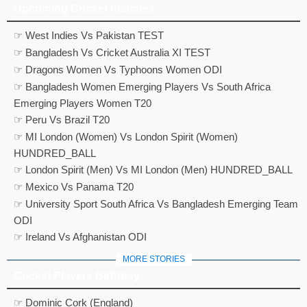
Upcoming Cricket matches
☞ West Indies Vs Pakistan TEST
☞ Bangladesh Vs Cricket Australia XI TEST
☞ Dragons Women Vs Typhoons Women ODI
☞ Bangladesh Women Emerging Players Vs South Africa
Emerging Players Women T20
☞ Peru Vs Brazil T20
☞ MI London (Women) Vs London Spirit (Women)
HUNDRED_BALL
☞ London Spirit (Men) Vs MI London (Men) HUNDRED_BALL
☞ Mexico Vs Panama T20
☞ University Sport South Africa Vs Bangladesh Emerging Team
ODI
☞ Ireland Vs Afghanistan ODI
MORE STORIES
Cricket Players Birthday
☞ Dominic Cork (England)