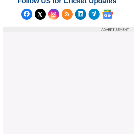
Follow US for Cricket Updates
Follow us on Facebook
Subscribe to our RSS Fee
Follow us on LinkedI
Follow us on T
Follow us on X (Twitter)
Follow us 
ADVERTISEMENT