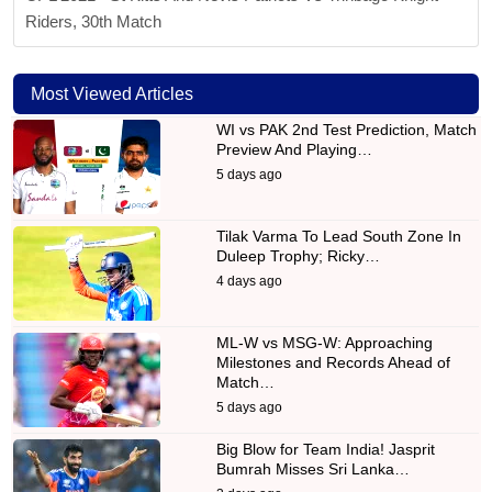
Riders, 30th Match
Most Viewed Articles
WI vs PAK 2nd Test Prediction, Match
Preview And Playing…
5 days ago
Tilak Varma To Lead South Zone In
Duleep Trophy; Ricky…
4 days ago
ML-W vs MSG-W: Approaching
Milestones and Records Ahead of
Match…
5 days ago
Big Blow for Team India! Jasprit
Bumrah Misses Sri Lanka…