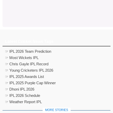
Latest Cricket News Tags
☞ IPL 2026 Team Prediction
☞ Most Wickets IPL
☞ Chris Gayle IPL Record
☞ Young Cricketers IPL 2026
☞ IPL 2025 Awards List
☞ IPL 2025 Purple Cap Winner
☞ Dhoni IPL 2026
☞ IPL 2026 Schedule
☞ Weather Report IPL
MORE STORIES