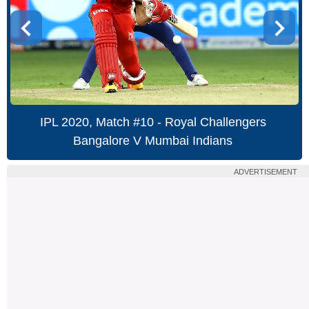
IPL 2020, Match #10 - Royal Challengers
Bangalore V Mumbai Indians
ADVERTISEMENT