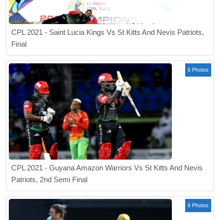
CPL 2021 - Saint Lucia Kings Vs St Kitts And Nevis Patriots,
Final
6 Photos
CPL 2021 - Guyana Amazon Warriors Vs St Kitts And Nevis
Patriots, 2nd Semi Final
6 Photos