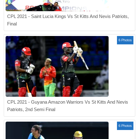
CPL 2021 - Saint Lucia Kings Vs St Kitts And Nevis Patriots,
Final
6 Photos
CPL 2021 - Guyana Amazon Warriors Vs St Kitts And Nevis
Patriots, 2nd Semi Final
6 Photos