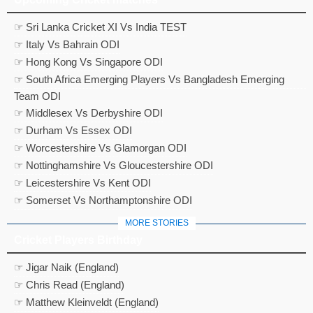
☞ Sri Lanka Cricket XI Vs India TEST
☞ Italy Vs Bahrain ODI
☞ Hong Kong Vs Singapore ODI
☞ South Africa Emerging Players Vs Bangladesh Emerging
Team ODI
☞ Middlesex Vs Derbyshire ODI
☞ Durham Vs Essex ODI
☞ Worcestershire Vs Glamorgan ODI
☞ Nottinghamshire Vs Gloucestershire ODI
☞ Leicestershire Vs Kent ODI
☞ Somerset Vs Northamptonshire ODI
MORE STORIES
Cricket Players Birthday
☞ Jigar Naik (England)
☞ Chris Read (England)
☞ Matthew Kleinveldt (England)