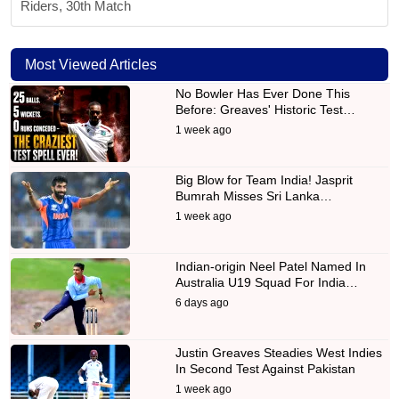
Riders, 30th Match
Most Viewed Articles
No Bowler Has Ever Done This
Before: Greaves' Historic Test…
1 week ago
Big Blow for Team India! Jasprit
Bumrah Misses Sri Lanka…
1 week ago
Indian-origin Neel Patel Named In
Australia U19 Squad For India…
6 days ago
Justin Greaves Steadies West Indies
In Second Test Against Pakistan
1 week ago