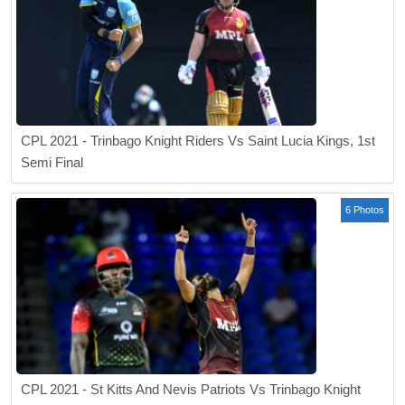
CPL 2021 - Trinbago Knight Riders Vs Saint Lucia Kings, 1st
Semi Final
6 Photos
CPL 2021 - St Kitts And Nevis Patriots Vs Trinbago Knight