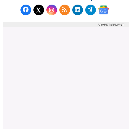
Follow us on Facebook
Subscribe to our RSS Fee
Follow us on LinkedI
Follow us on T
Follow us on X (Twitter)
Follow us 
ADVERTISEMENT