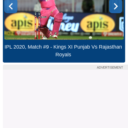
IPL 2020, Match #9 - Kings XI Punjab Vs Rajasthan
Royals
ADVERTISEMENT