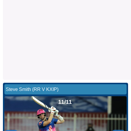
Steve Smith (RR V KXIP)
11/11