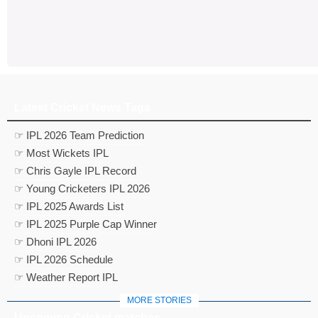
Latest Cricket News Tags
☞ IPL 2026 Team Prediction
☞ Most Wickets IPL
☞ Chris Gayle IPL Record
☞ Young Cricketers IPL 2026
☞ IPL 2025 Awards List
☞ IPL 2025 Purple Cap Winner
☞ Dhoni IPL 2026
☞ IPL 2026 Schedule
☞ Weather Report IPL
MORE STORIES
Upcoming Cricket matches