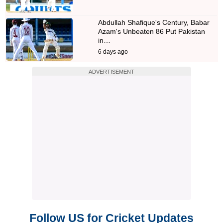
Abdullah Shafique's Century, Babar
Azam's Unbeaten 86 Put Pakistan
in…
6 days ago
ADVERTISEMENT
Follow US for Cricket Updates