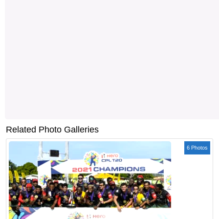
Related Photo Galleries
6 Photos