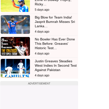
Ricky…
5 days ago
Big Blow for Team India!
Jasprit Bumrah Misses Sri
Lanka…
4 days ago
No Bowler Has Ever Done
This Before: Greaves'
Historic Test…
4 days ago
Justin Greaves Steadies
West Indies In Second Test
Against Pakistan
4 days ago
ADVERTISEMENT