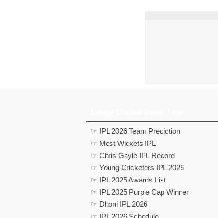
Latest Cricket News Tags
☞ IPL 2026 Team Prediction
☞ Most Wickets IPL
☞ Chris Gayle IPL Record
☞ Young Cricketers IPL 2026
☞ IPL 2025 Awards List
☞ IPL 2025 Purple Cap Winner
☞ Dhoni IPL 2026
☞ IPL 2026 Schedule