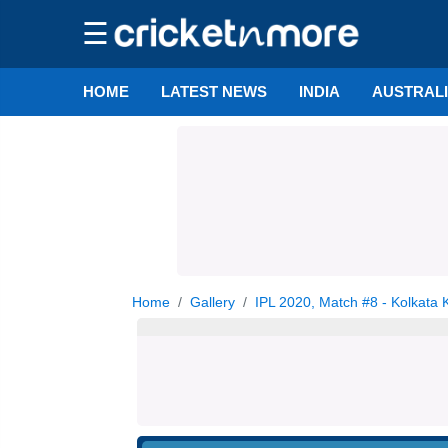
☰
HOME
LATEST NEWS
INDIA
AUSTRAL
Home
Gallery
IPL 2020, Match #8 - Kolkata 