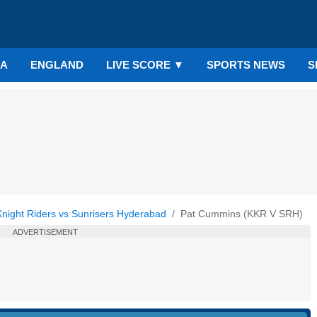
IA
ENGLAND
LIVE SCORE
▼
SPORTS NEWS
S
Knight Riders vs Sunrisers Hyderabad
Pat Cummins (KKR V SRH)
ADVERTISEMENT