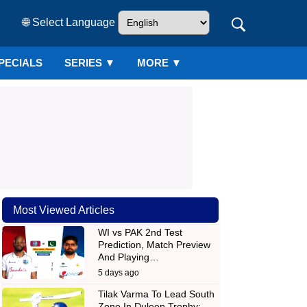
🌐 Select Language
PECIALS
SERIES
▼
MORE ▼
Most Viewed Articles
WI vs PAK 2nd Test
Prediction, Match Preview
And Playing…
5 days ago
Tilak Varma To Lead South
Zone In Duleep Trophy;