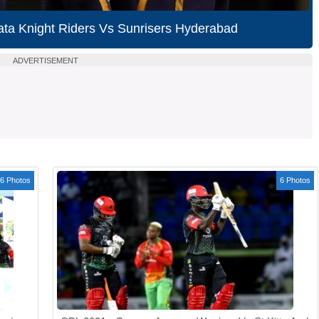
ata Knight Riders Vs Sunrisers Hyderabad
ADVERTISEMENT
6 Photos
6 Photos