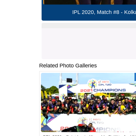
IPL 2020, Match #8 - Kolk
Related Photo Galleries