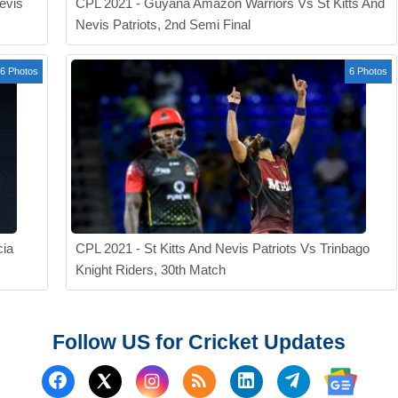
evis
CPL 2021 - Guyana Amazon Warriors Vs St Kitts And
Nevis Patriots, 2nd Semi Final
6 Photos
6 Photos
cia
CPL 2021 - St Kitts And Nevis Patriots Vs Trinbago
Knight Riders, 30th Match
Follow US for Cricket Updates
Follow us on Facebook
Subscribe to our RSS Fee
Follow us on Linked
Follow us on
Follow us on X (Twitter)
Follow 