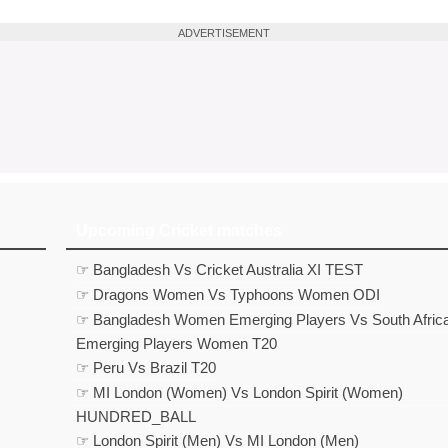
ADVERTISEMENT
Upcoming Cricket matches
☞ Bangladesh Vs Cricket Australia XI TEST
☞ Dragons Women Vs Typhoons Women ODI
☞ Bangladesh Women Emerging Players Vs South Afric
Emerging Players Women T20
☞ Peru Vs Brazil T20
☞ MI London (Women) Vs London Spirit (Women)
HUNDRED_BALL
☞ London Spirit (Men) Vs MI London (Men)