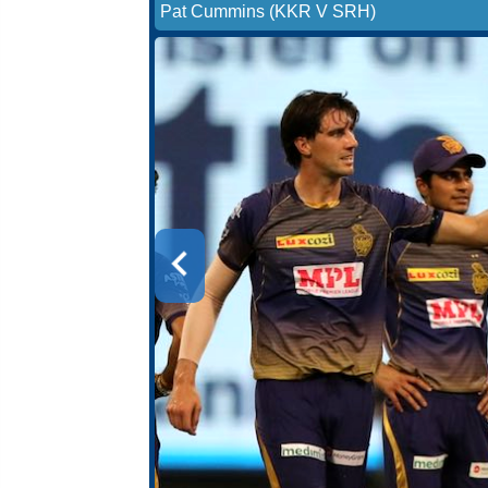
Pat Cummins (KKR V SRH)