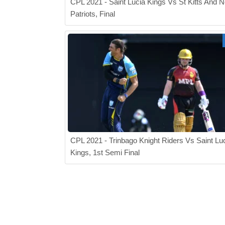
CPL 2021 - Saint Lucia Kings Vs St Kitts And N
Patriots, Final
CPL 2021 - Trinbago Knight Riders Vs Saint Lu
Kings, 1st Semi Final