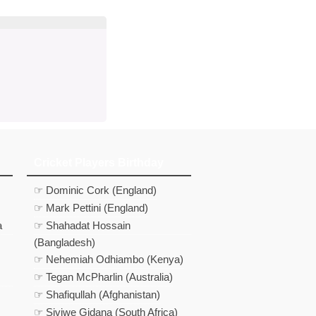
Cricket Players Birthday
☞ Dominic Cork (England)
☞ Mark Pettini (England)
a
☞ Shahadat Hossain
(Bangladesh)
☞ Nehemiah Odhiambo (Kenya)
☞ Tegan McPharlin (Australia)
☞ Shafiqullah (Afghanistan)
☞ Siviwe Gidana (South Africa)