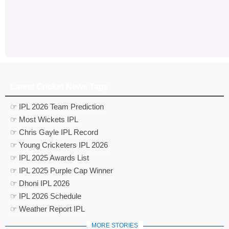
Latest Cricket News Tags
☞ IPL 2026 Team Prediction
☞ Most Wickets IPL
☞ Chris Gayle IPL Record
☞ Young Cricketers IPL 2026
☞ IPL 2025 Awards List
☞ IPL 2025 Purple Cap Winner
☞ Dhoni IPL 2026
☞ IPL 2026 Schedule
☞ Weather Report IPL
MORE STORIES