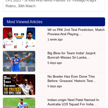
CPL 2021 - St Kitts And Nevis Patriots Vs Trinbago Knight
Riders, 30th Match
Most Viewed Articles
WI vs PAK 2nd Test Prediction, Match
Preview And Playing…
1 week ago
Big Blow for Team India! Jasprit
Bumrah Misses Sri Lanka…
5 days ago
No Bowler Has Ever Done This
Before: Greaves' Historic Test…
5 days ago
Indian-origin Neel Patel Named In
Australia U19 Squad For India…