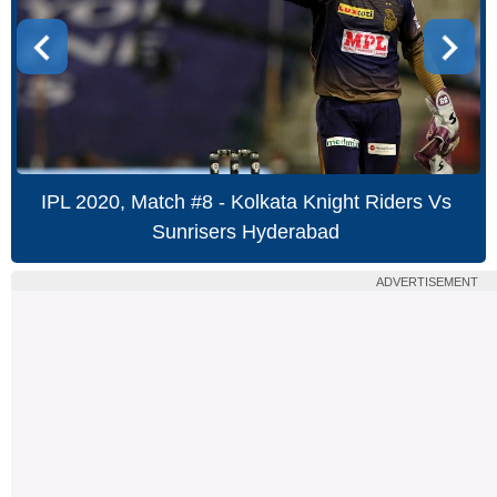
IPL 2020, Match #8 - Kolkata Knight Riders Vs
Sunrisers Hyderabad
ADVERTISEMENT