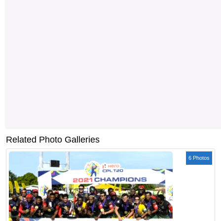
Related Photo Galleries
6 Photos