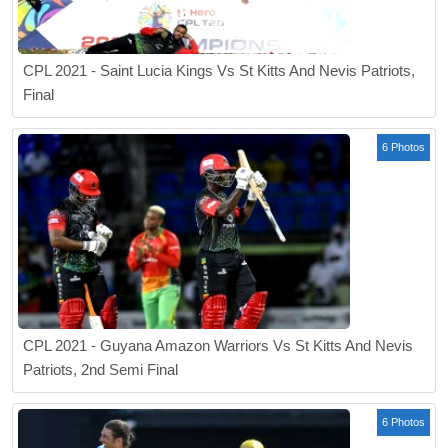
CPL 2021 - Saint Lucia Kings Vs St Kitts And Nevis Patriots,
Final
6 Photos
CPL 2021 - Guyana Amazon Warriors Vs St Kitts And Nevis
Patriots, 2nd Semi Final
6 Photos