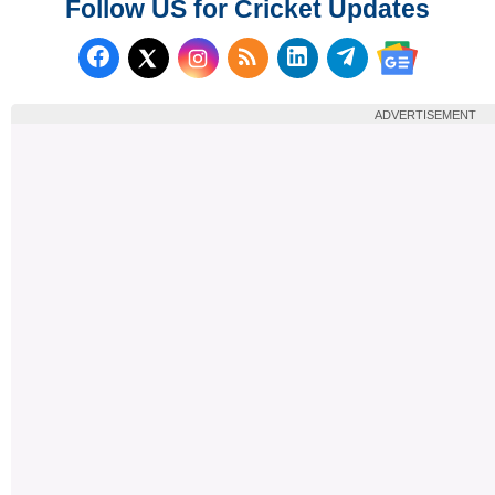
Follow US for Cricket Updates
Follow us on Facebook
Subscribe to our RSS Fee
Follow us on LinkedI
Follow us on T
Follow us on X (Twitter)
Follow us 
ADVERTISEMENT