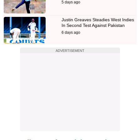
5 days ago
Justin Greaves Steadies West Indies
In Second Test Against Pakistan
6 days ago
ADVERTISEMENT