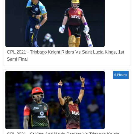
CPL 2021 - Trinbago Knight Riders Vs Saint Lucia Kings, 1st
Semi Final
6 Photos