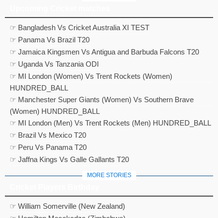
Upcoming Cricket matches
☞ Bangladesh Vs Cricket Australia XI TEST
☞ Panama Vs Brazil T20
☞ Jamaica Kingsmen Vs Antigua and Barbuda Falcons T20
☞ Uganda Vs Tanzania ODI
☞ MI London (Women) Vs Trent Rockets (Women)
HUNDRED_BALL
☞ Manchester Super Giants (Women) Vs Southern Brave
(Women) HUNDRED_BALL
☞ MI London (Men) Vs Trent Rockets (Men) HUNDRED_BALL
☞ Brazil Vs Mexico T20
☞ Peru Vs Panama T20
☞ Jaffna Kings Vs Galle Gallants T20
MORE STORIES
Cricket Players Birthday
☞ William Somerville (New Zealand)