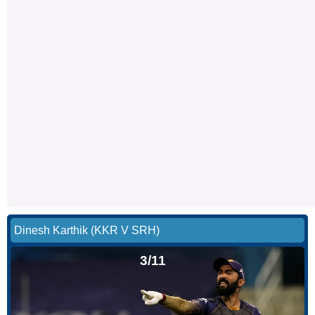
Dinesh Karthik (KKR V SRH)
3/11