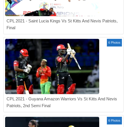
CPL 2021 - Saint Lucia Kings Vs St Kitts And Nevis Patriots,
Final
6 Photos
CPL 2021 - Guyana Amazon Warriors Vs St Kitts And Nevis
Patriots, 2nd Semi Final
6 Photos