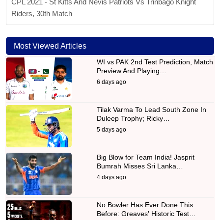
CPL 2021 - St Kitts And Nevis Patriots Vs Trinbago Knight
Riders, 30th Match
Most Viewed Articles
WI vs PAK 2nd Test Prediction, Match
Preview And Playing…
6 days ago
Tilak Varma To Lead South Zone In
Duleep Trophy; Ricky…
5 days ago
Big Blow for Team India! Jasprit
Bumrah Misses Sri Lanka…
4 days ago
No Bowler Has Ever Done This
Before: Greaves' Historic Test…