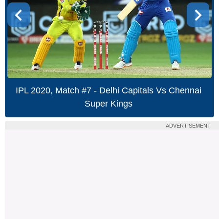
IPL 2020, Match #7 - Delhi Capitals Vs Chennai
Super Kings
ADVERTISEMENT