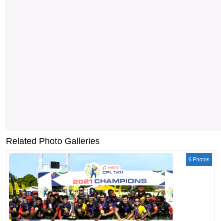
Related Photo Galleries
6 Photos