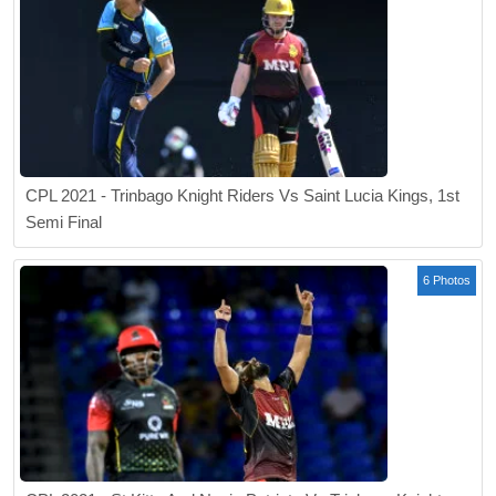
CPL 2021 - Trinbago Knight Riders Vs Saint Lucia Kings, 1st
Semi Final
6 Photos