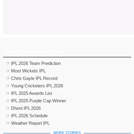
Latest Cricket News Tags
☞ IPL 2026 Team Prediction
☞ Most Wickets IPL
☞ Chris Gayle IPL Record
☞ Young Cricketers IPL 2026
☞ IPL 2025 Awards List
☞ IPL 2025 Purple Cap Winner
☞ Dhoni IPL 2026
☞ IPL 2026 Schedule
☞ Weather Report IPL
MORE STORIES