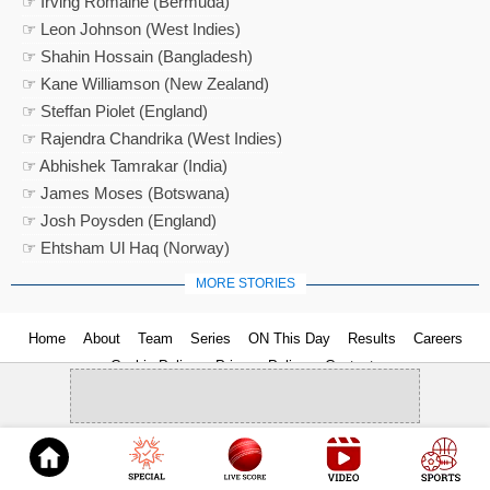
☞ Irving Romaine (Bermuda)
☞ Leon Johnson (West Indies)
☞ Shahin Hossain (Bangladesh)
☞ Kane Williamson (New Zealand)
☞ Steffan Piolet (England)
☞ Rajendra Chandrika (West Indies)
☞ Abhishek Tamrakar (India)
☞ James Moses (Botswana)
☞ Josh Poysden (England)
☞ Ehtsham Ul Haq (Norway)
MORE STORIES
Home
About
Team
Series
ON This Day
Results
Careers
Cookie Policy
Privacy Policy
Contact us
© 2026
Cricket