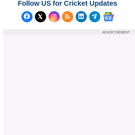
Follow US for Cricket Updates
Follow us on Facebook
Subscribe to our RSS Fee
Follow us on LinkedI
Follow us on T
Follow us on X (Twitter)
Follow us 
ADVERTISEMENT