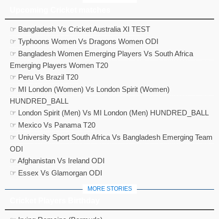
Upcoming Cricket matches
☞ Bangladesh Vs Cricket Australia XI TEST
☞ Typhoons Women Vs Dragons Women ODI
☞ Bangladesh Women Emerging Players Vs South Africa
Emerging Players Women T20
☞ Peru Vs Brazil T20
☞ MI London (Women) Vs London Spirit (Women)
HUNDRED_BALL
☞ London Spirit (Men) Vs MI London (Men) HUNDRED_BALL
☞ Mexico Vs Panama T20
☞ University Sport South Africa Vs Bangladesh Emerging Team
ODI
☞ Afghanistan Vs Ireland ODI
☞ Essex Vs Glamorgan ODI
MORE STORIES
Cricket Players Birthday