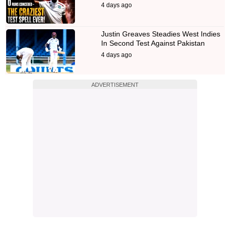
4 days ago
Justin Greaves Steadies West Indies
In Second Test Against Pakistan
4 days ago
ADVERTISEMENT