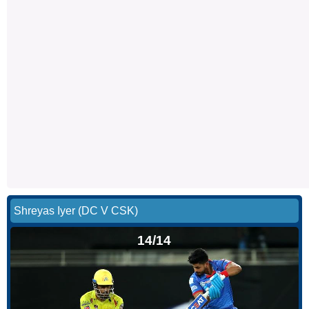
Shreyas Iyer (DC V CSK)
14/14