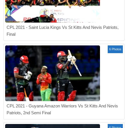
CPL 2021 - Saint Lucia Kings Vs St Kitts And Nevis Patriots,
Final
6 Photos
CPL 2021 - Guyana Amazon Warriors Vs St Kitts And Nevis
Patriots, 2nd Semi Final
6 Photos