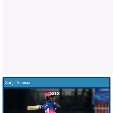
Sanju Samson
3/13