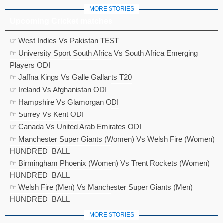
MORE STORIES
Upcoming Cricket matches
☞ West Indies Vs Pakistan TEST
☞ University Sport South Africa Vs South Africa Emerging
Players ODI
☞ Jaffna Kings Vs Galle Gallants T20
☞ Ireland Vs Afghanistan ODI
☞ Hampshire Vs Glamorgan ODI
☞ Surrey Vs Kent ODI
☞ Canada Vs United Arab Emirates ODI
☞ Manchester Super Giants (Women) Vs Welsh Fire (Women)
HUNDRED_BALL
☞ Birmingham Phoenix (Women) Vs Trent Rockets (Women)
HUNDRED_BALL
☞ Welsh Fire (Men) Vs Manchester Super Giants (Men)
HUNDRED_BALL
MORE STORIES