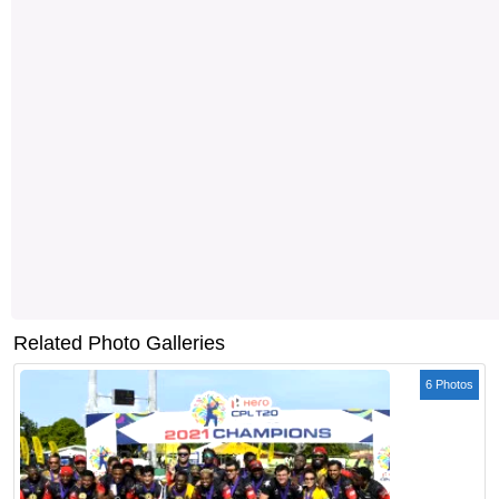
Related Photo Galleries
6 Photos