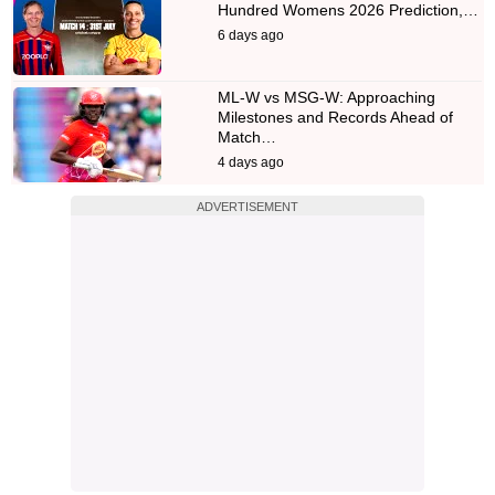
Hundred Womens 2026 Prediction,…
6 days ago
ML-W vs MSG-W: Approaching
Milestones and Records Ahead of
Match…
4 days ago
ADVERTISEMENT