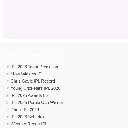
Latest Cricket News Tags
☞ IPL 2026 Team Prediction
☞ Most Wickets IPL
☞ Chris Gayle IPL Record
☞ Young Cricketers IPL 2026
☞ IPL 2025 Awards List
☞ IPL 2025 Purple Cap Winner
☞ Dhoni IPL 2026
☞ IPL 2026 Schedule
☞ Weather Report IPL