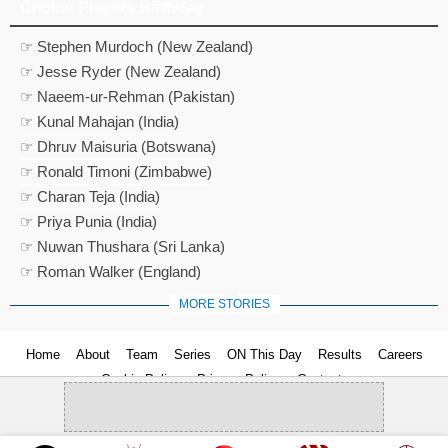
Cricket Players Birthday
☞ Stephen Murdoch (New Zealand)
☞ Jesse Ryder (New Zealand)
☞ Naeem-ur-Rehman (Pakistan)
☞ Kunal Mahajan (India)
☞ Dhruv Maisuria (Botswana)
☞ Ronald Timoni (Zimbabwe)
☞ Charan Teja (India)
☞ Priya Punia (India)
☞ Nuwan Thushara (Sri Lanka)
☞ Roman Walker (England)
MORE STORIES
Home
About
Team
Series
ON This Day
Results
Careers
Cookie Policy
Privacy Policy
Contact us