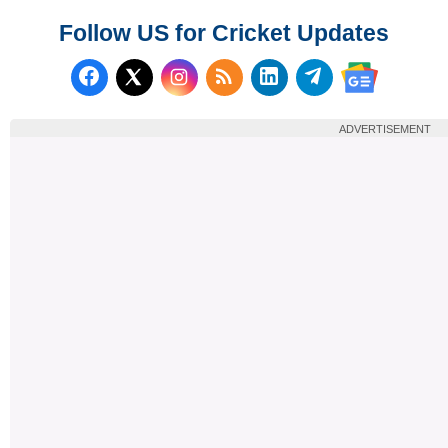
Follow US for Cricket Updates
Follow us on Facebook
Subscribe to our RSS Fee
Follow us on LinkedI
Follow us on T
Follow us on X (Twitter)
Follow us 
ADVERTISEMENT