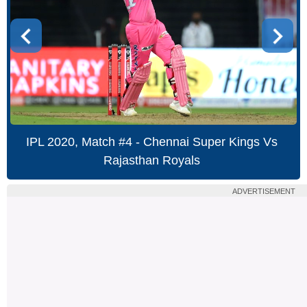
IPL 2020, Match #4 - Chennai Super Kings Vs
Rajasthan Royals
ADVERTISEMENT