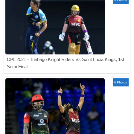
CPL 2021 - Trinbago Knight Riders Vs Saint Lucia Kings, 1st
Semi Final
6 Photos