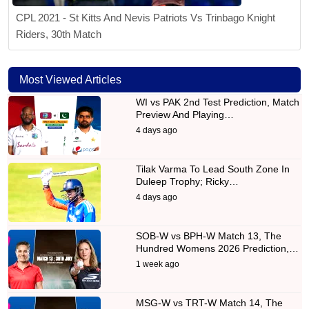
CPL 2021 - St Kitts And Nevis Patriots Vs Trinbago Knight
Riders, 30th Match
Most Viewed Articles
WI vs PAK 2nd Test Prediction, Match
Preview And Playing…
4 days ago
Tilak Varma To Lead South Zone In
Duleep Trophy; Ricky…
4 days ago
SOB-W vs BPH-W Match 13, The
Hundred Womens 2026 Prediction,…
1 week ago
MSG-W vs TRT-W Match 14, The