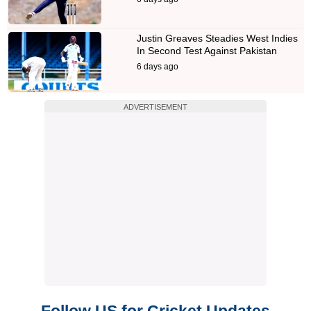
Justin Greaves Steadies West Indies
In Second Test Against Pakistan
6 days ago
ADVERTISEMENT
Follow US for Cricket Updates