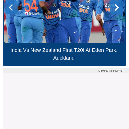
India Vs New Zealand First T20I At Eden Park,
Auckland
ADVERTISEMENT