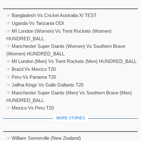
Upcoming Cricket matches
☞ Bangladesh Vs Cricket Australia XI TEST
☞ Uganda Vs Tanzania ODI
☞ MI London (Women) Vs Trent Rockets (Women)
HUNDRED_BALL
☞ Manchester Super Giants (Women) Vs Southern Brave
(Women) HUNDRED_BALL
☞ MI London (Men) Vs Trent Rockets (Men) HUNDRED_BALL
☞ Brazil Vs Mexico T20
☞ Peru Vs Panama T20
☞ Jaffna Kings Vs Galle Gallants T20
☞ Manchester Super Giants (Men) Vs Southern Brave (Men)
HUNDRED_BALL
☞ Mexico Vs Peru T20
MORE STORIES
Cricket Players Birthday
☞ William Somerville (New Zealand)