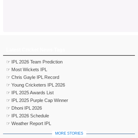
Latest Cricket News Tags
☞ IPL 2026 Team Prediction
☞ Most Wickets IPL
☞ Chris Gayle IPL Record
☞ Young Cricketers IPL 2026
☞ IPL 2025 Awards List
☞ IPL 2025 Purple Cap Winner
☞ Dhoni IPL 2026
☞ IPL 2026 Schedule
☞ Weather Report IPL
MORE STORIES