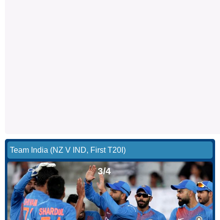
Team India (NZ V IND, First T20I)
3/4