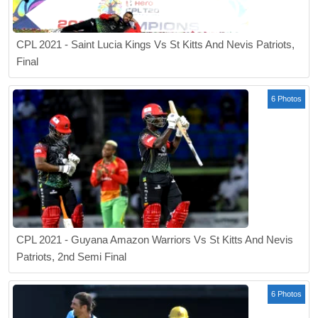
CPL 2021 - Saint Lucia Kings Vs St Kitts And Nevis Patriots,
Final
6 Photos
CPL 2021 - Guyana Amazon Warriors Vs St Kitts And Nevis
Patriots, 2nd Semi Final
6 Photos