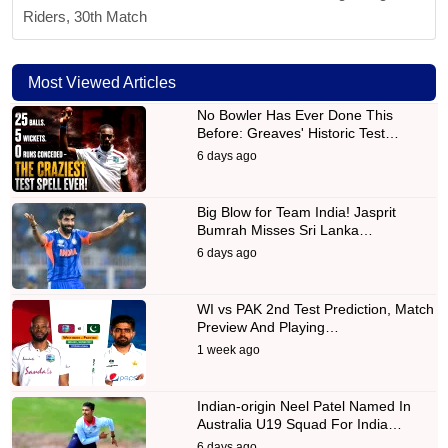
Riders, 30th Match
Most Viewed Articles
No Bowler Has Ever Done This
Before: Greaves' Historic Test…
6 days ago
Big Blow for Team India! Jasprit
Bumrah Misses Sri Lanka…
6 days ago
WI vs PAK 2nd Test Prediction, Match
Preview And Playing…
1 week ago
Indian-origin Neel Patel Named In
Australia U19 Squad For India…
6 days ago