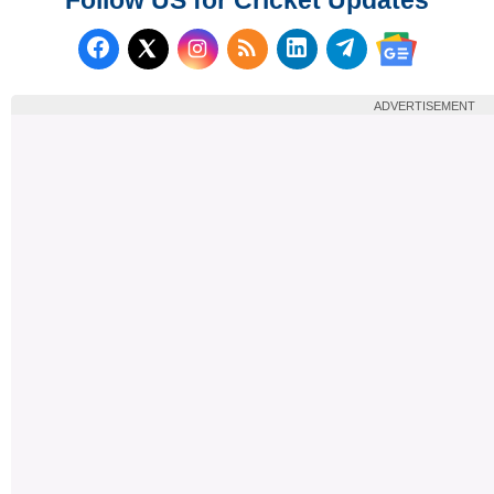
Follow us on Facebook
Subscribe to our RSS Fee
Follow us on LinkedI
Follow us on T
Follow us on X (Twitter)
Follow us 
ADVERTISEMENT