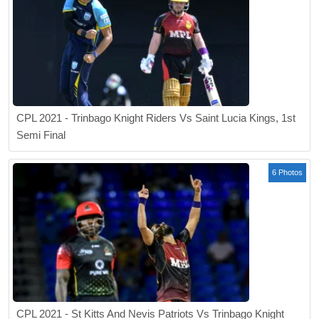
CPL 2021 - Trinbago Knight Riders Vs Saint Lucia Kings, 1st
Semi Final
6 Photos
CPL 2021 - St Kitts And Nevis Patriots Vs Trinbago Knight