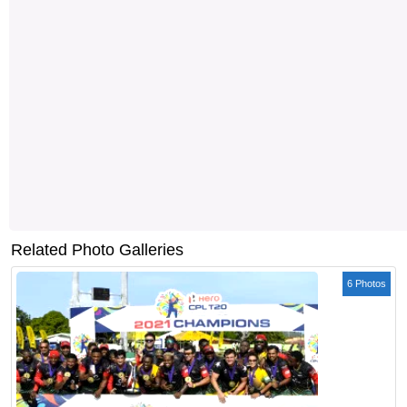
Related Photo Galleries
6 Photos