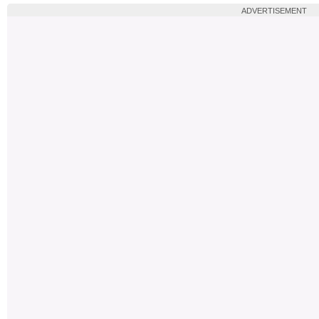
ADVERTISEMENT