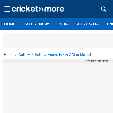
☰
HOME
LATEST NEWS
INDIA
AUSTRALIA
EN
Home
Gallery
India vs Australia 4th ODI at Mohali
ADVERTISEMENT