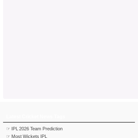
Latest Cricket News Tags
☞ IPL 2026 Team Prediction
☞ Most Wickets IPL