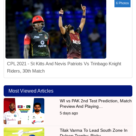
6 Photos
CPL 2021 - St Kitts And Nevis Patriots Vs Trinbago Knight
Riders, 30th Match
Most Viewed Articles
WI vs PAK 2nd Test Prediction, Match
Preview And Playing…
5 days ago
Tilak Varma To Lead South Zone In
Duleep Trophy; Ricky…