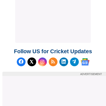
Follow US for Cricket Updates
Follow us on Facebook
Subscribe to our RSS Fee
Follow us on LinkedI
Follow us on T
Follow us on X (Twitter)
Follow us 
ADVERTISEMENT