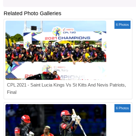
Related Photo Galleries
6 Photos
CPL 2021 - Saint Lucia Kings Vs St Kitts And Nevis Patriots,
Final
6 Photos