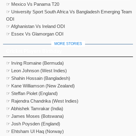
☞ Mexico Vs Panama T20
☞ University Sport South Africa Vs Bangladesh Emerging Team
ODI
☞ Afghanistan Vs Ireland ODI
☞ Essex Vs Glamorgan ODI
MORE STORIES
Cricket Players Birthday
☞ Irving Romaine (Bermuda)
☞ Leon Johnson (West Indies)
☞ Shahin Hossain (Bangladesh)
☞ Kane Williamson (New Zealand)
☞ Steffan Piolet (England)
☞ Rajendra Chandrika (West Indies)
☞ Abhishek Tamrakar (India)
☞ James Moses (Botswana)
☞ Josh Poysden (England)
☞ Ehtsham Ul Haq (Norway)