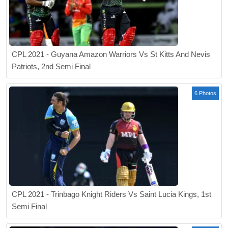
CPL 2021 - Guyana Amazon Warriors Vs St Kitts And Nevis
Patriots, 2nd Semi Final
6 Photos
CPL 2021 - Trinbago Knight Riders Vs Saint Lucia Kings, 1st
Semi Final