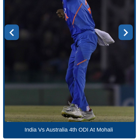
India Vs Australia 4th ODI At Mohali