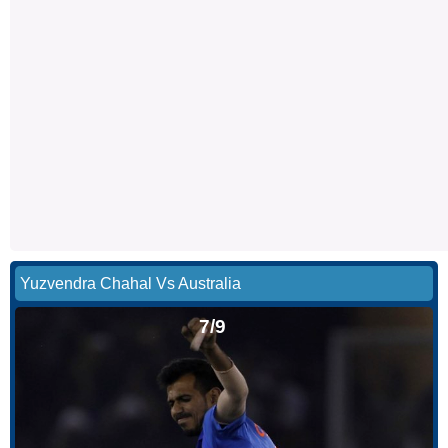
Yuzvendra Chahal Vs Australia
7/9