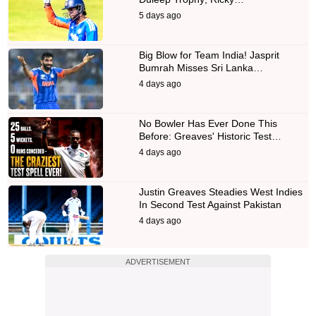
5 days ago
Big Blow for Team India! Jasprit
Bumrah Misses Sri Lanka…
4 days ago
No Bowler Has Ever Done This
Before: Greaves' Historic Test…
4 days ago
Justin Greaves Steadies West Indies
In Second Test Against Pakistan
4 days ago
ADVERTISEMENT