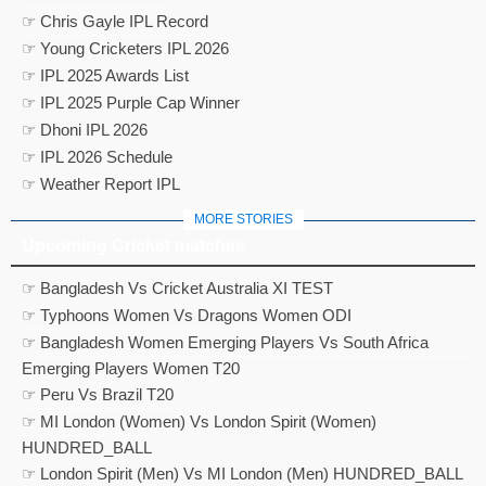
☞ Chris Gayle IPL Record
☞ Young Cricketers IPL 2026
☞ IPL 2025 Awards List
☞ IPL 2025 Purple Cap Winner
☞ Dhoni IPL 2026
☞ IPL 2026 Schedule
☞ Weather Report IPL
MORE STORIES
Upcoming Cricket matches
☞ Bangladesh Vs Cricket Australia XI TEST
☞ Typhoons Women Vs Dragons Women ODI
☞ Bangladesh Women Emerging Players Vs South Africa
Emerging Players Women T20
☞ Peru Vs Brazil T20
☞ MI London (Women) Vs London Spirit (Women)
HUNDRED_BALL
☞ London Spirit (Men) Vs MI London (Men) HUNDRED_BALL