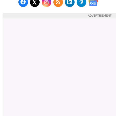
Follow us on Facebook
Subscribe to our RSS Fee
Follow us on LinkedI
Follow us on T
Follow us on X (Twitter)
Follow us 
ADVERTISEMENT