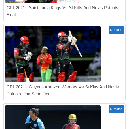
CPL 2021 - Saint Lucia Kings Vs St Kitts And Nevis Patriots,
Final
6 Photos
CPL 2021 - Guyana Amazon Warriors Vs St Kitts And Nevis
Patriots, 2nd Semi Final
6 Photos