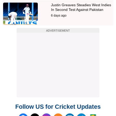
Justin Greaves Steadies West Indies
In Second Test Against Pakistan
6 days ago
ADVERTISEMENT
Follow US for Cricket Updates