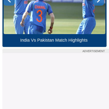
India Vs Pakistan Match Highlights
ADVERTISEMENT