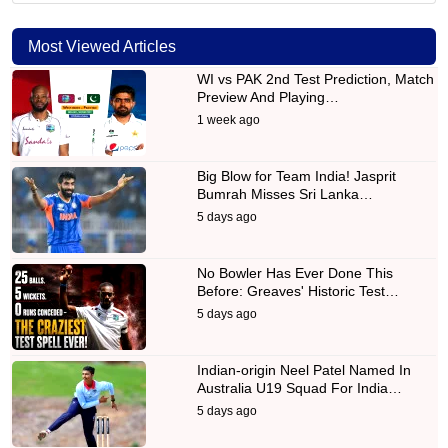
Most Viewed Articles
WI vs PAK 2nd Test Prediction, Match
Preview And Playing…
1 week ago
Big Blow for Team India! Jasprit
Bumrah Misses Sri Lanka…
5 days ago
No Bowler Has Ever Done This
Before: Greaves' Historic Test…
5 days ago
Indian-origin Neel Patel Named In
Australia U19 Squad For India…
5 days ago