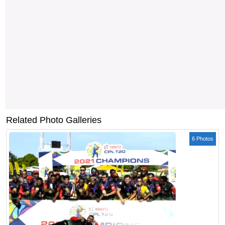
Related Photo Galleries
6 Photos