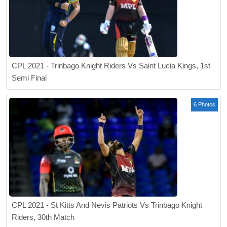
CPL 2021 - Trinbago Knight Riders Vs Saint Lucia Kings, 1st
Semi Final
6 Photos
CPL 2021 - St Kitts And Nevis Patriots Vs Trinbago Knight
Riders, 30th Match