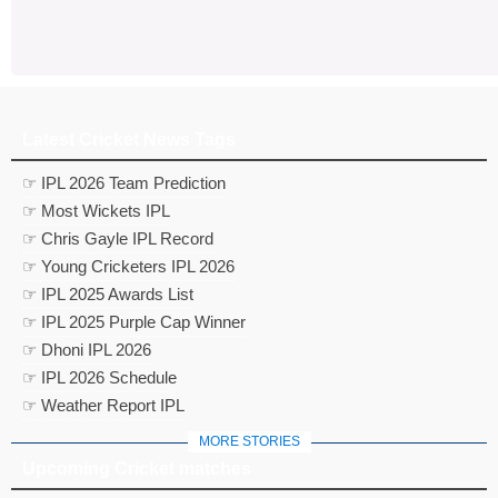
Latest Cricket News Tags
☞ IPL 2026 Team Prediction
☞ Most Wickets IPL
☞ Chris Gayle IPL Record
☞ Young Cricketers IPL 2026
☞ IPL 2025 Awards List
☞ IPL 2025 Purple Cap Winner
☞ Dhoni IPL 2026
☞ IPL 2026 Schedule
☞ Weather Report IPL
MORE STORIES
Upcoming Cricket matches