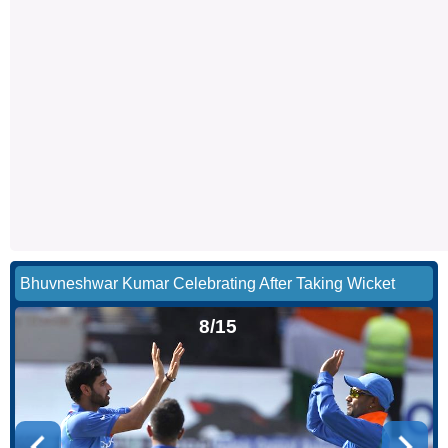
Bhuvneshwar Kumar Celebrating After Taking Wicket
8/15