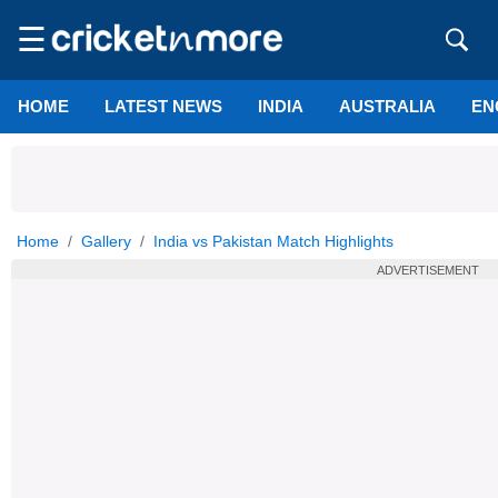
☰
HOME
LATEST NEWS
INDIA
AUSTRALIA
EN
Home
Gallery
India vs Pakistan Match Highlights
ADVERTISEMENT