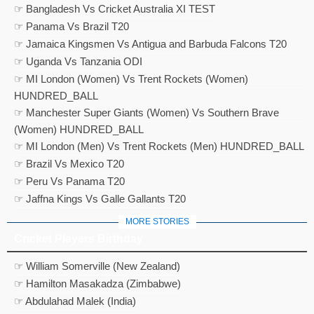
☞ Bangladesh Vs Cricket Australia XI TEST
☞ Panama Vs Brazil T20
☞ Jamaica Kingsmen Vs Antigua and Barbuda Falcons T20
☞ Uganda Vs Tanzania ODI
☞ MI London (Women) Vs Trent Rockets (Women)
HUNDRED_BALL
☞ Manchester Super Giants (Women) Vs Southern Brave
(Women) HUNDRED_BALL
☞ MI London (Men) Vs Trent Rockets (Men) HUNDRED_BALL
☞ Brazil Vs Mexico T20
☞ Peru Vs Panama T20
☞ Jaffna Kings Vs Galle Gallants T20
MORE STORIES
Cricket Players Birthday
☞ William Somerville (New Zealand)
☞ Hamilton Masakadza (Zimbabwe)
☞ Abdulahad Malek (India)