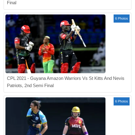
Final
6 Photos
CPL 2021 - Guyana Amazon Warriors Vs St Kitts And Nevis
Patriots, 2nd Semi Final
6 Photos