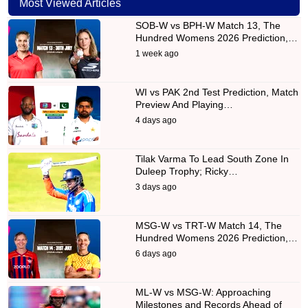
Most Viewed Articles
SOB-W vs BPH-W Match 13, The
Hundred Womens 2026 Prediction,…
1 week ago
WI vs PAK 2nd Test Prediction, Match
Preview And Playing…
4 days ago
Tilak Varma To Lead South Zone In
Duleep Trophy; Ricky…
3 days ago
MSG-W vs TRT-W Match 14, The
Hundred Womens 2026 Prediction,…
6 days ago
ML-W vs MSG-W: Approaching
Milestones and Records Ahead of