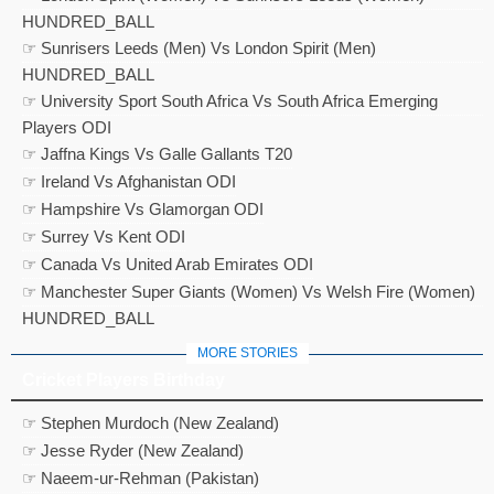
HUNDRED_BALL
☞ Sunrisers Leeds (Men) Vs London Spirit (Men)
HUNDRED_BALL
☞ University Sport South Africa Vs South Africa Emerging
Players ODI
☞ Jaffna Kings Vs Galle Gallants T20
☞ Ireland Vs Afghanistan ODI
☞ Hampshire Vs Glamorgan ODI
☞ Surrey Vs Kent ODI
☞ Canada Vs United Arab Emirates ODI
☞ Manchester Super Giants (Women) Vs Welsh Fire (Women)
HUNDRED_BALL
MORE STORIES
Cricket Players Birthday
☞ Stephen Murdoch (New Zealand)
☞ Jesse Ryder (New Zealand)
☞ Naeem-ur-Rehman (Pakistan)