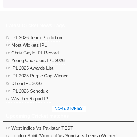
Latest Cricket News Tags
☞ IPL 2026 Team Prediction
☞ Most Wickets IPL
☞ Chris Gayle IPL Record
☞ Young Cricketers IPL 2026
☞ IPL 2025 Awards List
☞ IPL 2025 Purple Cap Winner
☞ Dhoni IPL 2026
☞ IPL 2026 Schedule
☞ Weather Report IPL
MORE STORIES
Upcoming Cricket matches
☞ West Indies Vs Pakistan TEST
☞ London Spirit (Women) Vs Sunrisers Leeds (Women)