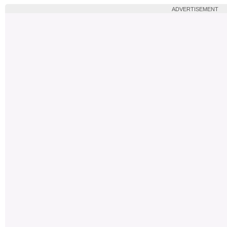
ADVERTISEMENT