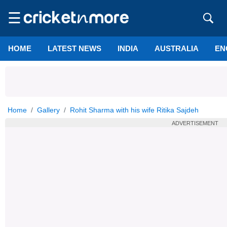
☰
HOME
LATEST NEWS
INDIA
AUSTRALIA
EN
Home
Gallery
Rohit Sharma with his wife Ritika Sajdeh
ADVERTISEMENT