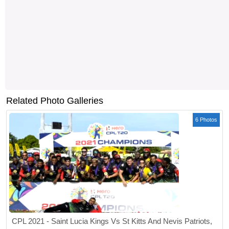
Related Photo Galleries
6 Photos
CPL 2021 - Saint Lucia Kings Vs St Kitts And Nevis Patriots,