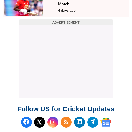
Match…
4 days ago
ADVERTISEMENT
Follow US for Cricket Updates
Follow us on Facebook
Subscribe to our RSS Fee
Follow us on LinkedI
Follow us on T
Follow us on X (Twitter)
Follow us 