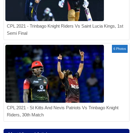
CPL 2021 - Trinbago Knight Riders Vs Saint Lucia Kings, 1st
Semi Final
6 Photos
CPL 2021 - St Kitts And Nevis Patriots Vs Trinbago Knight
Riders, 30th Match