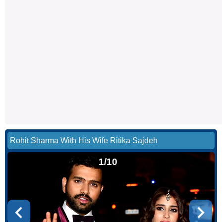
Rohit Sharma With His Wife Ritika Sajdeh
1/10