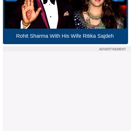
Rohit Sharma With His Wife Ritika Sajdeh
ADVERTISEMENT