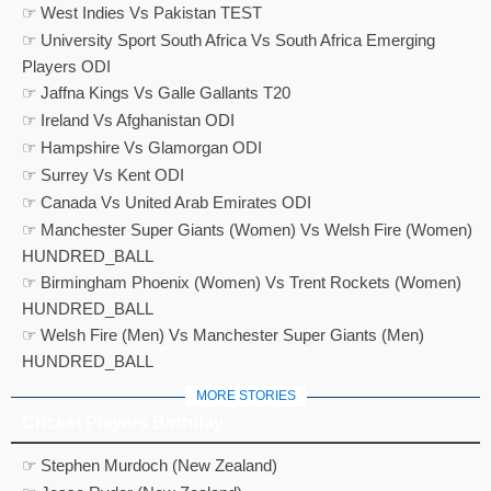
☞ West Indies Vs Pakistan TEST
☞ University Sport South Africa Vs South Africa Emerging
Players ODI
☞ Jaffna Kings Vs Galle Gallants T20
☞ Ireland Vs Afghanistan ODI
☞ Hampshire Vs Glamorgan ODI
☞ Surrey Vs Kent ODI
☞ Canada Vs United Arab Emirates ODI
☞ Manchester Super Giants (Women) Vs Welsh Fire (Women)
HUNDRED_BALL
☞ Birmingham Phoenix (Women) Vs Trent Rockets (Women)
HUNDRED_BALL
☞ Welsh Fire (Men) Vs Manchester Super Giants (Men)
HUNDRED_BALL
MORE STORIES
Cricket Players Birthday
☞ Stephen Murdoch (New Zealand)