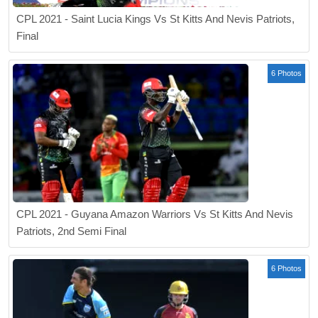
CPL 2021 - Saint Lucia Kings Vs St Kitts And Nevis Patriots,
Final
6 Photos
CPL 2021 - Guyana Amazon Warriors Vs St Kitts And Nevis
Patriots, 2nd Semi Final
6 Photos