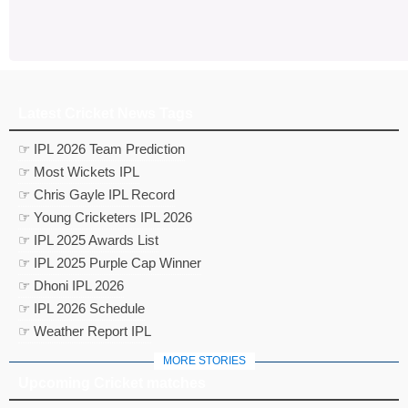
Latest Cricket News Tags
☞ IPL 2026 Team Prediction
☞ Most Wickets IPL
☞ Chris Gayle IPL Record
☞ Young Cricketers IPL 2026
☞ IPL 2025 Awards List
☞ IPL 2025 Purple Cap Winner
☞ Dhoni IPL 2026
☞ IPL 2026 Schedule
☞ Weather Report IPL
MORE STORIES
Upcoming Cricket matches