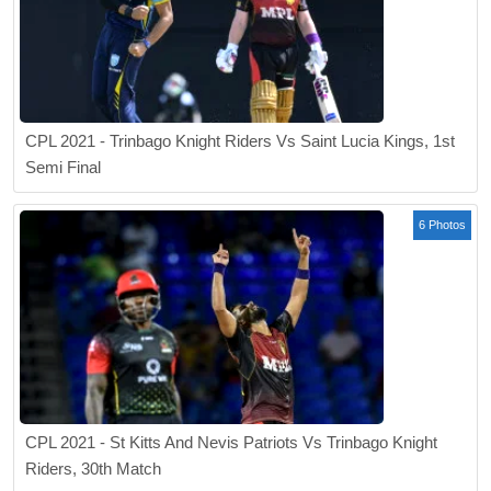
CPL 2021 - Trinbago Knight Riders Vs Saint Lucia Kings, 1st
Semi Final
6 Photos
CPL 2021 - St Kitts And Nevis Patriots Vs Trinbago Knight
Riders, 30th Match