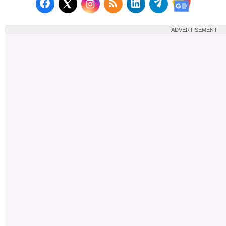
Follow us on Facebook
Subscribe to our RSS Fee
Follow us on LinkedI
Follow us on T
Follow us on X (Twitter)
Follow us 
ADVERTISEMENT