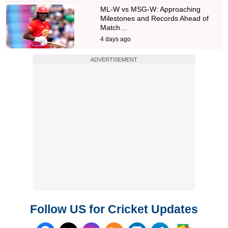
ML-W vs MSG-W: Approaching
Milestones and Records Ahead of
Match…
4 days ago
ADVERTISEMENT
Follow US for Cricket Updates