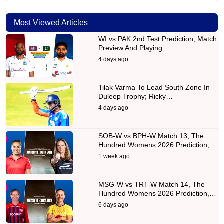
Most Viewed Articles
WI vs PAK 2nd Test Prediction, Match
Preview And Playing…
4 days ago
Tilak Varma To Lead South Zone In
Duleep Trophy; Ricky…
4 days ago
SOB-W vs BPH-W Match 13, The
Hundred Womens 2026 Prediction,…
1 week ago
MSG-W vs TRT-W Match 14, The
Hundred Womens 2026 Prediction,…
6 days ago