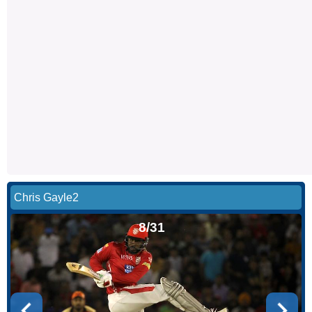
Chris Gayle2
8/31