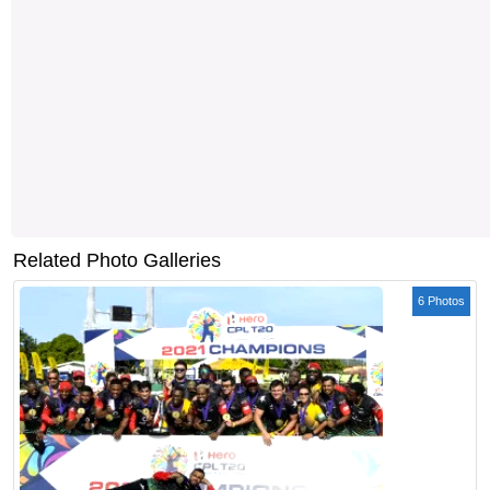
Related Photo Galleries
6 Photos