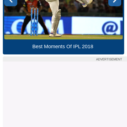
Best Moments Of IPL 2018
ADVERTISEMENT