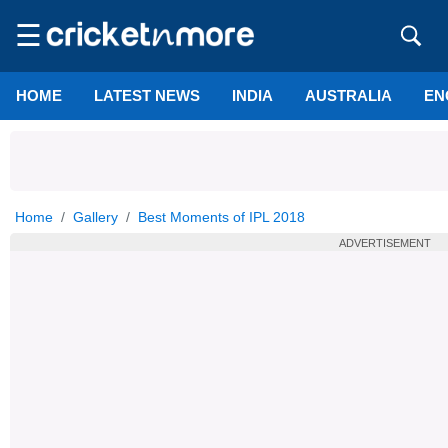
☰
HOME
LATEST NEWS
INDIA
AUSTRALIA
EN
Home
Gallery
Best Moments of IPL 2018
ADVERTISEMENT