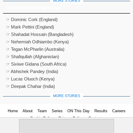
MORE STORIES
Cricket Players Birthday
☞ Dominic Cork (England)
☞ Mark Pettini (England)
☞ Shahadat Hossain (Bangladesh)
☞ Nehemiah Odhiambo (Kenya)
☞ Tegan McPharlin (Australia)
☞ Shafiqullah (Afghanistan)
☞ Siviwe Gidana (South Africa)
☞ Abhishek Pandey (India)
☞ Lucas Oluoch (Kenya)
☞ Deepak Chahar (India)
MORE STORIES
Home
About
Team
Series
ON This Day
Results
Careers
Cookie Policy
Privacy Policy
Contact us