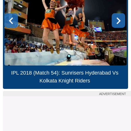
IPL 2018 (Match 54): Sunrisers Hyderabad Vs
Kolkata Knight Riders
ADVERTISEMENT