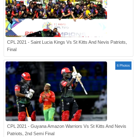
CPL 2021 - Saint Lucia Kings Vs St Kitts And Nevis Patriots,
Final
6 Photos
CPL 2021 - Guyana Amazon Warriors Vs St Kitts And Nevis
Patriots, 2nd Semi Final