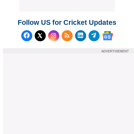
Follow US for Cricket Updates
Follow us on Facebook
Subscribe to our RSS Fee
Follow us on LinkedI
Follow us on T
Follow us on X (Twitter)
Follow us 
ADVERTISEMENT