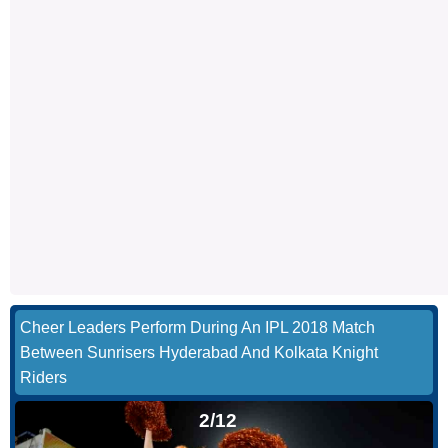
Cheer Leaders Perform During An IPL 2018 Match
Between Sunrisers Hyderabad And Kolkata Knight
Riders
2/12