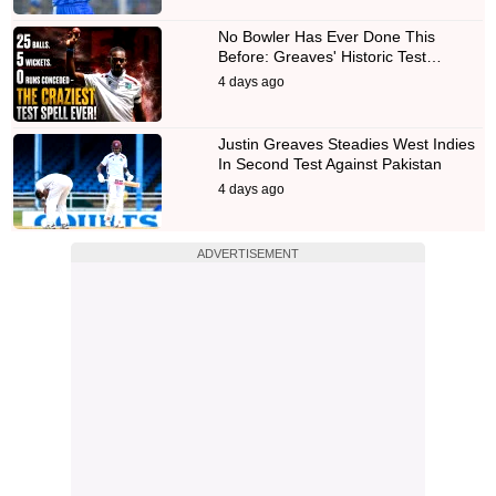
No Bowler Has Ever Done This
Before: Greaves' Historic Test…
4 days ago
Justin Greaves Steadies West Indies
In Second Test Against Pakistan
4 days ago
ADVERTISEMENT