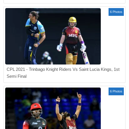
6 Photos
CPL 2021 - Trinbago Knight Riders Vs Saint Lucia Kings, 1st
Semi Final
6 Photos