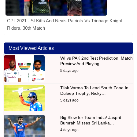
CPL 2021 - St Kitts And Nevis Patriots Vs Trinbago Knight
Riders, 30th Match
Most Viewed Articles
WI vs PAK 2nd Test Prediction, Match
Preview And Playing…
5 days ago
Tilak Varma To Lead South Zone In
Duleep Trophy; Ricky…
5 days ago
Big Blow for Team India! Jasprit
Bumrah Misses Sri Lanka…
4 days ago