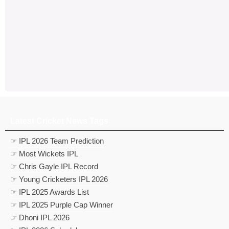
Latest Cricket News Tags
☞ IPL 2026 Team Prediction
☞ Most Wickets IPL
☞ Chris Gayle IPL Record
☞ Young Cricketers IPL 2026
☞ IPL 2025 Awards List
☞ IPL 2025 Purple Cap Winner
☞ Dhoni IPL 2026