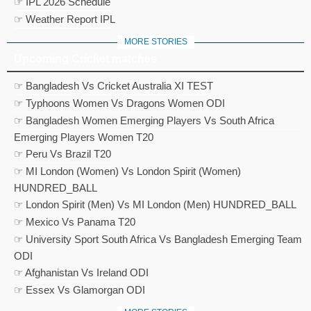
☞ IPL 2026 Schedule
☞ Weather Report IPL
MORE STORIES
Upcoming Cricket matches
☞ Bangladesh Vs Cricket Australia XI TEST
☞ Typhoons Women Vs Dragons Women ODI
☞ Bangladesh Women Emerging Players Vs South Africa
Emerging Players Women T20
☞ Peru Vs Brazil T20
☞ MI London (Women) Vs London Spirit (Women)
HUNDRED_BALL
☞ London Spirit (Men) Vs MI London (Men) HUNDRED_BALL
☞ Mexico Vs Panama T20
☞ University Sport South Africa Vs Bangladesh Emerging Team
ODI
☞ Afghanistan Vs Ireland ODI
☞ Essex Vs Glamorgan ODI