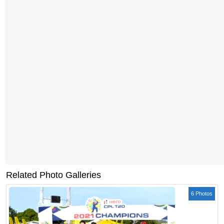
Related Photo Galleries
6 Photos