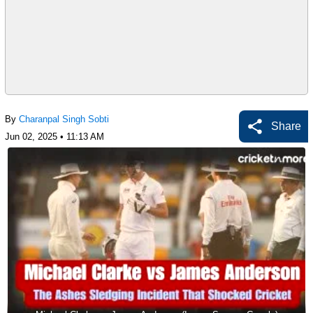
By
Charanpal Singh Sobti
Share
Jun 02, 2025 • 11:13 AM