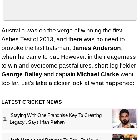
Australia was on the verge of winning the first
Ashes Test of 2013, and there was no need to
provoke the last batsman, J
ames Anderson
,
when he came to bat. However, in their eagerness
to win and overcome past failures, short-leg fielder
George Bailey
and captain
Michael Clarke
went
too far. Let’s take a closer look at what happened:
LATEST CRICKET NEWS
'Staying With One Franchise Key To Creating
1
Legacy', Says Irfan Pathan