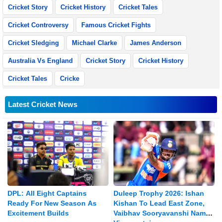
Cricket Story
Cricket History
Cricket Tales
Cricket Controversy
Famous Cricket Fights
Cricket Sledging
Michael Clarke
James Anderson
Australia Vs England
Cricket Story
Cricket History
Cricket Tales
Cricke
Latest Cricket News
DPL: All Eight Captains
Duleep Trophy 2026: Ishan
Ready For New Season As
Kishan To Lead East Zone,
Excitement Builds
Vaibhav Sooryavanshi Named