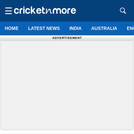
☰
HOME
LATEST NEWS
INDIA
AUSTRALIA
EN
ADVERTISEMENT