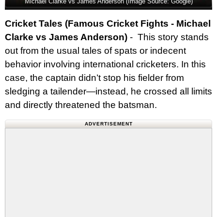
Michael Clarke vs James Anderson (Image Source: Google)
Cricket Tales (Famous Cricket Fights - Michael
Clarke vs James Anderson)
- This story stands
out from the usual tales of spats or indecent
behavior involving international cricketers. In this
case, the captain didn’t stop his fielder from
sledging a tailender—instead, he crossed all limits
and directly threatened the batsman.
ADVERTISEMENT