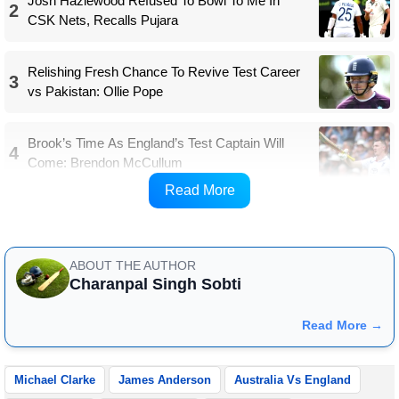
Josh Hazlewood Refused To Bowl To Me In
2
CSK Nets, Recalls Pujara
Relishing Fresh Chance To Revive Test Career
3
vs Pakistan: Ollie Pope
Brook’s Time As England’s Test Captain Will
4
Come: Brendon McCullum
Read More
Match Details
ABOUT THE AUTHOR
Charanpal Singh Sobti
Read More →
Michael Clarke
James Anderson
Australia Vs England