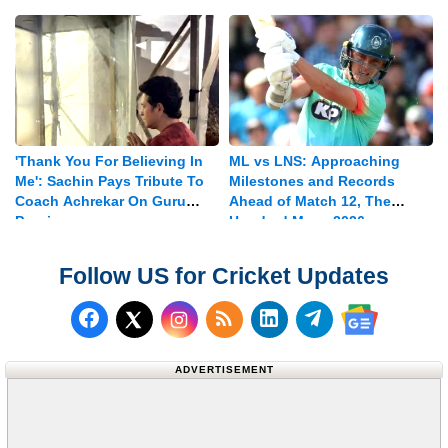
Vice-captain
'Thank You For Believing In
ML vs LNS: Approaching
Me': Sachin Pays Tribute To
Milestones and Records
Coach Achrekar On Guru
Ahead of Match 12, The
Purnima
Hundred Mens 2026
Follow US for Cricket Updates
Follow us on Facebook
Subscribe to our RSS Fee
Follow us on LinkedI
Follow us on T
Follow us on X (Twitter)
Follow us 
ADVERTISEMENT