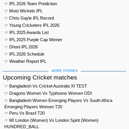
☞ IPL 2026 Team Prediction
☞ Most Wickets IPL
☞ Chris Gayle IPL Record
☞ Young Cricketers IPL 2026
☞ IPL 2025 Awards List
☞ IPL 2025 Purple Cap Winner
☞ Dhoni IPL 2026
☞ IPL 2026 Schedule
☞ Weather Report IPL
MORE STORIES
Upcoming Cricket matches
☞ Bangladesh Vs Cricket Australia XI TEST
☞ Dragons Women Vs Typhoons Women ODI
☞ Bangladesh Women Emerging Players Vs South Africa
Emerging Players Women T20
☞ Peru Vs Brazil T20
☞ MI London (Women) Vs London Spirit (Women)
HUNDRED_BALL