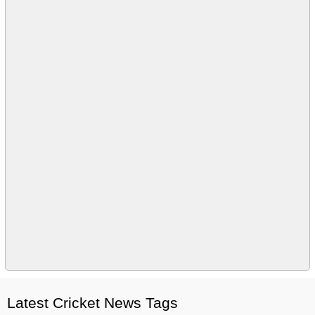
Latest Cricket News Tags