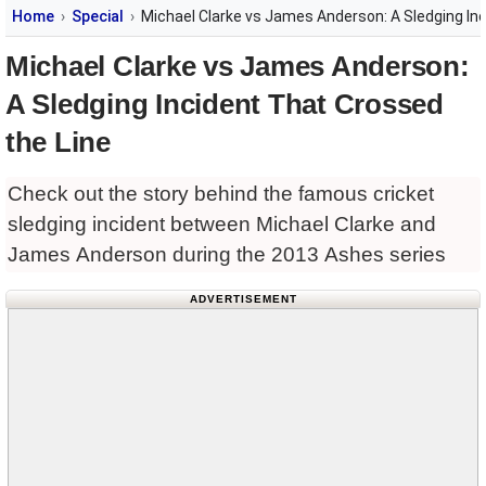
Home
Special
Michael Clarke vs James Anderson: A Sledging In
Michael Clarke vs James Anderson:
A Sledging Incident That Crossed
the Line
Check out the story behind the famous cricket
sledging incident between Michael Clarke and
James Anderson during the 2013 Ashes series
ADVERTISEMENT