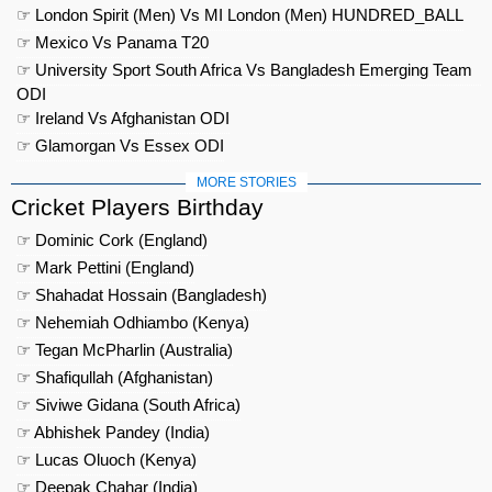
☞ London Spirit (Men) Vs MI London (Men) HUNDRED_BALL
☞ Mexico Vs Panama T20
☞ University Sport South Africa Vs Bangladesh Emerging Team
ODI
☞ Ireland Vs Afghanistan ODI
☞ Glamorgan Vs Essex ODI
MORE STORIES
Cricket Players Birthday
☞ Dominic Cork (England)
☞ Mark Pettini (England)
☞ Shahadat Hossain (Bangladesh)
☞ Nehemiah Odhiambo (Kenya)
☞ Tegan McPharlin (Australia)
☞ Shafiqullah (Afghanistan)
☞ Siviwe Gidana (South Africa)
☞ Abhishek Pandey (India)
☞ Lucas Oluoch (Kenya)
☞ Deepak Chahar (India)