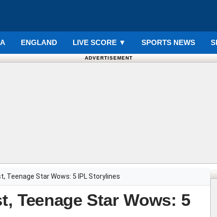
IA
ENGLAND
LIVE SCORE
▼
SPORTS NEWS
S
ADVERTISEMENT
ast, Teenage Star Wows: 5 IPL Storylines
st, Teenage Star Wows: 5