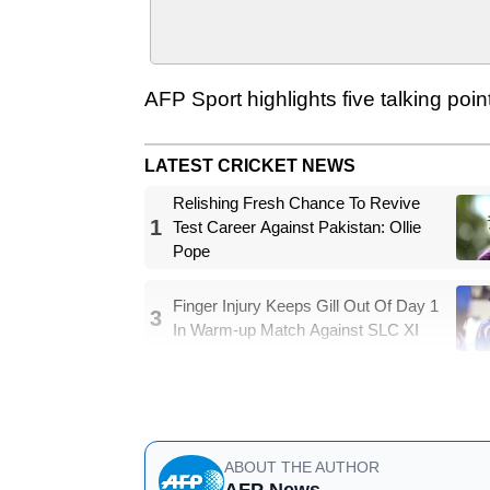
AFP Sport highlights five talking poin
LATEST CRICKET NEWS
Relishing Fresh Chance To Revive
1
Test Career Against Pakistan: Ollie
Pope
Finger Injury Keeps Gill Out Of Day 1
3
In Warm-up Match Against SLC XI
- Kohli finally champion -
ABOUT THE AUTHOR
AFP News