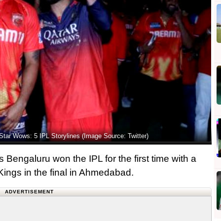
Star Wows: 5 IPL Storylines (Image Source: Twitter)
 Bengaluru won the IPL for the first time with a
 Kings in the final in Ahmedabad.
ADVERTISEMENT