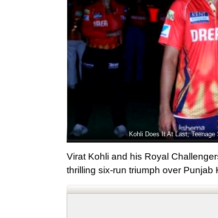
Kohli Does It At Last, Teenage 
Virat Kohli and his Royal Challengers
thrilling six-run triumph over Punjab