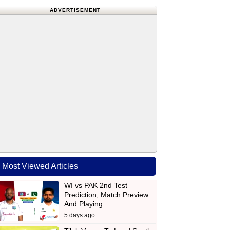
ADVERTISEMENT
Most Viewed Articles
WI vs PAK 2nd Test
Prediction, Match Preview
And Playing…
5 days ago