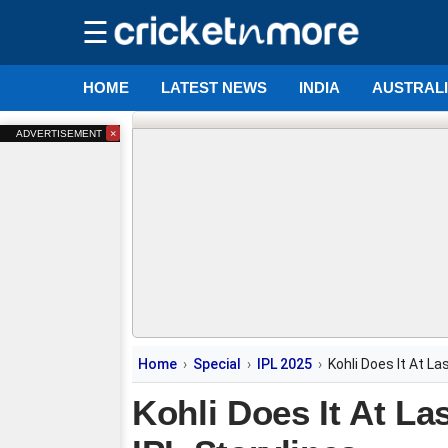
☰
HOME
LATEST NEWS
INDIA
AUSTRAL
×
ADVERTISEMENT
Home
Special
IPL 2025
Kohli Does It At L
Kohli Does It At La