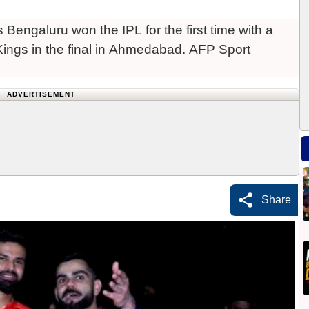
 Bengaluru won the IPL for the first time with a
 Kings in the final in Ahmedabad. AFP Sport
ADVERTISEMENT
Share