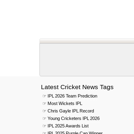
Latest Cricket News Tags
☞ IPL 2026 Team Prediction
☞ Most Wickets IPL
☞ Chris Gayle IPL Record
☞ Young Cricketers IPL 2026
☞ IPL 2025 Awards List
☞ IPL 2025 Purple Cap Winner