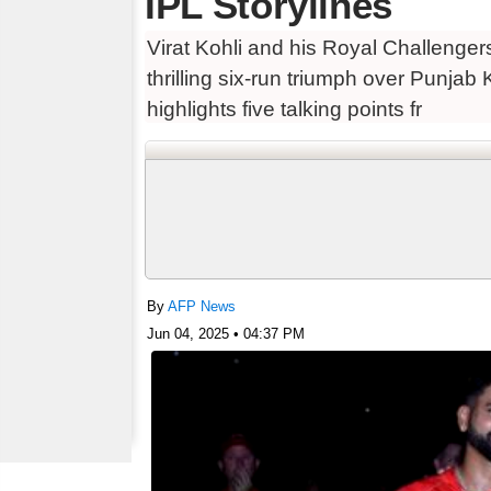
IPL Storylines
Virat Kohli and his Royal Challengers
thrilling six-run triumph over Punjab
highlights five talking points fr
By
AFP News
Jun 04, 2025 • 04:37 PM