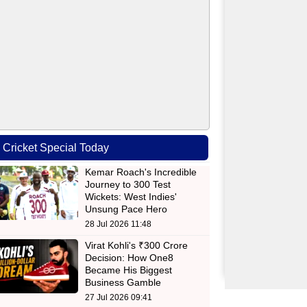
Cricket Special Today
Kemar Roach's Incredible
Journey to 300 Test
Wickets: West Indies'
Unsung Pace Hero
28 Jul 2026 11:48
Virat Kohli's ₹300 Crore
Decision: How One8
Became His Biggest
Business Gamble
27 Jul 2026 09:41