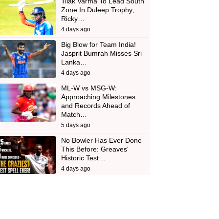
Tilak Varma To Lead South
Zone In Duleep Trophy;
Ricky…
4 days ago
Big Blow for Team India!
Jasprit Bumrah Misses Sri
Lanka…
4 days ago
ML-W vs MSG-W:
Approaching Milestones
and Records Ahead of
Match…
5 days ago
No Bowler Has Ever Done
This Before: Greaves'
Historic Test…
4 days ago