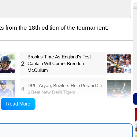
ts from the 18th edition of the tournament:
Brook’s Time As England’s Test
2
Captain Will Come: Brendon
McCullum
DPL: Aryan, Bowlers Help Purani Dilli
4
6 Beat New Delhi Tigers
Read More