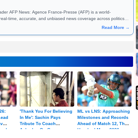
 a world-
real-time, accurate, and unbiased news coverage across politics,
s. Founded in 1835, AFP operates in 151 countries, providing
Read More →
ltimedia content in multiple languages. With a vast network of
high-quality news reporting, making it a trusted source for media,
dated with global headlines, exclusive reports, and in-depth
26:
'Thank You For Believing
ML vs LNS: Approaching
Lead
In Me': Sachin Pays
Milestones and Records
av
Tribute To Coach
Ahead of Match 12, The
med
Achrekar On Guru
Hundred Mens 2026
Purnima