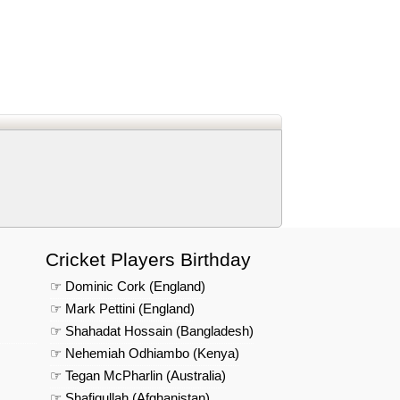
d
In
 Telegram
us on Google News
Cricket Players Birthday
☞ Dominic Cork (England)
☞ Mark Pettini (England)
☞ Shahadat Hossain (Bangladesh)
☞ Nehemiah Odhiambo (Kenya)
☞ Tegan McPharlin (Australia)
☞ Shafiqullah (Afghanistan)