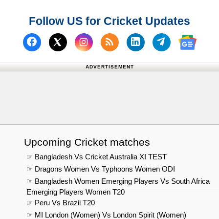
Follow US for Cricket Updates
Follow us on Facebook
Subscribe to our RSS Fee
Follow us on Linked
Follow us on
Follow us on X (Twitter)
Follow 
ADVERTISEMENT
Upcoming Cricket matches
☞ Bangladesh Vs Cricket Australia XI TEST
☞ Dragons Women Vs Typhoons Women ODI
☞ Bangladesh Women Emerging Players Vs South Africa
Emerging Players Women T20
☞ Peru Vs Brazil T20
☞ MI London (Women) Vs London Spirit (Women)