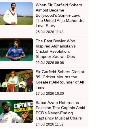
When Sir Garfield Sobers
Almost Became
Bollywood’s Son-in-Law:
The Untold Anju Mahendru
Love Story
25 Jul 2026 11:48
The Fast Bowler Who
Inspired Afghanistan's
Cricket Revolution:
Shapoor Zadran Dies
22 Jul 2026 09:06
Sir Garfield Sobers Dies at
89: Cricket Mourns the
Greatest All-Rounder of All
Time
17 Jul 2026 10:30
Babar Azam Returns as
Pakistan Test Captain Amid
PCB’s Never-Ending
Captaincy Musical Chairs
14 Jul 2026 11:52