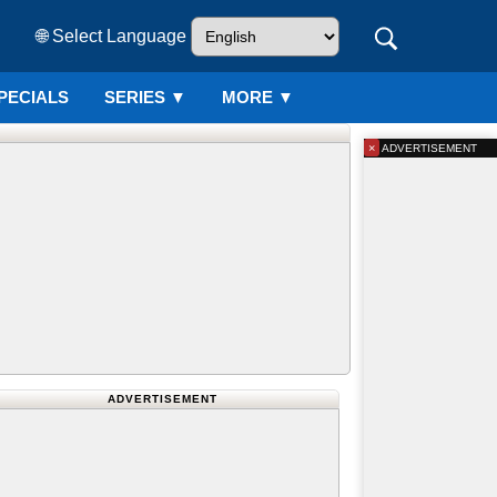
🌐 Select Language
PECIALS
SERIES
▼
MORE ▼
×
ADVERTISEMENT
ADVERTISEMENT