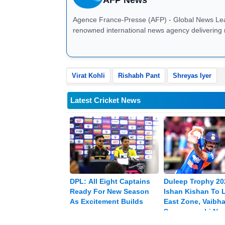
Agence France-Presse (AFP) - Global News Leader AFP News: Agence France-Presse (AFP) is
renowned international news agency delivering 
business, sports, technology, and global affair
breaking news, investigative journalism, and mu
correspondents, AFP ensures fast, verified, and 
businesses, and governments worldwide. Stay up
Virat Kohli
Rishabh Pant
Shreyas Iyer
analysis
Latest Cricket News
DPL: All Eight Captains
Duleep Trophy 20
Ready For New Season
Ishan Kishan To 
As Excitement Builds
East Zone, Vaibh
Sooryavanshi Na
Vice-captain