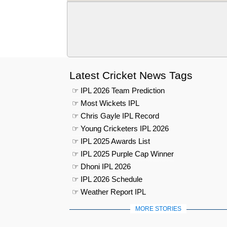
Latest Cricket News Tags
☞ IPL 2026 Team Prediction
☞ Most Wickets IPL
☞ Chris Gayle IPL Record
☞ Young Cricketers IPL 2026
☞ IPL 2025 Awards List
☞ IPL 2025 Purple Cap Winner
☞ Dhoni IPL 2026
☞ IPL 2026 Schedule
☞ Weather Report IPL
MORE STORIES