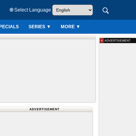
🌐 Select Language
PECIALS
SERIES
▼
MORE ▼
×
ADVERTISEMENT
ADVERTISEMENT
Netherlands