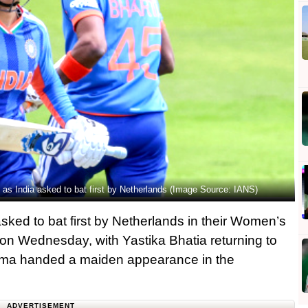
s India asked to bat first by Netherlands (Image Source: IANS)
sked to bat first by Netherlands in their Women’s
on Wednesday, with Yastika Bhatia returning to
rma handed a maiden appearance in the
ADVERTISEMENT