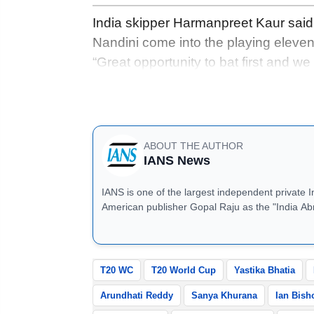
India skipper Harmanpreet Kaur said
Nandini come into the playing eleven
“Great opportunity to bat first and w
bat and ball is something we are look
batting as deep as possible is the key
ABOUT THE AUTHOR
IANS News
IANS is one of the largest independent private 
American publisher Gopal Raju as the "India Ab
located in Noida, Uttar Pradesh.
T20 WC
T20 World Cup
Yastika Bhatia
Arundhati Reddy
Sanya Khurana
Ian Bish