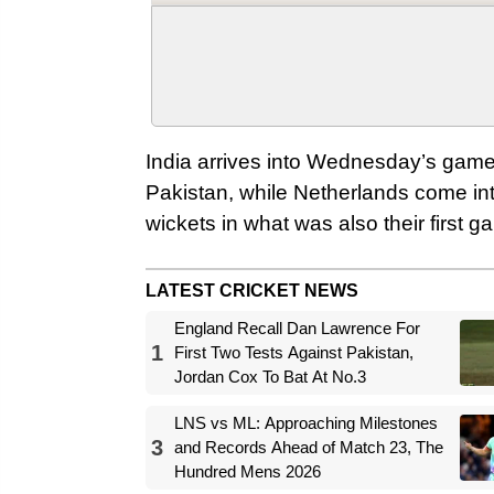
India arrives into Wednesday’s game
Pakistan, while Netherlands come int
wickets in what was also their first 
LATEST CRICKET NEWS
England Recall Dan Lawrence For
1
First Two Tests Against Pakistan,
Jordan Cox To Bat At No.3
LNS vs ML: Approaching Milestones
3
and Records Ahead of Match 23, The
Hundred Mens 2026