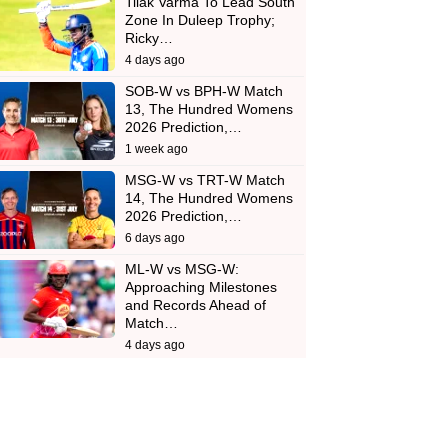
Tilak Varma To Lead South
Zone In Duleep Trophy;
Ricky…
4 days ago
SOB-W vs BPH-W Match
13, The Hundred Womens
2026 Prediction,…
1 week ago
MSG-W vs TRT-W Match
14, The Hundred Womens
2026 Prediction,…
6 days ago
ML-W vs MSG-W:
Approaching Milestones
and Records Ahead of
Match…
4 days ago