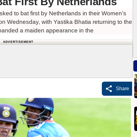
at First By Netherlands
ked to bat first by Netherlands in their Women’s
n Wednesday, with Yastika Bhatia returning to the
handed a maiden appearance in the
ADVERTISEMENT
Share