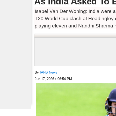
As India Asked To B
Isabel Van Der Woning: India were as
T20 World Cup clash at Headingley o
playing eleven and Nandni Sharma 
By
IANS News
Jun 17, 2026 • 06:54 PM