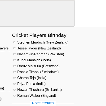
Cricket Players Birthday
☞ Stephen Murdoch (New Zealand)
layers
☞ Jesse Ryder (New Zealand)
☞ Naeem-ur-Rehman (Pakistan)
☞ Kunal Mahajan (India)
☞ Dhruv Maisuria (Botswana)
☞ Ronald Timoni (Zimbabwe)
☞ Charan Teja (India)
☞ Priya Punia (India)
en)
☞ Nuwan Thushara (Sri Lanka)
☞ Roman Walker (England)
)
MORE STORIES