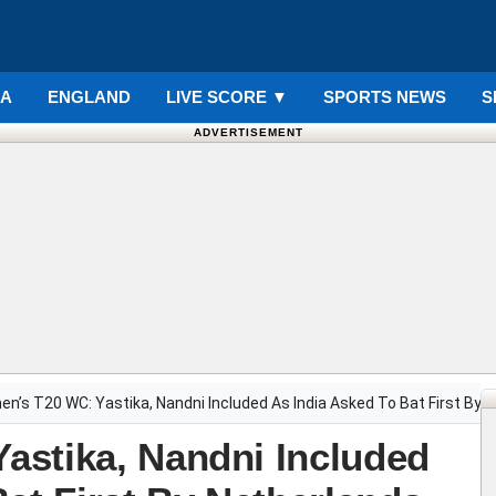
IA
ENGLAND
LIVE SCORE
▼
SPORTS NEWS
S
ADVERTISEMENT
n’s T20 WC: Yastika, Nandni Included As India Asked To Bat First By 
astika, Nandni Included