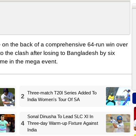
 on the back of a comprehensive 64-run win over
o the clash after losing to Bangladesh by six
game in the mega event.
Three-match T20I Series Added To
2
India Women's Tour Of SA
Sonal Dinusha To Lead SLC XI In
4
Three-day Warm-up Fixture Against
India