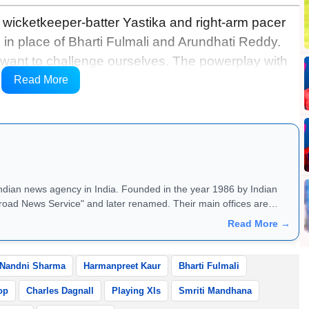
 wicketkeeper-batter Yastika and right-arm pacer
 in place of Bharti Fulmali and Arundhati Reddy.
e want to challenge ourselves. The powerplay with
ing forward to. Sticking to your own plans and
Read More
 on this wicket,” she said.
Indian news agency in India. Founded in the year 1986 by Indian
road News Service" and later renamed. Their main offices are
Read More →
Nandni Sharma
Harmanpreet Kaur
Bharti Fulmali
op
Charles Dagnall
Playing XIs
Smriti Mandhana