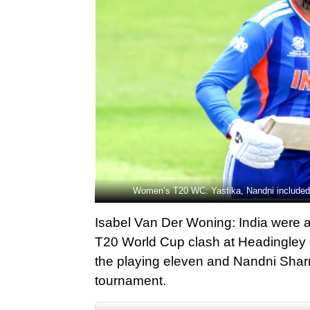
Women’s T20 WC: Yastika, Nandni included a
Isabel Van Der Woning: India were a
T20 World Cup clash at Headingley 
the playing eleven and Nandni Sha
tournament.