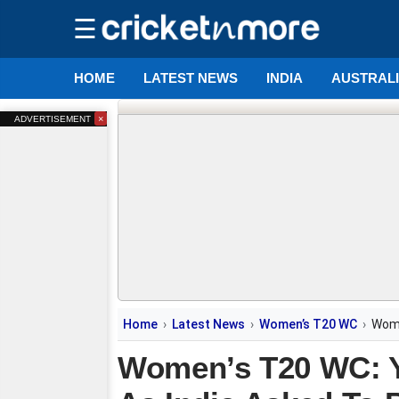
☰
HOME
LATEST NEWS
INDIA
AUSTRAL
×
ADVERTISEMENT
Home
Latest News
Women’s T20 WC
Wome
Women’s T20 WC: Y