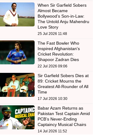
When Sir Garfield Sobers
Almost Became
Bollywood’s Son-in-Law:
The Untold Anju Mahendru
Love Story
25 Jul 2026 11:48
The Fast Bowler Who
Inspired Afghanistan's
Cricket Revolution:
Shapoor Zadran Dies
22 Jul 2026 09:06
Sir Garfield Sobers Dies at
89: Cricket Mourns the
Greatest All-Rounder of All
Time
17 Jul 2026 10:30
Babar Azam Returns as
Pakistan Test Captain Amid
PCB’s Never-Ending
Captaincy Musical Chairs
14 Jul 2026 11:52