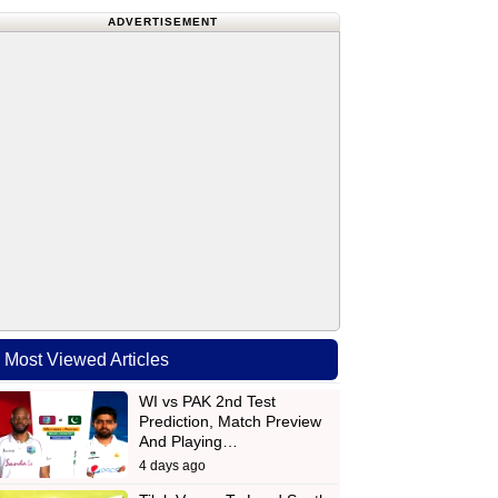
ADVERTISEMENT
Most Viewed Articles
WI vs PAK 2nd Test
Prediction, Match Preview
And Playing…
4 days ago