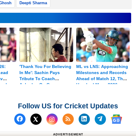
 Ghosh
Deepti Sharma
26:
'Thank You For Believing
ML vs LNS: Approaching
Lead
In Me': Sachin Pays
Milestones and Records
av
Tribute To Coach
Ahead of Match 12, The
med
Achrekar On Guru
Hundred Mens 2026
Purnima
Follow US for Cricket Updates
Follow us on Facebook
Subscribe to our RSS Fee
Follow us on Linked
Follow us on
Follow us on X (Twitter)
Follow 
ADVERTISEMENT