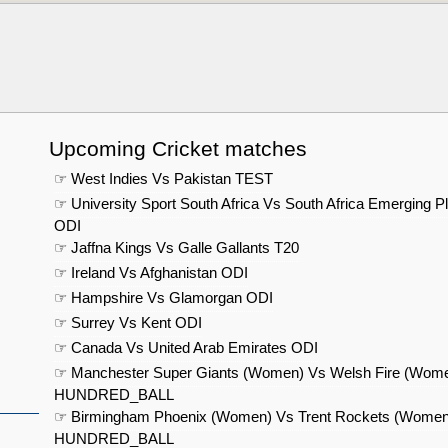
Upcoming Cricket matches
☞ West Indies Vs Pakistan TEST
☞ University Sport South Africa Vs South Africa Emerging P
ODI
☞ Jaffna Kings Vs Galle Gallants T20
☞ Ireland Vs Afghanistan ODI
☞ Hampshire Vs Glamorgan ODI
☞ Surrey Vs Kent ODI
☞ Canada Vs United Arab Emirates ODI
☞ Manchester Super Giants (Women) Vs Welsh Fire (Wom
HUNDRED_BALL
☞ Birmingham Phoenix (Women) Vs Trent Rockets (Women
HUNDRED_BALL