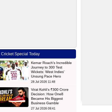
Cricket Special Today
Kemar Roach's Incredible
Journey to 300 Test
Wickets: West Indies'
Unsung Pace Hero
28 Jul 2026 11:48
Virat Kohli's ₹300 Crore
Decision: How One8
Became His Biggest
Business Gamble
27 Jul 2026 09:41