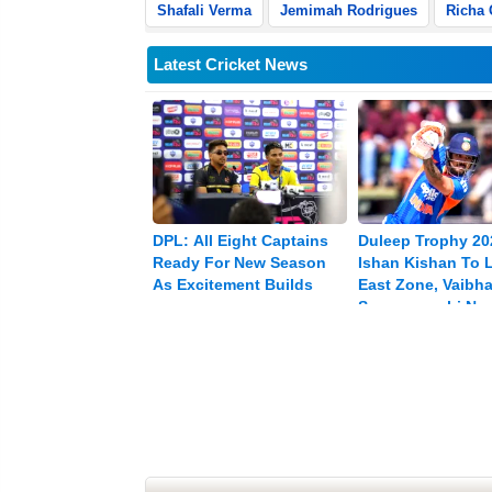
Shafali Verma
Jemimah Rodrigues
Richa
Latest Cricket News
DPL: All Eight Captains
Duleep Trophy 20
Ready For New Season
Ishan Kishan To 
As Excitement Builds
East Zone, Vaibh
Sooryavanshi Na
Vice-captain