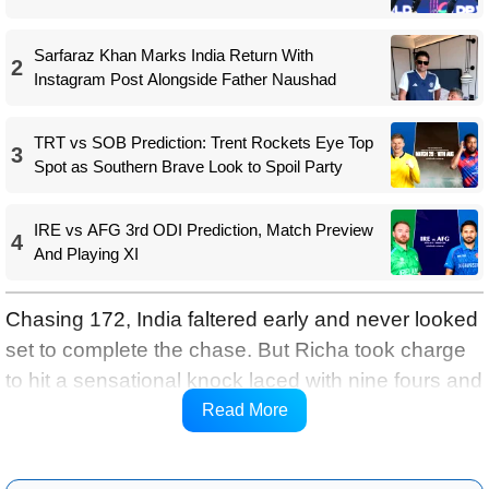
Sarfaraz Khan Marks India Return With
2
Instagram Post Alongside Father Naushad
TRT vs SOB Prediction: Trent Rockets Eye Top
3
Spot as Southern Brave Look to Spoil Party
IRE vs AFG 3rd ODI Prediction, Match Preview
4
And Playing XI
Chasing 172, India faltered early and never looked
set to complete the chase. But Richa took charge
to hit a sensational knock laced with nine fours and
two sixes at a strike-rate of 188.89 to almost single-
Read More
handedly take India home.