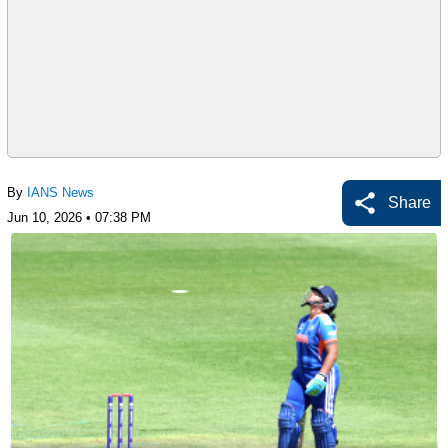
By
IANS News
Share
Jun 10, 2026 • 07:38 PM