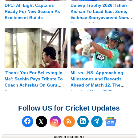
DPL: All Eight Captains
Duleep Trophy 2026: Ishan
Ready For New Season As
Kishan To Lead East Zone,
Excitement Builds
Vaibhav Sooryavanshi Named
Vice-captain
'Thank You For Believing In
ML vs LNS: Approaching
Me': Sachin Pays Tribute To
Milestones and Records
Coach Achrekar On Guru
Ahead of Match 12, The
Purnima
Hundred Mens 2026
Follow US for Cricket Updates
Follow us on Facebook
Subscribe to our RSS Fee
Follow us on LinkedI
Follow us on T
Follow us on X (Twitter)
Follow us 
ADVERTISEMENT