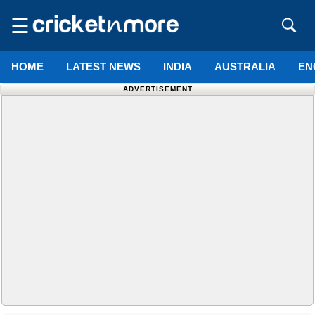
☰
HOME
LATEST NEWS
INDIA
AUSTRALIA
EN
ADVERTISEMENT