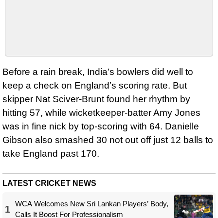
Before a rain break, India’s bowlers did well to
keep a check on England’s scoring rate. But
skipper Nat Sciver-Brunt found her rhythm by
hitting 57, while wicketkeeper-batter Amy Jones
was in fine nick by top-scoring with 64. Danielle
Gibson also smashed 30 not out off just 12 balls to
take England past 170.
LATEST CRICKET NEWS
WCA Welcomes New Sri Lankan Players’ Body,
1
Calls It Boost For Professionalism