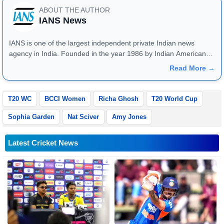
ABOUT THE AUTHOR
IANS News
IANS is one of the largest independent private Indian news
agency in India. Founded in the year 1986 by Indian American
publisher Gopal Raju as the "India Abroad News Service" and
Read More →
later renamed. Their main offices are located in Noida, Uttar
Pradesh.
T20 WC
BCCI Women
Richa Ghosh
T20 World Cup
Sophia Garden
Nat Sciver
Amy Jones
Latest Cricket News