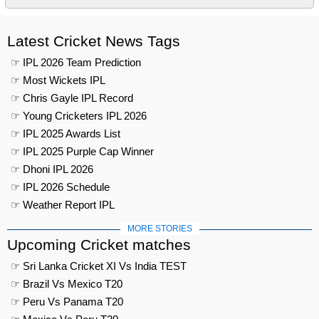
Latest Cricket News Tags
☞ IPL 2026 Team Prediction
☞ Most Wickets IPL
☞ Chris Gayle IPL Record
☞ Young Cricketers IPL 2026
☞ IPL 2025 Awards List
☞ IPL 2025 Purple Cap Winner
☞ Dhoni IPL 2026
☞ IPL 2026 Schedule
☞ Weather Report IPL
MORE STORIES
Upcoming Cricket matches
☞ Sri Lanka Cricket XI Vs India TEST
☞ Brazil Vs Mexico T20
☞ Peru Vs Panama T20