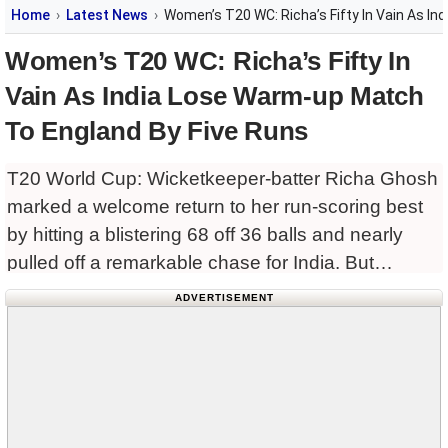
Home
Latest News
Women’s T20 WC: Richa’s Fifty In Vain As I
Women’s T20 WC: Richa’s Fifty In
Vain As India Lose Warm-up Match
To England By Five Runs
T20 World Cup: Wicketkeeper-batter Richa Ghosh
marked a welcome return to her run-scoring best
by hitting a blistering 68 off 36 balls and nearly
pulled off a remarkable chase for India. But
England held their nerve to secure a tense
ADVERTISEMENT