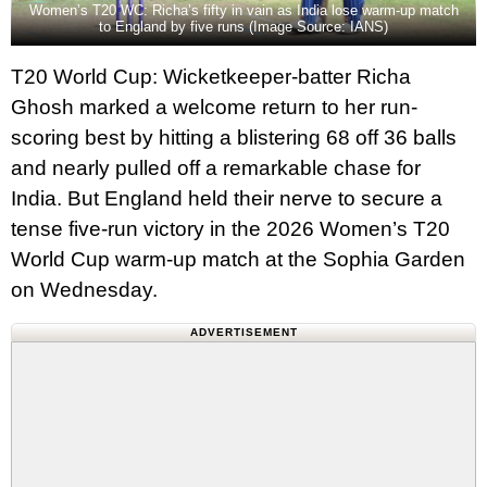
Women’s T20 WC: Richa’s fifty in vain as India lose warm-up match
to England by five runs (Image Source: IANS)
T20 World Cup: Wicketkeeper-batter Richa
Ghosh marked a welcome return to her run-
scoring best by hitting a blistering 68 off 36 balls
and nearly pulled off a remarkable chase for
India. But England held their nerve to secure a
tense five‑run victory in the 2026 Women’s T20
World Cup warm-up match at the Sophia Garden
on Wednesday.
ADVERTISEMENT