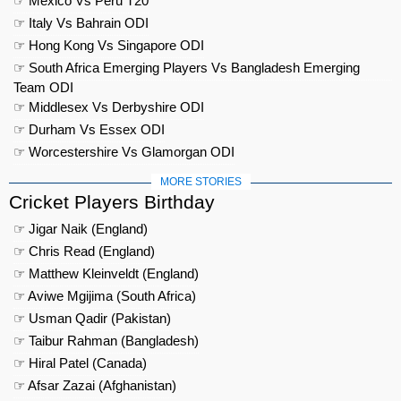
☞ Mexico Vs Peru T20
☞ Italy Vs Bahrain ODI
☞ Hong Kong Vs Singapore ODI
☞ South Africa Emerging Players Vs Bangladesh Emerging
Team ODI
☞ Middlesex Vs Derbyshire ODI
☞ Durham Vs Essex ODI
☞ Worcestershire Vs Glamorgan ODI
MORE STORIES
Cricket Players Birthday
☞ Jigar Naik (England)
☞ Chris Read (England)
☞ Matthew Kleinveldt (England)
☞ Aviwe Mgijima (South Africa)
☞ Usman Qadir (Pakistan)
☞ Taibur Rahman (Bangladesh)
☞ Hiral Patel (Canada)
☞ Afsar Zazai (Afghanistan)