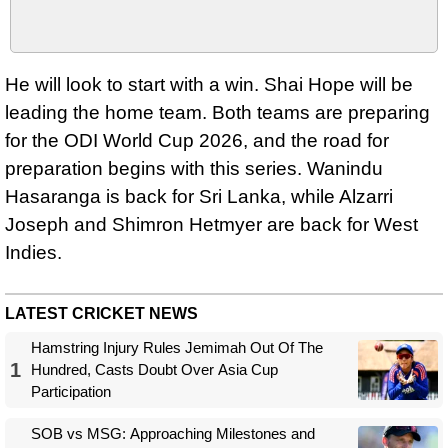
He will look to start with a win. Shai Hope will be
leading the home team. Both teams are preparing
for the ODI World Cup 2026, and the road for
preparation begins with this series. Wanindu
Hasaranga is back for Sri Lanka, while Alzarri
Joseph and Shimron Hetmyer are back for West
Indies.
LATEST CRICKET NEWS
Hamstring Injury Rules Jemimah Out Of The
1
Hundred, Casts Doubt Over Asia Cup
Participation
SOB vs MSG: Approaching Milestones and