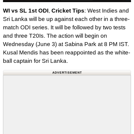
WI vs SL 1st ODI
,
Cricket
Tips
: West Indies and
Sri Lanka will be up against each other in a three-
match ODI series. It will be followed by two tests
and three T20Is. The action will begin on
Wednesday (June 3) at Sabina Park at 8 PM IST.
Kusal Mendis has been reappointed as the white-
ball captain for Sri Lanka.
ADVERTISEMENT