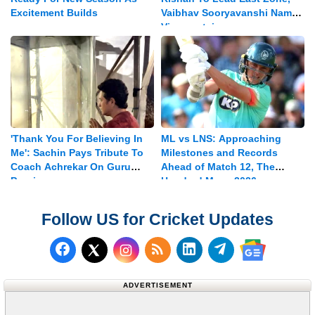
Excitement Builds
Vaibhav Sooryavanshi Named
Vice-captain
'Thank You For Believing In
ML vs LNS: Approaching
Me': Sachin Pays Tribute To
Milestones and Records
Coach Achrekar On Guru
Ahead of Match 12, The
Purnima
Hundred Mens 2026
Follow US for Cricket Updates
Follow us on Facebook
Subscribe to our RSS Fee
Follow us on LinkedI
Follow us on T
Follow us on X (Twitter)
Follow us 
ADVERTISEMENT