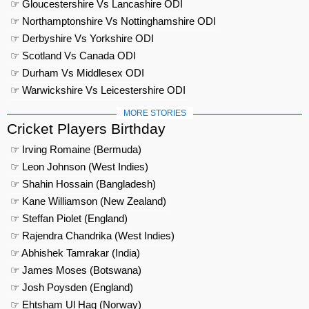
☞ Gloucestershire Vs Lancashire ODI
☞ Northamptonshire Vs Nottinghamshire ODI
☞ Derbyshire Vs Yorkshire ODI
☞ Scotland Vs Canada ODI
☞ Durham Vs Middlesex ODI
☞ Warwickshire Vs Leicestershire ODI
MORE STORIES
Cricket Players Birthday
☞ Irving Romaine (Bermuda)
☞ Leon Johnson (West Indies)
☞ Shahin Hossain (Bangladesh)
☞ Kane Williamson (New Zealand)
☞ Steffan Piolet (England)
☞ Rajendra Chandrika (West Indies)
☞ Abhishek Tamrakar (India)
☞ James Moses (Botswana)
☞ Josh Poysden (England)
☞ Ehtsham Ul Haq (Norway)