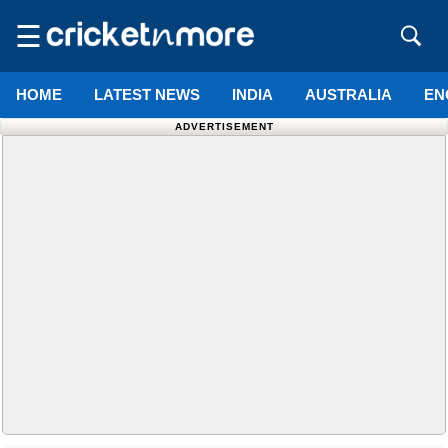
☰
HOME
LATEST NEWS
INDIA
AUSTRALIA
EN
ADVERTISEMENT