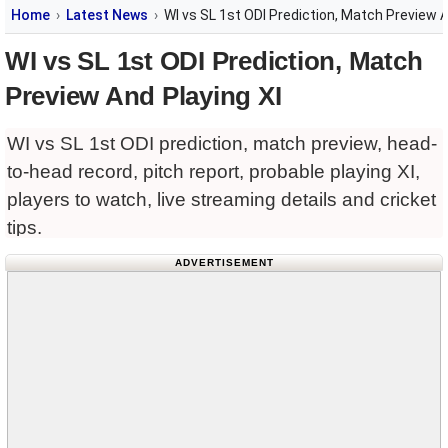
Home
Latest News
WI vs SL 1st ODI Prediction, Match Preview A
WI vs SL 1st ODI Prediction, Match
Preview And Playing XI
WI vs SL 1st ODI prediction, match preview, head-
to-head record, pitch report, probable playing XI,
players to watch, live streaming details and cricket
tips.
ADVERTISEMENT