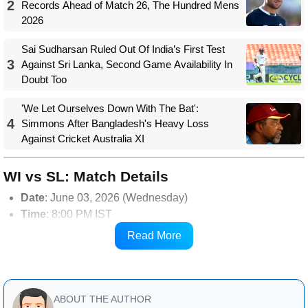
2
Records Ahead of Match 26, The Hundred Mens
2026
Sai Sudharsan Ruled Out Of India’s First Test
3
Against Sri Lanka, Second Game Availability In
Doubt Too
'We Let Ourselves Down With The Bat':
4
Simmons After Bangladesh's Heavy Loss
Against Cricket Australia XI
WI vs SL: Match Details
Date
: June 03, 2026 (Wednesday)
Time
: 8:00 PM IST
Venue
: Sabina Park, Kingston, Jamaica
Read More
WI vs SL: Live Streaming Details
ABOUT THE AUTHOR