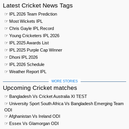
Latest Cricket News Tags
☞ IPL 2026 Team Prediction
☞ Most Wickets IPL
☞ Chris Gayle IPL Record
☞ Young Cricketers IPL 2026
☞ IPL 2025 Awards List
☞ IPL 2025 Purple Cap Winner
☞ Dhoni IPL 2026
☞ IPL 2026 Schedule
☞ Weather Report IPL
MORE STORIES
Upcoming Cricket matches
☞ Bangladesh Vs Cricket Australia XI TEST
☞ University Sport South Africa Vs Bangladesh Emerging Team
ODI
☞ Afghanistan Vs Ireland ODI
☞ Essex Vs Glamorgan ODI