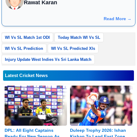
Rawat Karan
Read More →
WI Vs SL Match 1st ODI
Today Match WI Vs SL
WI Vs SL Prediction
WI Vs SL Predicted XIs
Injury Update West Indies Vs Sri Lanka Match
Latest Cricket News
DPL: All Eight Captains
Duleep Trophy 2026: Ishan
Ready For New Season As
Kishan To Lead East Zone,