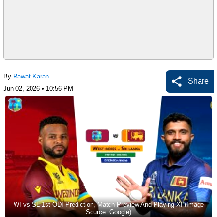
By
Rawat Karan
Share
Jun 02, 2026 • 10:56 PM
WI vs SL 1st ODI Prediction, Match Preview And Playing XI (Image
Source: Google)