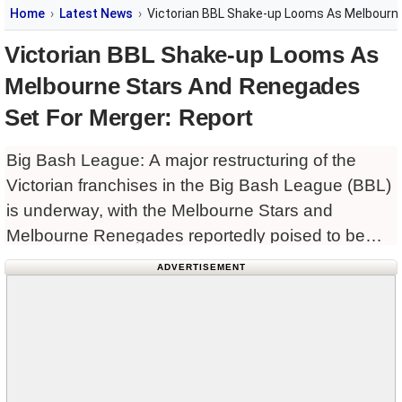
Home
Latest News
Victorian BBL Shake-up Looms As Melbourne
Victorian BBL Shake-up Looms As
Melbourne Stars And Renegades
Set For Merger: Report
Big Bash League: A major restructuring of the
Victorian franchises in the Big Bash League (BBL)
is underway, with the Melbourne Stars and
Melbourne Renegades reportedly poised to be
merged into a single franchise as part of broader
ADVERTISEMENT
changes linked