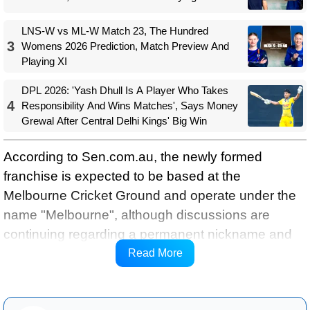
LNS-W vs ML-W Match 23, The Hundred
3
Womens 2026 Prediction, Match Preview And
Playing XI
DPL 2026: 'Yash Dhull Is A Player Who Takes
4
Responsibility And Wins Matches', Says Money
Grewal After Central Delhi Kings' Big Win
According to Sen.com.au, the newly formed
franchise is expected to be based at the
Melbourne Cricket Ground and operate under the
name "Melbourne", although discussions are
continuing regarding a permanent nickname and
branding. Sources indicate the club is likely to
Read More
adopt navy blue as its primary colour.