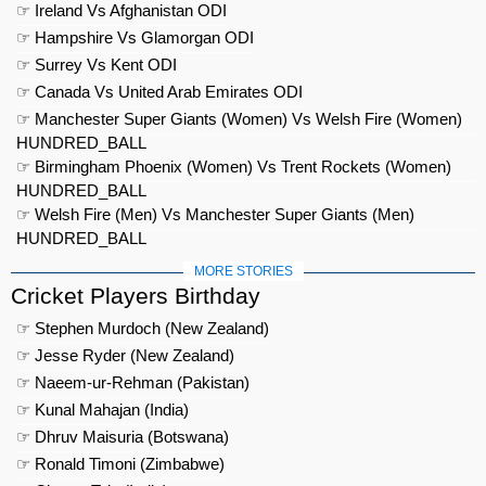
☞ Ireland Vs Afghanistan ODI
☞ Hampshire Vs Glamorgan ODI
☞ Surrey Vs Kent ODI
☞ Canada Vs United Arab Emirates ODI
☞ Manchester Super Giants (Women) Vs Welsh Fire (Women)
HUNDRED_BALL
☞ Birmingham Phoenix (Women) Vs Trent Rockets (Women)
HUNDRED_BALL
☞ Welsh Fire (Men) Vs Manchester Super Giants (Men)
HUNDRED_BALL
MORE STORIES
Cricket Players Birthday
☞ Stephen Murdoch (New Zealand)
☞ Jesse Ryder (New Zealand)
☞ Naeem-ur-Rehman (Pakistan)
☞ Kunal Mahajan (India)
☞ Dhruv Maisuria (Botswana)
☞ Ronald Timoni (Zimbabwe)