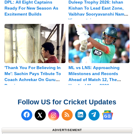
DPL: All Eight Captains
Duleep Trophy 2026: Ishan
Ready For New Season As
Kishan To Lead East Zone,
Excitement Builds
Vaibhav Sooryavanshi Named
Vice-captain
'Thank You For Believing In
ML vs LNS: Approaching
Me': Sachin Pays Tribute To
Milestones and Records
Coach Achrekar On Guru
Ahead of Match 12, The
Purnima
Hundred Mens 2026
Follow US for Cricket Updates
Follow us on Facebook
Subscribe to our RSS Fee
Follow us on LinkedI
Follow us on T
Follow us on X (Twitter)
Follow us 
ADVERTISEMENT