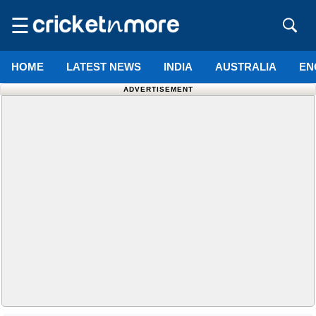
☰
HOME
LATEST NEWS
INDIA
AUSTRALIA
EN
ADVERTISEMENT