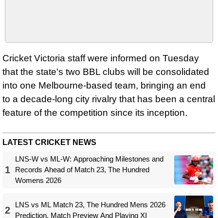
Cricket Victoria staff were informed on Tuesday
that the state's two BBL clubs will be consolidated
into one Melbourne-based team, bringing an end
to a decade-long city rivalry that has been a central
feature of the competition since its inception.
LATEST CRICKET NEWS
LNS-W vs ML-W: Approaching Milestones and
1
Records Ahead of Match 23, The Hundred
Womens 2026
LNS vs ML Match 23, The Hundred Mens 2026
2
Prediction, Match Preview And Playing XI