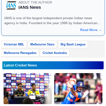
ABOUT THE AUTHOR
IANS News
IANS is one of the largest independent private Indian news
agency in India. Founded in the year 1986 by Indian American
publisher Gopal Raju as the "India Abroad News Service" and
Read More →
later renamed. Their main offices are located in Noida, Uttar
Pradesh.
Victorian BBL
Melbourne Stars
Big Bash League
Melbourne Renegades
Cricket Australia
Latest Cricket News