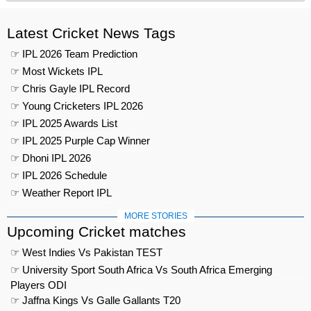
Latest Cricket News Tags
☞ IPL 2026 Team Prediction
☞ Most Wickets IPL
☞ Chris Gayle IPL Record
☞ Young Cricketers IPL 2026
☞ IPL 2025 Awards List
☞ IPL 2025 Purple Cap Winner
☞ Dhoni IPL 2026
☞ IPL 2026 Schedule
☞ Weather Report IPL
MORE STORIES
Upcoming Cricket matches
☞ West Indies Vs Pakistan TEST
☞ University Sport South Africa Vs South Africa Emerging
Players ODI
☞ Jaffna Kings Vs Galle Gallants T20