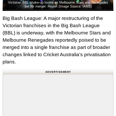
Victorian BBL shake-up looms as Melbourne Stars and Renegades
set for merger: Report (Image Source: IANS)
Big Bash League: A major restructuring of the
Victorian franchises in the Big Bash League
(BBL) is underway, with the Melbourne Stars and
Melbourne Renegades reportedly poised to be
merged into a single franchise as part of broader
changes linked to Cricket Australia's privatisation
plans.
ADVERTISEMENT