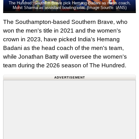
The Hundred: Southern Brave pick Hemang Badani as mens coach,
Mohit Sharma as assistant bowling coac (Image Source: IANS)
The Southampton-based Southern Brave, who
won the men's title in 2021 and the women's
crown in 2023, have picked India's Hemang
Badani as the head coach of the men's team,
while Jonathan Batty will oversee the women's
team during the 2026 season of The Hundred.
ADVERTISEMENT