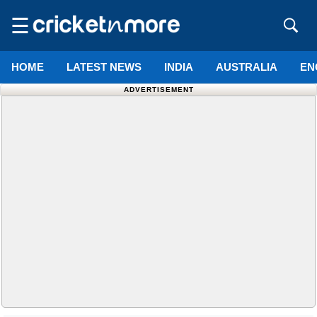
☰
HOME
LATEST NEWS
INDIA
AUSTRALIA
EN
ADVERTISEMENT