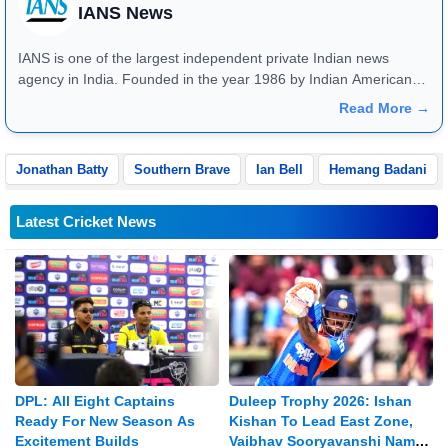
IANS News
IANS is one of the largest independent private Indian news
agency in India. Founded in the year 1986 by Indian American
publisher Gopal Raju as the "India Abroad News Service" and
Read More →
later renamed. Their main offices are located in Noida, Uttar
Pradesh.
Jonathan Batty
Southern Brave
Ian Bell
Hemang Badani
Latest Cricket News
DPL: All Eight Captains
Duleep Trophy 2026: Ishan
Ready For New Season As
Kishan To Lead East Zone,
Excitement Builds
Vaibhav Sooryavanshi Named