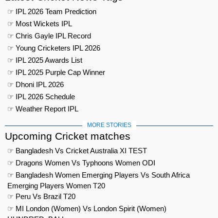
☞ IPL 2026 Team Prediction
☞ Most Wickets IPL
☞ Chris Gayle IPL Record
☞ Young Cricketers IPL 2026
☞ IPL 2025 Awards List
☞ IPL 2025 Purple Cap Winner
☞ Dhoni IPL 2026
☞ IPL 2026 Schedule
☞ Weather Report IPL
MORE STORIES
Upcoming Cricket matches
☞ Bangladesh Vs Cricket Australia XI TEST
☞ Dragons Women Vs Typhoons Women ODI
☞ Bangladesh Women Emerging Players Vs South Africa
Emerging Players Women T20
☞ Peru Vs Brazil T20
☞ MI London (Women) Vs London Spirit (Women)