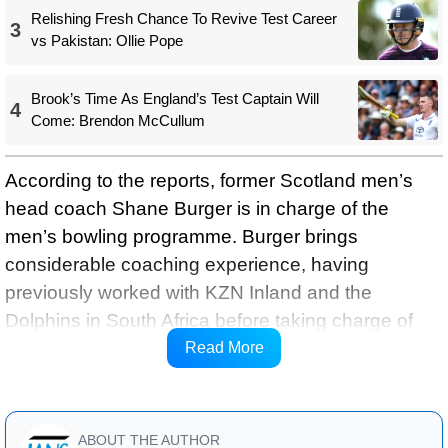
Relishing Fresh Chance To Revive Test Career
3
vs Pakistan: Ollie Pope
Brook’s Time As England’s Test Captain Will
4
Come: Brendon McCullum
According to the reports, former Scotland men’s
head coach Shane Burger is in charge of the
men’s bowling programme. Burger brings
considerable coaching experience, having
previously worked with KZN Inland and the
Dolphins in South Africa before taking charge of
Scotland, and is currently working with Hampshire
Read More
Cricket.
ABOUT THE AUTHOR