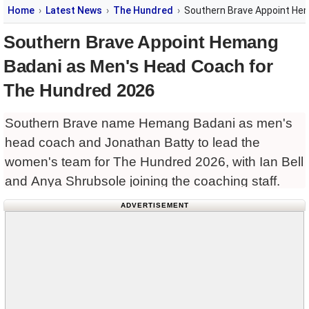
Home
Latest News
The Hundred
Southern Brave Appoint He
Southern Brave Appoint Hemang
Badani as Men's Head Coach for
The Hundred 2026
Southern Brave name Hemang Badani as men's
head coach and Jonathan Batty to lead the
women's team for The Hundred 2026, with Ian Bell
and Anya Shrubsole joining the coaching staff.
ADVERTISEMENT