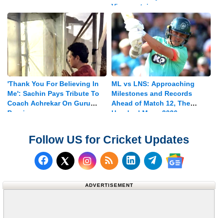
Vice-captain
'Thank You For Believing In
ML vs LNS: Approaching
Me': Sachin Pays Tribute To
Milestones and Records
Coach Achrekar On Guru
Ahead of Match 12, The
Purnima
Hundred Mens 2026
Follow US for Cricket Updates
Follow us on Facebook
Subscribe to our RSS Fee
Follow us on LinkedI
Follow us on T
Follow us on X (Twitter)
Follow us 
ADVERTISEMENT