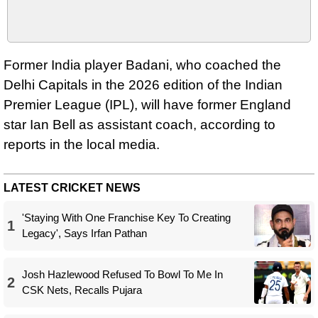
Former India player Badani, who coached the
Delhi Capitals in the 2026 edition of the Indian
Premier League (IPL), will have former England
star Ian Bell as assistant coach, according to
reports in the local media.
LATEST CRICKET NEWS
'Staying With One Franchise Key To Creating
1
Legacy', Says Irfan Pathan
Josh Hazlewood Refused To Bowl To Me In
2
CSK Nets, Recalls Pujara