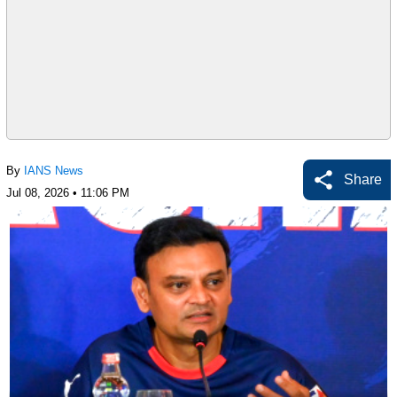
By
IANS News
Share
Jul 08, 2026 • 11:06 PM