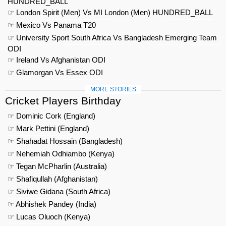
HUNDRED_BALL
☞ London Spirit (Men) Vs MI London (Men) HUNDRED_BALL
☞ Mexico Vs Panama T20
☞ University Sport South Africa Vs Bangladesh Emerging Team
ODI
☞ Ireland Vs Afghanistan ODI
☞ Glamorgan Vs Essex ODI
MORE STORIES
Cricket Players Birthday
☞ Dominic Cork (England)
☞ Mark Pettini (England)
☞ Shahadat Hossain (Bangladesh)
☞ Nehemiah Odhiambo (Kenya)
☞ Tegan McPharlin (Australia)
☞ Shafiqullah (Afghanistan)
☞ Siviwe Gidana (South Africa)
☞ Abhishek Pandey (India)
☞ Lucas Oluoch (Kenya)