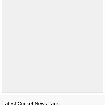
Latest Cricket News Tags