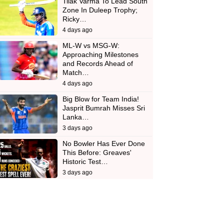
Tilak Varma To Lead South
Zone In Duleep Trophy;
Ricky…
4 days ago
ML-W vs MSG-W:
Approaching Milestones
and Records Ahead of
Match…
4 days ago
Big Blow for Team India!
Jasprit Bumrah Misses Sri
Lanka…
3 days ago
No Bowler Has Ever Done
This Before: Greaves'
Historic Test…
3 days ago