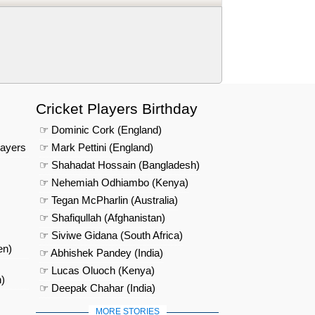
Cricket Players Birthday
☞ Dominic Cork (England)
layers
☞ Mark Pettini (England)
☞ Shahadat Hossain (Bangladesh)
☞ Nehemiah Odhiambo (Kenya)
☞ Tegan McPharlin (Australia)
☞ Shafiqullah (Afghanistan)
☞ Siviwe Gidana (South Africa)
en)
☞ Abhishek Pandey (India)
☞ Lucas Oluoch (Kenya)
)
☞ Deepak Chahar (India)
MORE STORIES