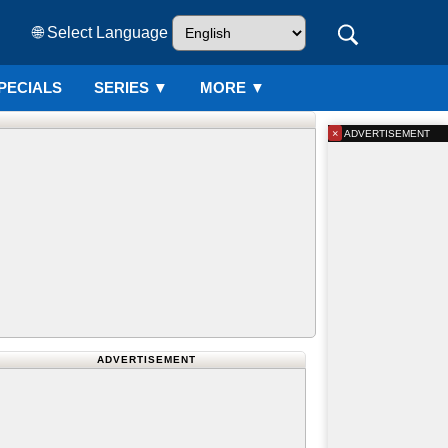
🌐 Select Language
PECIALS
SERIES
▼
MORE ▼
×
ADVERTISEMENT
ADVERTISEMENT