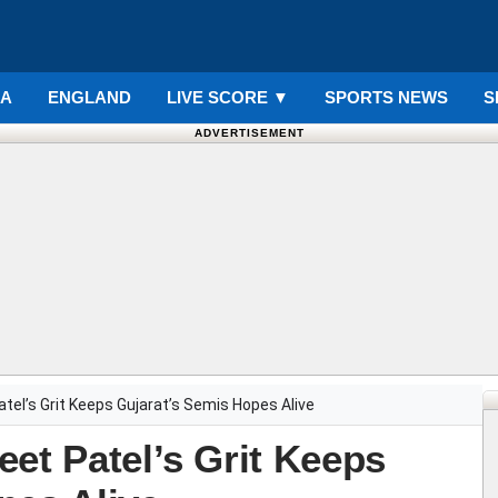
IA
ENGLAND
LIVE SCORE
▼
SPORTS NEWS
S
ADVERTISEMENT
tel’s Grit Keeps Gujarat’s Semis Hopes Alive
et Patel’s Grit Keeps