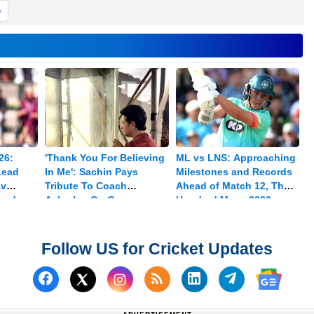
e
26:
'Thank You For Believing
ML vs LNS: Approaching
Lead
In Me': Sachin Pays
Milestones and Records
av
Tribute To Coach
Ahead of Match 12, The
med
Achrekar On Guru
Hundred Mens 2026
Purnima
Follow US for Cricket Updates
Follow us on Facebook
Subscribe to our RSS Fee
Follow us on Linked
Follow us on
Follow us on X (Twitter)
Follow 