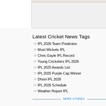
Latest Cricket News Tags
☞ IPL 2026 Team Prediction
☞ Most Wickets IPL
☞ Chris Gayle IPL Record
☞ Young Cricketers IPL 2026
☞ IPL 2025 Awards List
☞ IPL 2025 Purple Cap Winner
☞ Dhoni IPL 2026
☞ IPL 2026 Schedule
☞ Weather Report IPL
MORE STORIES