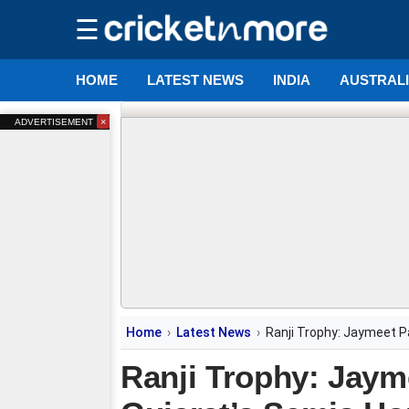
☰
HOME
LATEST NEWS
INDIA
AUSTRAL
×
ADVERTISEMENT
Home
Latest News
Ranji Trophy: Jaymeet Pa
Ranji Trophy: Jayme