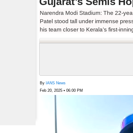
Gujarat’s Semis Ho
Narendra Modi Stadium: The 22-year-
Patel stood tall under immense pres
his team closer to Kerala’s first-inni
By
IANS News
Feb 20, 2025 • 06:00 PM