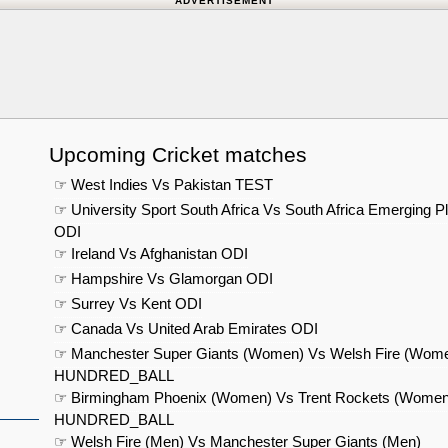
ADVERTISEMENT
Upcoming Cricket matches
☞ West Indies Vs Pakistan TEST
☞ University Sport South Africa Vs South Africa Emerging P
ODI
☞ Ireland Vs Afghanistan ODI
☞ Hampshire Vs Glamorgan ODI
☞ Surrey Vs Kent ODI
☞ Canada Vs United Arab Emirates ODI
☞ Manchester Super Giants (Women) Vs Welsh Fire (Wom
HUNDRED_BALL
☞ Birmingham Phoenix (Women) Vs Trent Rockets (Women
HUNDRED_BALL
☞ Welsh Fire (Men) Vs Manchester Super Giants (Men)