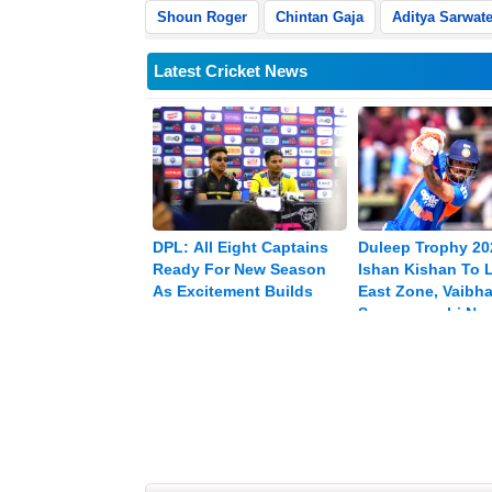
Shoun Roger
Chintan Gaja
Aditya Sarwat
Latest Cricket News
DPL: All Eight Captains
Duleep Trophy 20
Ready For New Season
Ishan Kishan To 
As Excitement Builds
East Zone, Vaibh
Sooryavanshi Na
Vice-captain