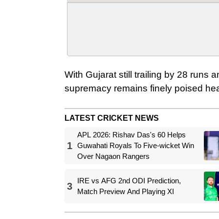
With Gujarat still trailing by 28 runs 
supremacy remains finely poised head
LATEST CRICKET NEWS
APL 2026: Rishav Das's 60 Helps
1
Guwahati Royals To Five-wicket Win
Over Nagaon Rangers
IRE vs AFG 2nd ODI Prediction,
3
Match Preview And Playing XI