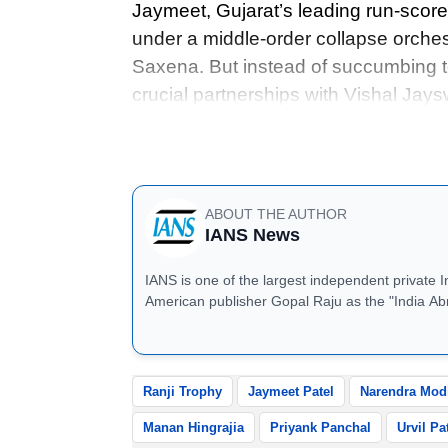
Jaymeet, Gujarat’s leading run-scorer
under a middle-order collapse orchest
Saxena. But instead of succumbing t
crucial partnerships with Vishal Ja
ensured Gujarat kept chipping away at
run would count.
ABOUT THE AUTHOR
IANS News
IANS is one of the largest independent private 
American publisher Gopal Raju as the "India Ab
located in Noida, Uttar Pradesh.
Ranji Trophy
Jaymeet Patel
Narendra Mod
Manan Hingrajia
Priyank Panchal
Urvil Pa