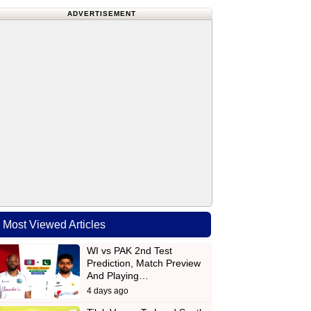
ADVERTISEMENT
Most Viewed Articles
WI vs PAK 2nd Test
Prediction, Match Preview
And Playing…
4 days ago