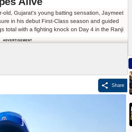
pes Alive
old, Gujarat’s young batting sensation, Jaymeet
sure in his debut First-Class season and guided
ngs total with a fighting knock on Day 4 in the Ranji
ADVERTISEMENT
Share