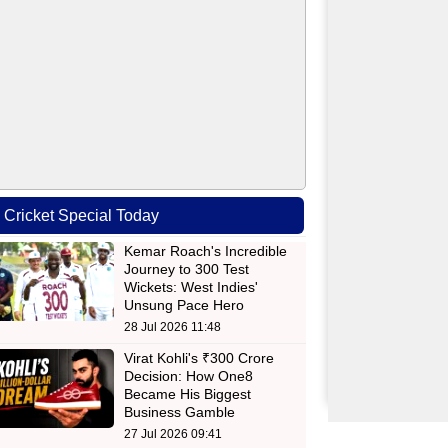
Cricket Special Today
Kemar Roach's Incredible
Journey to 300 Test
Wickets: West Indies'
Unsung Pace Hero
28 Jul 2026 11:48
Virat Kohli's ₹300 Crore
Decision: How One8
Became His Biggest
Business Gamble
27 Jul 2026 09:41