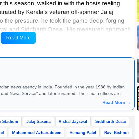
 this season, walked in with the hosts reeling
rated by Kerala’s veteran off-spinner Jalaj
o the pressure, he took the game deep, forging
yswal and Siddharth Desai. His measured approach
 the deficit, setting up a tense finale where every
Read More
Indian news agency in India. Founded in the year 1986 by Indian
road News Service" and later renamed. Their main offices are
Read More →
i Stadium
Jalaj Saxena
Vishal Jayswal
Siddharth Desai
tel
Mohammed Azharuddeen
Hemang Patel
Ravi Bishnoi