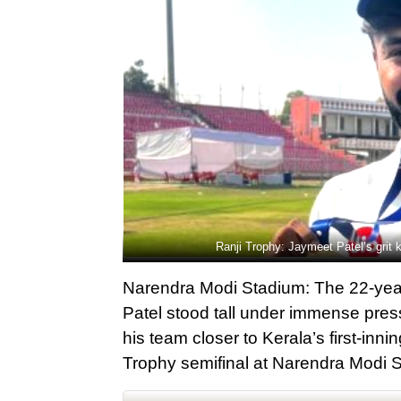
Ranji Trophy: Jaymeet Patel’s grit
Narendra Modi Stadium: The 22-year
Patel stood tall under immense pres
his team closer to Kerala’s first-inni
Trophy semifinal at Narendra Modi 