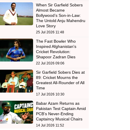
When Sir Garfield Sobers
Almost Became
Bollywood’s Son-in-Law:
The Untold Anju Mahendru
Love Story
25 Jul 2026 11:48
The Fast Bowler Who
Inspired Afghanistan's
Cricket Revolution:
Shapoor Zadran Dies
22 Jul 2026 09:06
Sir Garfield Sobers Dies at
89: Cricket Mourns the
Greatest All-Rounder of All
Time
17 Jul 2026 10:30
Babar Azam Returns as
Pakistan Test Captain Amid
PCB’s Never-Ending
Captaincy Musical Chairs
14 Jul 2026 11:52