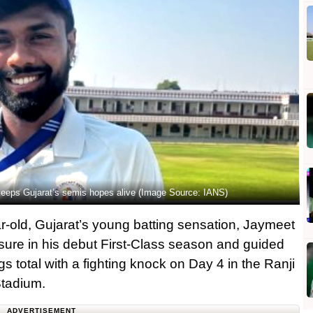
 keeps Gujarat’s semis hopes alive (Image Source: IANS)
-old, Gujarat’s young batting sensation, Jaymeet
sure in his debut First-Class season and guided
ngs total with a fighting knock on Day 4 in the Ranji
Stadium.
ADVERTISEMENT