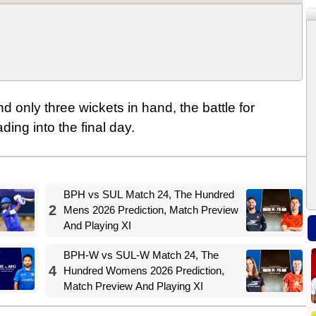
and only three wickets in hand, the battle for
ing into the final day.
BPH vs SUL Match 24, The Hundred
2
Mens 2026 Prediction, Match Preview
And Playing XI
BPH-W vs SUL-W Match 24, The
4
Hundred Womens 2026 Prediction,
Match Preview And Playing XI