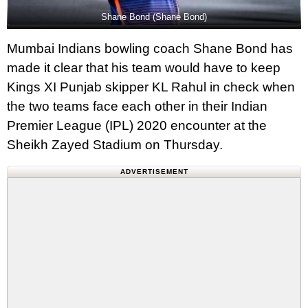
Shane Bond (Shane Bond)
Mumbai Indians bowling coach Shane Bond has
made it clear that his team would have to keep
Kings XI Punjab skipper KL Rahul in check when
the two teams face each other in their Indian
Premier League (IPL) 2020 encounter at the
Sheikh Zayed Stadium on Thursday.
ADVERTISEMENT