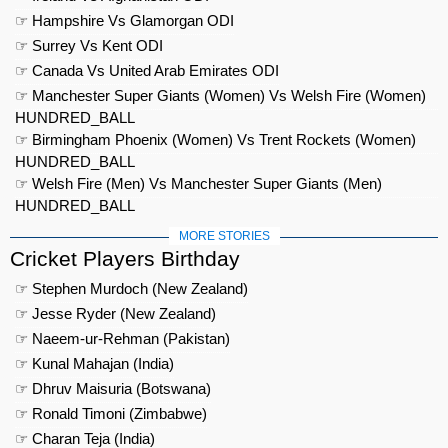
☞ Hampshire Vs Glamorgan ODI
☞ Surrey Vs Kent ODI
☞ Canada Vs United Arab Emirates ODI
☞ Manchester Super Giants (Women) Vs Welsh Fire (Women)
HUNDRED_BALL
☞ Birmingham Phoenix (Women) Vs Trent Rockets (Women)
HUNDRED_BALL
☞ Welsh Fire (Men) Vs Manchester Super Giants (Men)
HUNDRED_BALL
MORE STORIES
Cricket Players Birthday
☞ Stephen Murdoch (New Zealand)
☞ Jesse Ryder (New Zealand)
☞ Naeem-ur-Rehman (Pakistan)
☞ Kunal Mahajan (India)
☞ Dhruv Maisuria (Botswana)
☞ Ronald Timoni (Zimbabwe)
☞ Charan Teja (India)