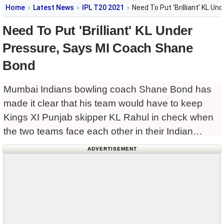
Home
Latest News
IPL T20 2021
Need To Put 'Brilliant' KL U
Need To Put 'Brilliant' KL Under
Pressure, Says MI Coach Shane
Bond
Mumbai Indians bowling coach Shane Bond has
made it clear that his team would have to keep
Kings XI Punjab skipper KL Rahul in check when
the two teams face each other in their Indian
Premier League (
ADVERTISEMENT