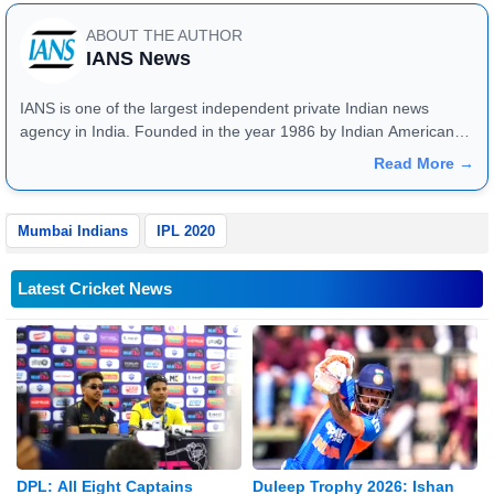
ABOUT THE AUTHOR
IANS News
IANS is one of the largest independent private Indian news
agency in India. Founded in the year 1986 by Indian American
publisher Gopal Raju as the "India Abroad News Service" and
Read More →
later renamed. Their main offices are located in Noida, Uttar
Pradesh.
Mumbai Indians
IPL 2020
Latest Cricket News
DPL: All Eight Captains
Duleep Trophy 2026: Ishan