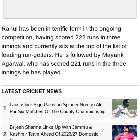
Rahul has been in terrific form in the ongoing
competition, having scored 222 runs in three
innings and currently sits at the top of the list of
leading run-getters. He is followed by Mayank
Agarwal, who has scored 221 runs in the three
innings he has played.
LATEST CRICKET NEWS
Lancashire Sign Pakistan Spinner Noman Ali
1
For Six Matches Of The County Championship
Brijesh Sharma Links Up With Jammu &
2
Kashmir Team Ahead Of 2026/27 Domestic