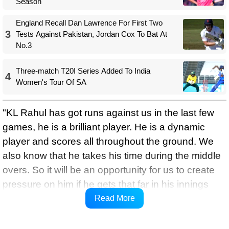
Season
England Recall Dan Lawrence For First Two
3
Tests Against Pakistan, Jordan Cox To Bat At
No.3
Three-match T20I Series Added To India
4
Women's Tour Of SA
"KL Rahul has got runs against us in the last few
games, he is a brilliant player. He is a dynamic
player and scores all throughout the ground. We
also know that he takes his time during the middle
overs. So it will be an opportunity for us to create
pressure on him if he gets that far in his innings
against us," Bond said on Wednesday while
Read More
speaking to media in a virtual press conference.