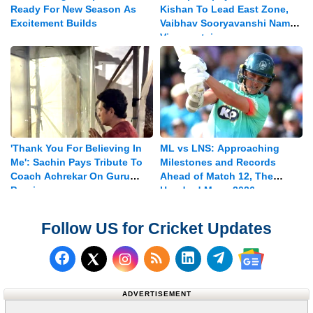
Ready For New Season As
Kishan To Lead East Zone,
Excitement Builds
Vaibhav Sooryavanshi Named
Vice-captain
'Thank You For Believing In
ML vs LNS: Approaching
Me': Sachin Pays Tribute To
Milestones and Records
Coach Achrekar On Guru
Ahead of Match 12, The
Purnima
Hundred Mens 2026
Follow US for Cricket Updates
Follow us on Facebook
Subscribe to our RSS Fee
Follow us on LinkedI
Follow us on T
Follow us on X (Twitter)
Follow us 
ADVERTISEMENT