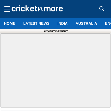
☰
HOME
LATEST NEWS
INDIA
AUSTRALIA
EN
ADVERTISEMENT