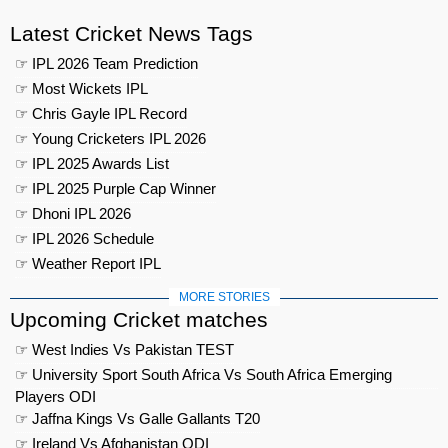
Latest Cricket News Tags
☞ IPL 2026 Team Prediction
☞ Most Wickets IPL
☞ Chris Gayle IPL Record
☞ Young Cricketers IPL 2026
☞ IPL 2025 Awards List
☞ IPL 2025 Purple Cap Winner
☞ Dhoni IPL 2026
☞ IPL 2026 Schedule
☞ Weather Report IPL
MORE STORIES
Upcoming Cricket matches
☞ West Indies Vs Pakistan TEST
☞ University Sport South Africa Vs South Africa Emerging
Players ODI
☞ Jaffna Kings Vs Galle Gallants T20
☞ Ireland Vs Afghanistan ODI