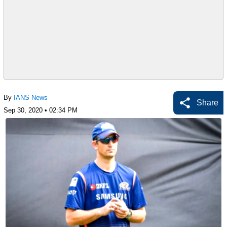
By
IANS News
Share
Sep 30, 2020 • 02:34 PM