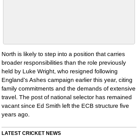
North is likely to step into a position that carries
broader responsibilities than the role previously
held by Luke Wright, who resigned following
England’s Ashes campaign earlier this year, citing
family commitments and the demands of extensive
travel. The post of national selector has remained
vacant since Ed Smith left the ECB structure five
years ago.
LATEST CRICKET NEWS