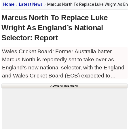
Home
Latest News
Marcus North To Replace Luke Wright As Eng
Marcus North To Replace Luke
Wright As England’s National
Selector: Report
Wales Cricket Board: Former Australia batter
Marcus North is reportedly set to take over as
England’s new national selector, with the England
and Wales Cricket Board (ECB) expected to
formalise the appointment in the coming days. The
ADVERTISEMENT
Durham director of