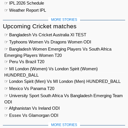
☞ IPL 2026 Schedule
☞ Weather Report IPL
MORE STORIES
Upcoming Cricket matches
☞ Bangladesh Vs Cricket Australia XI TEST
☞ Typhoons Women Vs Dragons Women ODI
☞ Bangladesh Women Emerging Players Vs South Africa
Emerging Players Women T20
☞ Peru Vs Brazil T20
☞ MI London (Women) Vs London Spirit (Women)
HUNDRED_BALL
☞ London Spirit (Men) Vs MI London (Men) HUNDRED_BALL
☞ Mexico Vs Panama T20
☞ University Sport South Africa Vs Bangladesh Emerging Team
ODI
☞ Afghanistan Vs Ireland ODI
☞ Essex Vs Glamorgan ODI
MORE STORIES