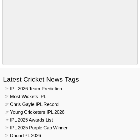
Latest Cricket News Tags
☞ IPL 2026 Team Prediction
☞ Most Wickets IPL
☞ Chris Gayle IPL Record
☞ Young Cricketers IPL 2026
☞ IPL 2025 Awards List
☞ IPL 2025 Purple Cap Winner
☞ Dhoni IPL 2026