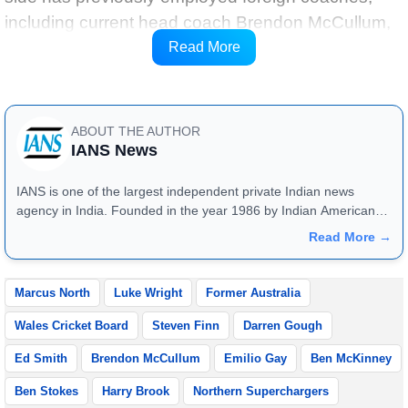
including current head coach Brendon McCullum,
the selectors’ role has traditionally been held by
Read More
English cricket figures.
ABOUT THE AUTHOR
IANS News
IANS is one of the largest independent private Indian news
agency in India. Founded in the year 1986 by Indian American
publisher Gopal Raju as the "India Abroad News Service" and
Read More →
later renamed. Their main offices are located in Noida, Uttar
Pradesh.
Marcus North
Luke Wright
Former Australia
Wales Cricket Board
Steven Finn
Darren Gough
Ed Smith
Brendon McCullum
Emilio Gay
Ben McKinney
Ben Stokes
Harry Brook
Northern Superchargers