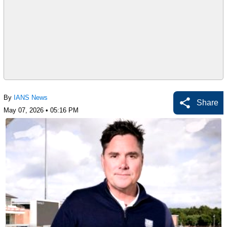
By
IANS News
Share
May 07, 2026 • 05:16 PM