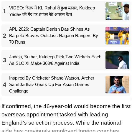
VIDEO: स्लिप में KL Rahul से हुआ ब्लंडर, Kuldeep
1
Yadav की गेंद पर टपका बैठे आसान कैच
APL 2026: Captain Denish Das Shines As
2
Barpeta Braves Outclass Nagaon Rangers By
70 Runs
Jadeja, Suthar, Kuldeep Pick Two Wickets Each
3
As SLC XI Make 363/8 Against India
Inspired By Cricketer Shane Watson, Archer
4
Sahil Jadhav Gears Up For Asian Games
Challenge
If confirmed, the 46-year-old would become the first
overseas appointment tasked with leading
England’s selection process. While the national
side has previously employed foreign coaches,