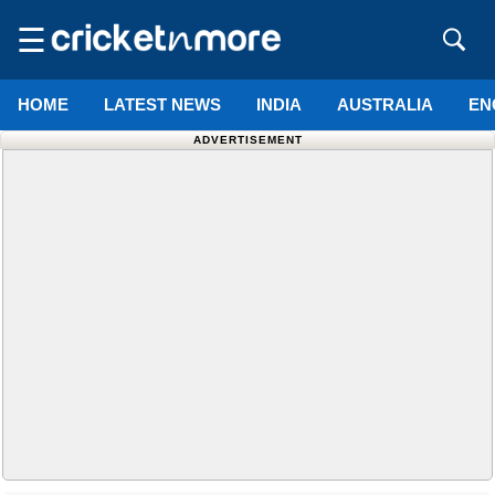
☰
HOME
LATEST NEWS
INDIA
AUSTRALIA
EN
ADVERTISEMENT