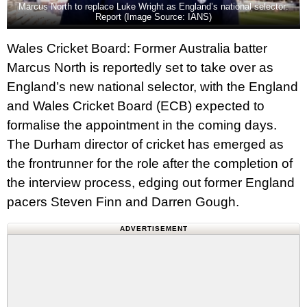
Marcus North to replace Luke Wright as England’s national selector:
Report (Image Source: IANS)
Wales Cricket Board: Former Australia batter
Marcus North is reportedly set to take over as
England’s new national selector, with the England
and Wales Cricket Board (ECB) expected to
formalise the appointment in the coming days.
The Durham director of cricket has emerged as
the frontrunner for the role after the completion of
the interview process, edging out former England
pacers Steven Finn and Darren Gough.
ADVERTISEMENT