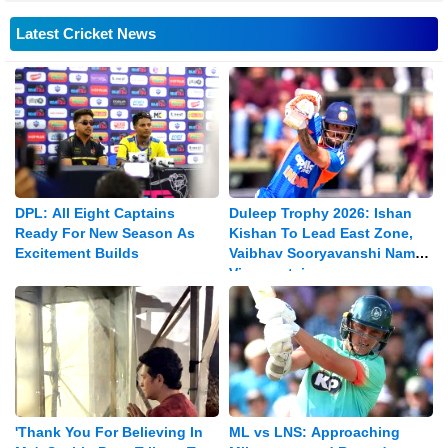
Latest Cricket News
DPL: All Eight Captains
Duleep Trophy 2026: Ishan
Ready For New Season As
Kishan To Lead East Zone,
Excitement Builds
Vaibhav Sooryavanshi Named
Vice-captain
'Thank You For Believing In
ML vs LNS: Approaching