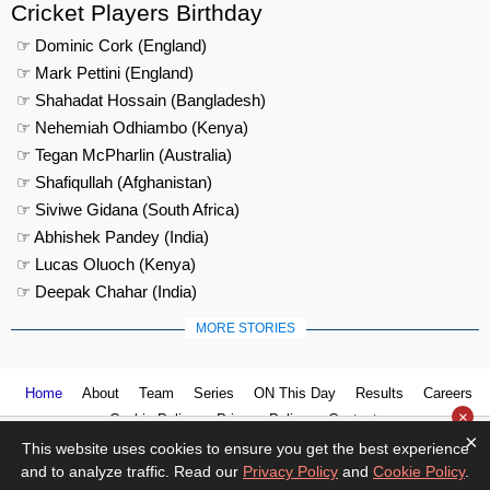
Cricket Players Birthday
☞ Dominic Cork (England)
☞ Mark Pettini (England)
☞ Shahadat Hossain (Bangladesh)
☞ Nehemiah Odhiambo (Kenya)
☞ Tegan McPharlin (Australia)
☞ Shafiqullah (Afghanistan)
☞ Siviwe Gidana (South Africa)
☞ Abhishek Pandey (India)
☞ Lucas Oluoch (Kenya)
☞ Deepak Chahar (India)
MORE STORIES
Home
About
Team
Series
ON This Day
Results
Careers
×
Cookie Policy
Privacy Policy
Contact us
×
This website uses cookies to ensure you get the best experience
and to analyze traffic. Read our
Privacy Policy
and
Cookie Policy
.