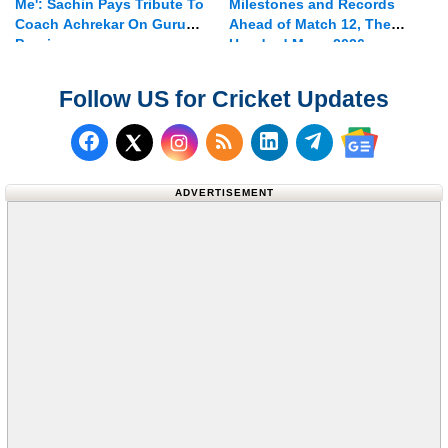
Me': Sachin Pays Tribute To
Milestones and Records
Coach Achrekar On Guru
Ahead of Match 12, The
Purnima
Hundred Mens 2026
Follow US for Cricket Updates
Follow us on Facebook
Subscribe to our RSS Fee
Follow us on LinkedI
Follow us on T
Follow us on X (Twitter)
Follow us 
ADVERTISEMENT