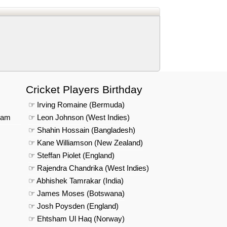
Cricket Players Birthday
☞ Irving Romaine (Bermuda)
eam
☞ Leon Johnson (West Indies)
☞ Shahin Hossain (Bangladesh)
☞ Kane Williamson (New Zealand)
☞ Steffan Piolet (England)
☞ Rajendra Chandrika (West Indies)
☞ Abhishek Tamrakar (India)
☞ James Moses (Botswana)
☞ Josh Poysden (England)
☞ Ehtsham Ul Haq (Norway)