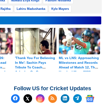
anka
Nuwara Eliya Kings
Pathum Nissanka
Rajitha
Lahiru Madushanka
Kyle Mayers
26:
'Thank You For Believing
ML vs LNS: Approaching
Lead
In Me': Sachin Pays
Milestones and Records
av
Tribute To Coach
Ahead of Match 12, The
med
Achrekar On Guru
Hundred Mens 2026
Purnima
Follow US for Cricket Updates
Follow us on Facebook
Subscribe to our RSS Fee
Follow us on Linked
Follow us on
Follow us on X (Twitter)
Follow 