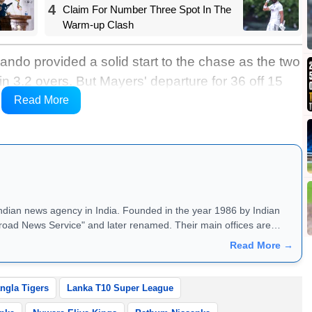
4
Claim For Number Three Spot In The
Warm-up Clash
ndo provided a solid start to the chase as the two
 in 3.2 overs. But Mayers' departure for 36 off 15
 pushed the side on the back foot. Despite
Read More
ings were restricted to 106/5 in 10 overs.
Indian news agency in India. Founded in the year 1986 by Indian
road News Service" and later renamed. Their main offices are
Read More →
ngla Tigers
Lanka T10 Super League