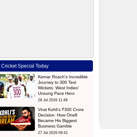
Cricket Special Today
Kemar Roach's Incredible
Journey to 300 Test
Wickets: West Indies'
Unsung Pace Hero
28 Jul 2026 11:48
Virat Kohli's ₹300 Crore
Decision: How One8
Became His Biggest
Business Gamble
27 Jul 2026 09:41