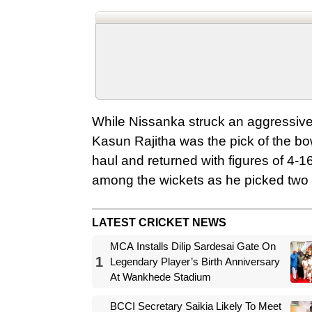
While Nissanka struck an aggressive 
Kasun Rajitha was the pick of the bo
haul and returned with figures of 4-
among the wickets as he picked two w
LATEST CRICKET NEWS
MCA Installs Dilip Sardesai Gate On
1
Legendary Player’s Birth Anniversary
At Wankhede Stadium
BCCI Secretary Saikia Likely To Meet