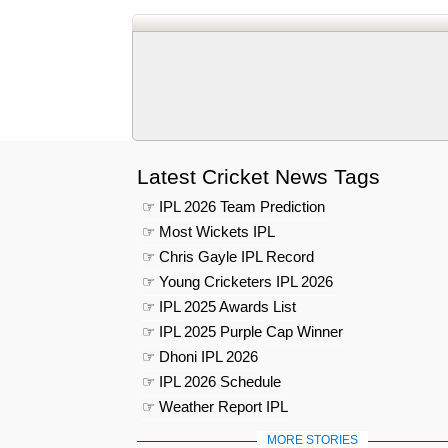
Latest Cricket News Tags
☞ IPL 2026 Team Prediction
☞ Most Wickets IPL
☞ Chris Gayle IPL Record
☞ Young Cricketers IPL 2026
☞ IPL 2025 Awards List
☞ IPL 2025 Purple Cap Winner
☞ Dhoni IPL 2026
☞ IPL 2026 Schedule
☞ Weather Report IPL
MORE STORIES