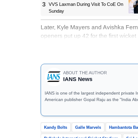
3
VVS Laxman During Visit To CoE On
Sunday
Later, Kyle Mayers and Avishka Ferna
openers put up 42 for the first wicket
was followed by a mini-collapse that
Fernando's 50* off 26, Nuwara Eliya K
ABOUT THE AUTHOR
IANS News
IANS is one of the largest independent private 
American publisher Gopal Raju as the "India Ab
located in Noida, Uttar Pradesh.
Kandy Bolts
Galle Marvels
Hambantota Ba