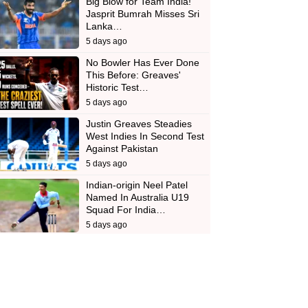
Big Blow for Team India!
Jasprit Bumrah Misses Sri
Lanka…
5 days ago
No Bowler Has Ever Done
This Before: Greaves'
Historic Test…
5 days ago
Justin Greaves Steadies
West Indies In Second Test
Against Pakistan
5 days ago
Indian-origin Neel Patel
Named In Australia U19
Squad For India…
5 days ago