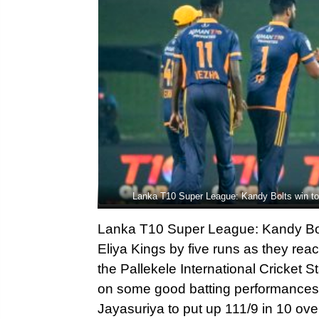
Lanka T10 Super League: Kandy Bolts win to 
Lanka T10 Super League: Kandy Bolt
Eliya Kings by five runs as they re
the Pallekele International Cricket 
on some good batting performance
Jayasuriya to put up 111/9 in 10 ove