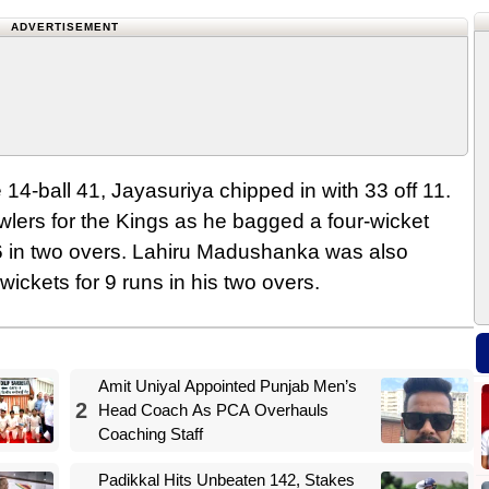
ADVERTISEMENT
14-ball 41, Jayasuriya chipped in with 33 off 11.
wlers for the Kings as he bagged a four-wicket
16 in two overs. Lahiru Madushanka was also
ickets for 9 runs in his two overs.
Amit Uniyal Appointed Punjab Men’s
2
Head Coach As PCA Overhauls
Coaching Staff
Padikkal Hits Unbeaten 142, Stakes