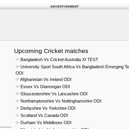
ADVERTISEMENT
Upcoming Cricket matches
☞ Bangladesh Vs Cricket Australia XI TEST
☞ University Sport South Africa Vs Bangladesh Emerging T
ODI
☞ Afghanistan Vs Ireland ODI
☞ Essex Vs Glamorgan ODI
☞ Gloucestershire Vs Lancashire ODI
☞ Northamptonshire Vs Nottinghamshire ODI
☞ Derbyshire Vs Yorkshire ODI
☞ Scotland Vs Canada ODI
☞ Durham Vs Middlesex ODI