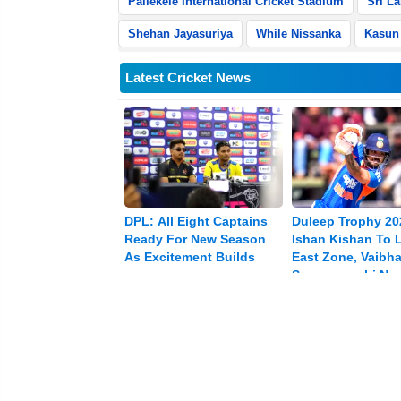
Pallekele International Cricket Stadium
Sri L
Shehan Jayasuriya
While Nissanka
Kasun 
Latest Cricket News
DPL: All Eight Captains
Duleep Trophy 20
Ready For New Season
Ishan Kishan To 
As Excitement Builds
East Zone, Vaibh
Sooryavanshi Na
Vice-captain