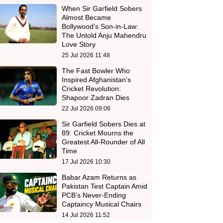
When Sir Garfield Sobers
Almost Became
Bollywood’s Son-in-Law:
The Untold Anju Mahendru
Love Story
25 Jul 2026 11:48
The Fast Bowler Who
Inspired Afghanistan's
Cricket Revolution:
Shapoor Zadran Dies
22 Jul 2026 09:06
Sir Garfield Sobers Dies at
89: Cricket Mourns the
Greatest All-Rounder of All
Time
17 Jul 2026 10:30
Babar Azam Returns as
Pakistan Test Captain Amid
PCB’s Never-Ending
Captaincy Musical Chairs
14 Jul 2026 11:52