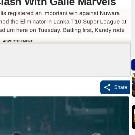
Clash With Galle Marvels
s registered an important win against Nuwara
ached the Eliminator in Lanka T10 Super League at
tadium here on Tuesday. Batting first, Kandy rode
ADVERTISEMENT
Share