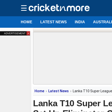
☰
HOME
LATEST NEWS
INDIA
AUSTRAL
×
ADVERTISEMENT
Home
Latest News
Lanka T10 Super League:
Lanka T10 Super L