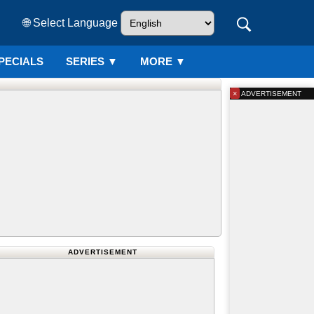
🌐 Select Language
PECIALS
SERIES
▼
MORE ▼
×
ADVERTISEMENT
ADVERTISEMENT