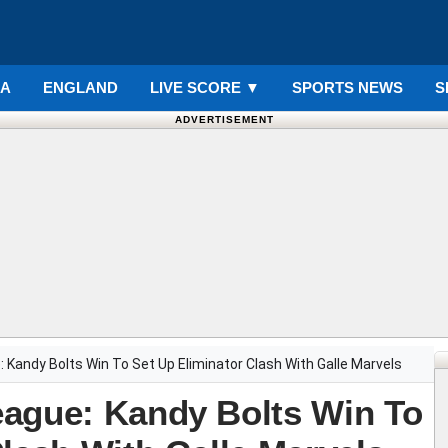
IA
ENGLAND
LIVE SCORE
▼
SPORTS NEWS
S
ADVERTISEMENT
 Kandy Bolts Win To Set Up Eliminator Clash With Galle Marvels
eague: Kandy Bolts Win To