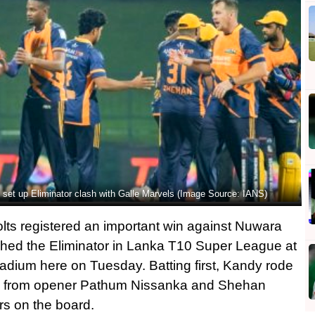
set up Eliminator clash with Galle Marvels (Image Source: IANS)
s registered an important win against Nuwara
ached the Eliminator in Lanka T10 Super League at
Stadium here on Tuesday. Batting first, Kandy rode
s from opener Pathum Nissanka and Shehan
rs on the board.