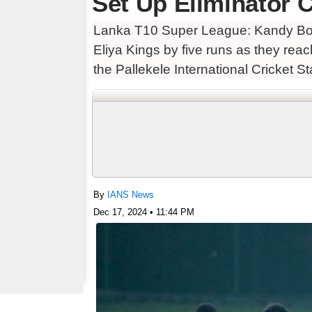
Set Up Eliminator 
Lanka T10 Super League: Kandy Bolt
Eliya Kings by five runs as they re
the Pallekele International Cricket S
By
IANS News
Dec 17, 2024 • 11:44 PM