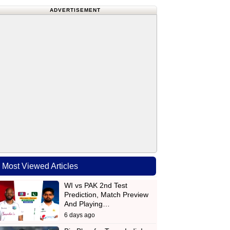
ADVERTISEMENT
Most Viewed Articles
WI vs PAK 2nd Test
Prediction, Match Preview
And Playing…
6 days ago