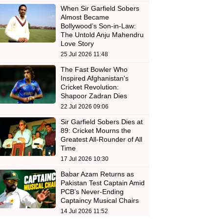
When Sir Garfield Sobers
Almost Became
Bollywood’s Son-in-Law:
The Untold Anju Mahendru
Love Story
25 Jul 2026 11:48
The Fast Bowler Who
Inspired Afghanistan's
Cricket Revolution:
Shapoor Zadran Dies
22 Jul 2026 09:06
Sir Garfield Sobers Dies at
89: Cricket Mourns the
Greatest All-Rounder of All
Time
17 Jul 2026 10:30
Babar Azam Returns as
Pakistan Test Captain Amid
PCB’s Never-Ending
Captaincy Musical Chairs
14 Jul 2026 11:52