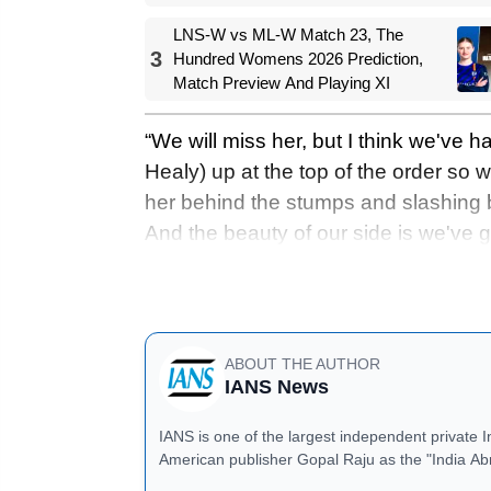
2026
LNS-W vs ML-W Match 23, The
3
Hundred Womens 2026 Prediction,
Match Preview And Playing XI
“We will miss her, but I think we've 
Healy) up at the top of the order so we
her behind the stumps and slashing b
And the beauty of our side is we've go
that gap. But it is tough, and especial
added.
ABOUT THE AUTHOR
IANS News
IANS is one of the largest independent private 
American publisher Gopal Raju as the "India Ab
located in Noida, Uttar Pradesh.