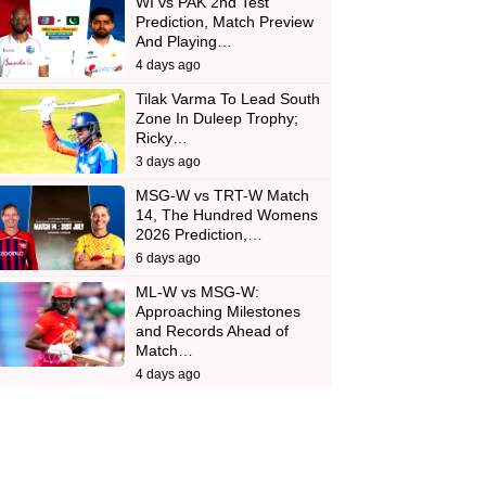
WI vs PAK 2nd Test
Prediction, Match Preview
And Playing…
4 days ago
Tilak Varma To Lead South
Zone In Duleep Trophy;
Ricky…
3 days ago
MSG-W vs TRT-W Match
14, The Hundred Womens
2026 Prediction,…
6 days ago
ML-W vs MSG-W:
Approaching Milestones
and Records Ahead of
Match…
4 days ago