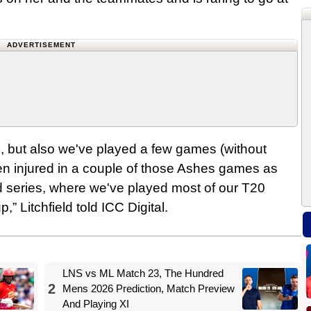
ADVERTISEMENT
us), but also we've played a few games (without
en injured in a couple of those Ashes games as
d series, where we've played most of our T20
,” Litchfield told ICC Digital.
LNS vs ML Match 23, The Hundred
2
Mens 2026 Prediction, Match Preview
And Playing XI