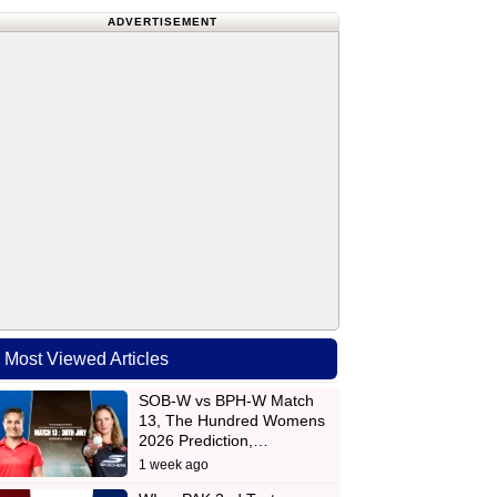
ADVERTISEMENT
Most Viewed Articles
SOB-W vs BPH-W Match
13, The Hundred Womens
2026 Prediction,…
1 week ago