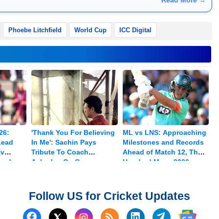
Phoebe Litchfield
World Cup
ICC Digital
26:
'Thank You For Believing
ML vs LNS: Approaching
Lead
In Me': Sachin Pays
Milestones and Records
av
Tribute To Coach
Ahead of Match 12, The
med
Achrekar On Guru
Hundred Mens 2026
Purnima
Follow US for Cricket Updates