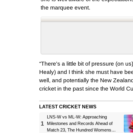
the marquee event.
“There's a little bit of pressure (on 
Healy) and I think she must have be
well, and potentially the New Zealan
cricket in the past since the World Cup
LATEST CRICKET NEWS
LNS-W vs ML-W: Approaching
1
Milestones and Records Ahead of
Match 23, The Hundred Womens