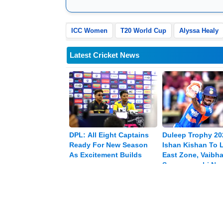
ICC Women
T20 World Cup
Alyssa Healy
Latest Cricket News
DPL: All Eight Captains
Duleep Trophy 20
Ready For New Season
Ishan Kishan To 
As Excitement Builds
East Zone, Vaibh
Sooryavanshi Na
Vice-captain