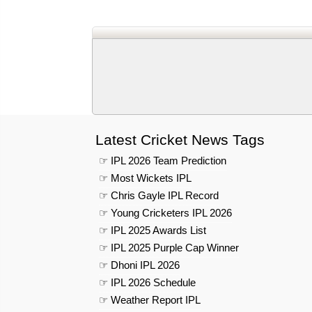
Latest Cricket News Tags
☞ IPL 2026 Team Prediction
☞ Most Wickets IPL
☞ Chris Gayle IPL Record
☞ Young Cricketers IPL 2026
☞ IPL 2025 Awards List
☞ IPL 2025 Purple Cap Winner
☞ Dhoni IPL 2026
☞ IPL 2026 Schedule
☞ Weather Report IPL