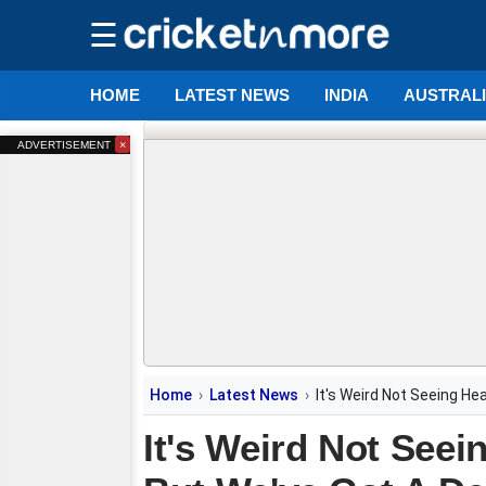
☰
HOME
LATEST NEWS
INDIA
AUSTRAL
×
ADVERTISEMENT
Home
Latest News
It's Weird Not Seeing Hea
It's Weird Not Seei