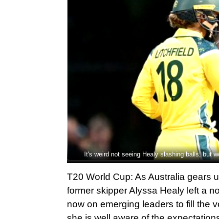
It's weird not seeing Healy slashing balls, but w
T20 World Cup: As Australia gears 
former skipper Alyssa Healy left a no
now on emerging leaders to fill the v
she is well aware of the expectation