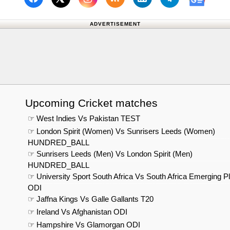
Follow us on Facebook
Subscribe to our RSS Fee
Follow us on Linked
Follow us on
Follow us on X (Twitter)
Follow 
ADVERTISEMENT
Upcoming Cricket matches
☞ West Indies Vs Pakistan TEST
☞ London Spirit (Women) Vs Sunrisers Leeds (Women)
HUNDRED_BALL
☞ Sunrisers Leeds (Men) Vs London Spirit (Men)
HUNDRED_BALL
☞ University Sport South Africa Vs South Africa Emerging P
ODI
☞ Jaffna Kings Vs Galle Gallants T20
☞ Ireland Vs Afghanistan ODI
☞ Hampshire Vs Glamorgan ODI