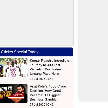
Cricket Special Today
Kemar Roach's Incredible
Journey to 300 Test
Wickets: West Indies'
Unsung Pace Hero
28 Jul 2026 11:48
Virat Kohli's ₹300 Crore
Decision: How One8
Became His Biggest
Business Gamble
27 Jul 2026 09:41