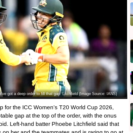
e've got a deep order to fill that gap: Litchfield (Image Source: IANS)
up for the ICC Women’s T20 World Cup 2026,
table gap at the top of the order, with the onus
oid. Left-hand batter Phoebe Litchfield said that
s on her and the teammates and is raring to go at