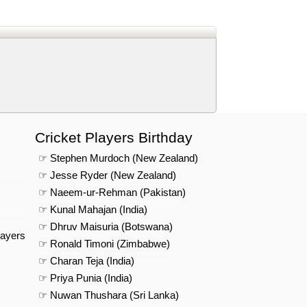
d
In
 Telegram
us on Google News
Cricket Players Birthday
☞ Stephen Murdoch (New Zealand)
☞ Jesse Ryder (New Zealand)
☞ Naeem-ur-Rehman (Pakistan)
☞ Kunal Mahajan (India)
☞ Dhruv Maisuria (Botswana)
layers
☞ Ronald Timoni (Zimbabwe)
☞ Charan Teja (India)
☞ Priya Punia (India)
☞ Nuwan Thushara (Sri Lanka)