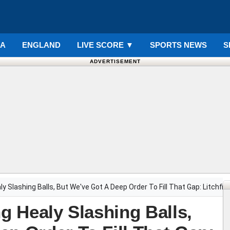
IA
ENGLAND
LIVE SCORE
▼
SPORTS NEWS
S
ADVERTISEMENT
ly Slashing Balls, But We've Got A Deep Order To Fill That Gap: Litchfiel
ng Healy Slashing Balls,