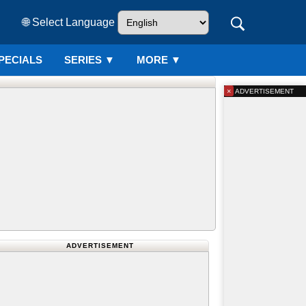
🌐 Select Language
PECIALS
SERIES
▼
MORE ▼
×
ADVERTISEMENT
ADVERTISEMENT
d