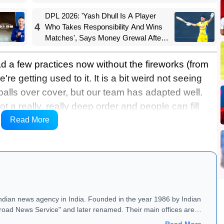
DPL 2026: 'Yash Dhull Is A Player
4
Who Takes Responsibility And Wins
Matches', Says Money Grewal After
Central Delhi Kings' Big Win
had a few practices now without the fireworks (from
're getting used to it. It is a bit weird not seeing
alls over cover, but our team has adapted well.
t a really, really deep order and people can fill
ly for fans of Australian cricket, to see her go,” she
Read More
Indian news agency in India. Founded in the year 1986 by Indian
road News Service" and later renamed. Their main offices are
Read More →