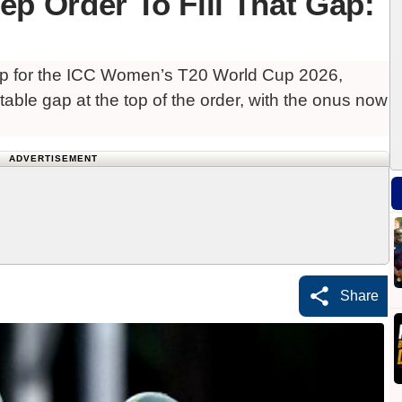
ep Order To Fill That Gap:
up for the ICC Women’s T20 World Cup 2026,
table gap at the top of the order, with the onus now
ADVERTISEMENT
Share