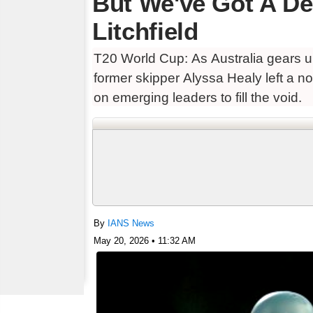
But We've Got A De
Litchfield
T20 World Cup: As Australia gears 
former skipper Alyssa Healy left a no
on emerging leaders to fill the void.
By
IANS News
May 20, 2026 • 11:32 AM