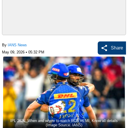
By
IANS News
Share
May 09, 2026 • 05:32 PM
IPL 2026: When and where to watch RCB vs MI, Know all details
(Image Source: IANS)