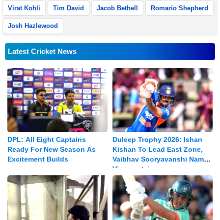
Virat Kohli
Tim David
Jacob Bethell
Romario Shepherd
Josh Hazlewood
Latest Cricket News
DPL: All Eight Captains
Duleep Trophy 2026: Ishan
Ready For New Season As
Kishan To Lead East Zone,
Excitement Builds
Vaibhav Sooryavanshi Named
Vice-captain