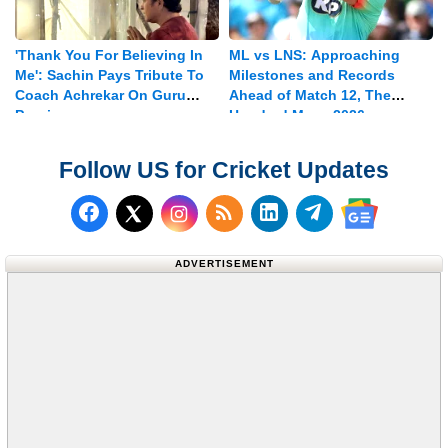
'Thank You For Believing In
ML vs LNS: Approaching
Me': Sachin Pays Tribute To
Milestones and Records
Coach Achrekar On Guru
Ahead of Match 12, The
Purnima
Hundred Mens 2026
Follow US for Cricket Updates
Follow us on Facebook
Subscribe to our RSS Fee
Follow us on LinkedI
Follow us on T
Follow us on X (Twitter)
Follow us 
ADVERTISEMENT