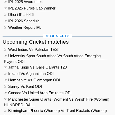
☞ IPL 2025 Awards List
☞ IPL 2025 Purple Cap Winner
☞ Dhoni IPL 2026
☞ IPL 2026 Schedule
☞ Weather Report IPL
MORE STORIES
Upcoming Cricket matches
☞ West Indies Vs Pakistan TEST
☞ University Sport South Africa Vs South Africa Emerging
Players ODI
☞ Jaffna Kings Vs Galle Gallants T20
☞ Ireland Vs Afghanistan ODI
☞ Hampshire Vs Glamorgan ODI
☞ Surrey Vs Kent ODI
☞ Canada Vs United Arab Emirates ODI
☞ Manchester Super Giants (Women) Vs Welsh Fire (Women)
HUNDRED_BALL
☞ Birmingham Phoenix (Women) Vs Trent Rockets (Women)