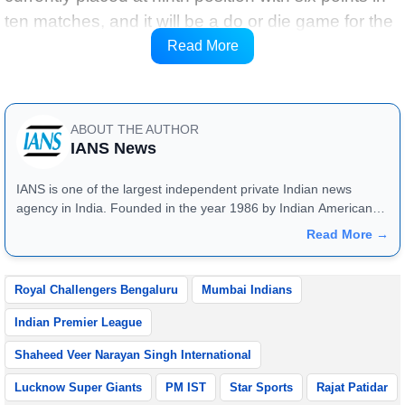
ten matches, and it will be a do or die game for the
team, as if they lose against RCB, then they will
Read More
become the first team to get eliminated.
ABOUT THE AUTHOR
IANS News
IANS is one of the largest independent private Indian news
agency in India. Founded in the year 1986 by Indian American
publisher Gopal Raju as the "India Abroad News Service" and
Read More →
later renamed. Their main offices are located in Noida, Uttar
Pradesh.
Royal Challengers Bengaluru
Mumbai Indians
Indian Premier League
Shaheed Veer Narayan Singh International
Lucknow Super Giants
PM IST
Star Sports
Rajat Patidar