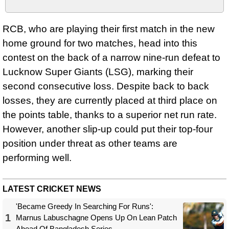
RCB, who are playing their first match in the new
home ground for two matches, head into this
contest on the back of a narrow nine-run defeat to
Lucknow Super Giants (LSG), marking their
second consecutive loss. Despite back to back
losses, they are currently placed at third place on
the points table, thanks to a superior net run rate.
However, another slip-up could put their top-four
position under threat as other teams are
performing well.
LATEST CRICKET NEWS
'Became Greedy In Searching For Runs':
1
Marnus Labuschagne Opens Up On Lean Patch
Ahead Of Bangladesh Series