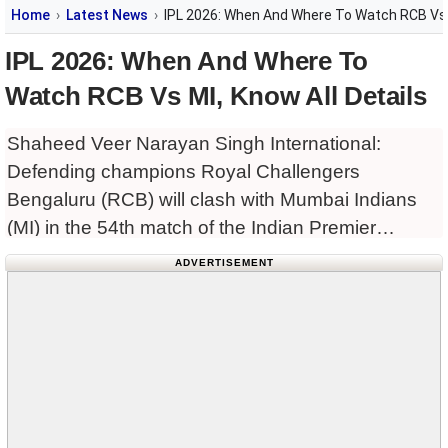
Home
Latest News
IPL 2026: When And Where To Watch RCB Vs M
IPL 2026: When And Where To
Watch RCB Vs MI, Know All Details
Shaheed Veer Narayan Singh International:
Defending champions Royal Challengers
Bengaluru (RCB) will clash with Mumbai Indians
(MI) in the 54th match of the Indian Premier
League (IPL) 2026 to be played at Shaheed Veer
ADVERTISEMENT
Narayan Singh International Stadium on Sunday.