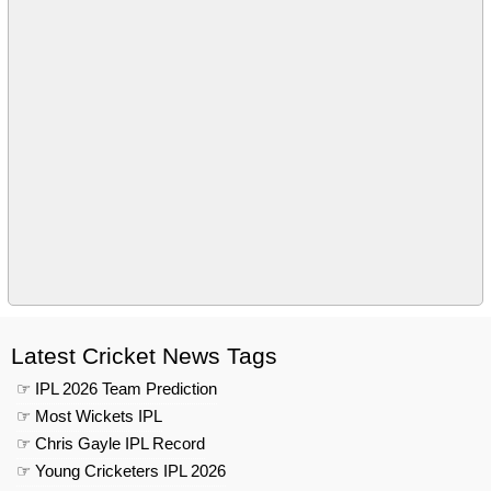
Latest Cricket News Tags
☞ IPL 2026 Team Prediction
☞ Most Wickets IPL
☞ Chris Gayle IPL Record
☞ Young Cricketers IPL 2026