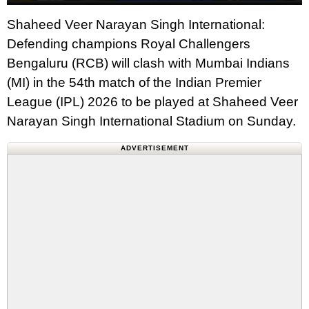
Shaheed Veer Narayan Singh International:
Defending champions Royal Challengers
Bengaluru (RCB) will clash with Mumbai Indians
(MI) in the 54th match of the Indian Premier
League (IPL) 2026 to be played at Shaheed Veer
Narayan Singh International Stadium on Sunday.
ADVERTISEMENT