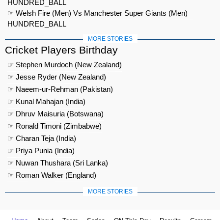
HUNDRED_BALL
☞ Welsh Fire (Men) Vs Manchester Super Giants (Men)
HUNDRED_BALL
MORE STORIES
Cricket Players Birthday
☞ Stephen Murdoch (New Zealand)
☞ Jesse Ryder (New Zealand)
☞ Naeem-ur-Rehman (Pakistan)
☞ Kunal Mahajan (India)
☞ Dhruv Maisuria (Botswana)
☞ Ronald Timoni (Zimbabwe)
☞ Charan Teja (India)
☞ Priya Punia (India)
☞ Nuwan Thushara (Sri Lanka)
☞ Roman Walker (England)
MORE STORIES