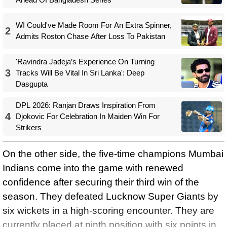
WI Could've Made Room For An Extra Spinner,
2
Admits Roston Chase After Loss To Pakistan
'Ravindra Jadeja’s Experience On Turning
3
Tracks Will Be Vital In Sri Lanka': Deep
Dasgupta
DPL 2026: Ranjan Draws Inspiration From
4
Djokovic For Celebration In Maiden Win For
Strikers
On the other side, the five-time champions Mumbai
Indians come into the game with renewed
confidence after securing their third win of the
season. They defeated Lucknow Super Giants by
six wickets in a high-scoring encounter. They are
currently placed at ninth position with six points in