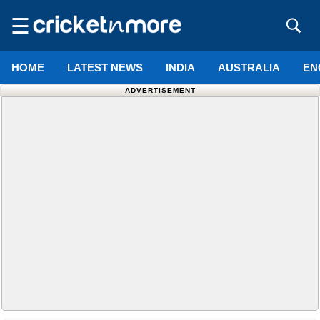
☰
HOME
LATEST NEWS
INDIA
AUSTRALIA
EN
ADVERTISEMENT