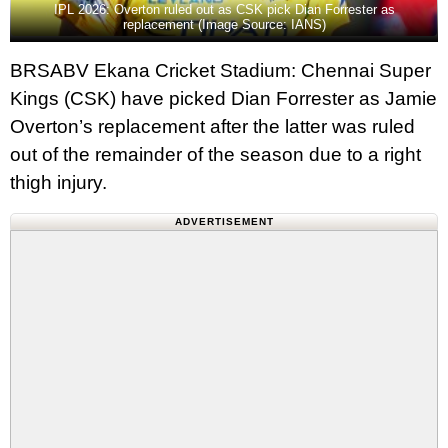
IPL 2026: Overton ruled out as CSK pick Dian Forrester as
replacement (Image Source: IANS)
BRSABV Ekana Cricket Stadium: Chennai Super
Kings (CSK) have picked Dian Forrester as Jamie
Overton’s replacement after the latter was ruled
out of the remainder of the season due to a right
thigh injury.
ADVERTISEMENT