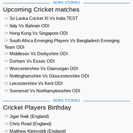
MORE STORIES
Upcoming Cricket matches
☞ Sri Lanka Cricket XI Vs India TEST
☞ Italy Vs Bahrain ODI
☞ Hong Kong Vs Singapore ODI
☞ South Africa Emerging Players Vs Bangladesh Emerging
Team ODI
☞ Middlesex Vs Derbyshire ODI
☞ Durham Vs Essex ODI
☞ Worcestershire Vs Glamorgan ODI
☞ Nottinghamshire Vs Gloucestershire ODI
☞ Leicestershire Vs Kent ODI
☞ Somerset Vs Northamptonshire ODI
MORE STORIES
Cricket Players Birthday
☞ Jigar Naik (England)
☞ Chris Read (England)
☞ Matthew Kleinveldt (England)