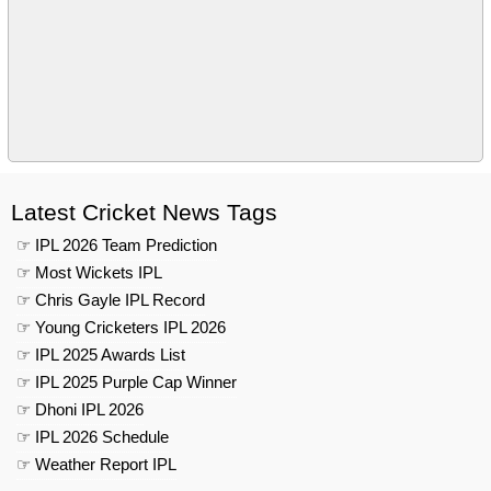
Latest Cricket News Tags
☞ IPL 2026 Team Prediction
☞ Most Wickets IPL
☞ Chris Gayle IPL Record
☞ Young Cricketers IPL 2026
☞ IPL 2025 Awards List
☞ IPL 2025 Purple Cap Winner
☞ Dhoni IPL 2026
☞ IPL 2026 Schedule
☞ Weather Report IPL