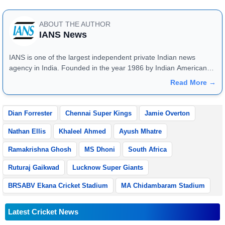
ABOUT THE AUTHOR
IANS News
IANS is one of the largest independent private Indian news
agency in India. Founded in the year 1986 by Indian American
publisher Gopal Raju as the "India Abroad News Service" and
Read More →
later renamed. Their main offices are located in Noida, Uttar
Pradesh.
Dian Forrester
Chennai Super Kings
Jamie Overton
Nathan Ellis
Khaleel Ahmed
Ayush Mhatre
Ramakrishna Ghosh
MS Dhoni
South Africa
Ruturaj Gaikwad
Lucknow Super Giants
BRSABV Ekana Cricket Stadium
MA Chidambaram Stadium
Latest Cricket News