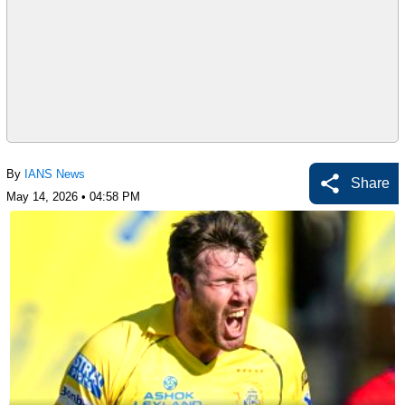
By
IANS News
Share
May 14, 2026 • 04:58 PM