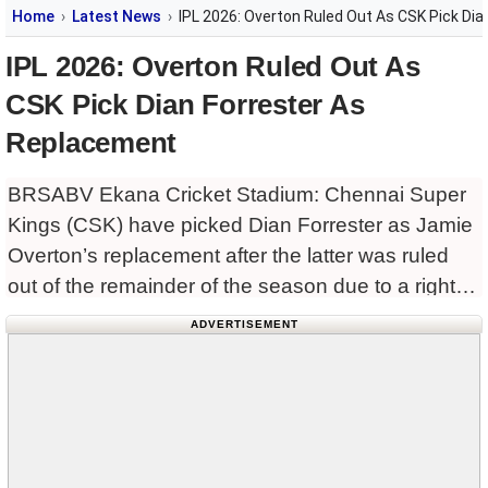
Home
Latest News
IPL 2026: Overton Ruled Out As CSK Pick Di
IPL 2026: Overton Ruled Out As
CSK Pick Dian Forrester As
Replacement
BRSABV Ekana Cricket Stadium: Chennai Super
Kings (CSK) have picked Dian Forrester as Jamie
Overton’s replacement after the latter was ruled
out of the remainder of the season due to a right
thigh injury.
ADVERTISEMENT