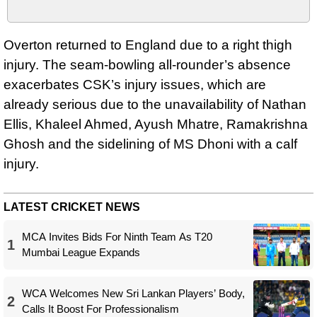
Overton returned to England due to a right thigh
injury. The seam-bowling all-rounder’s absence
exacerbates CSK’s injury issues, which are
already serious due to the unavailability of Nathan
Ellis, Khaleel Ahmed, Ayush Mhatre, Ramakrishna
Ghosh and the sidelining of MS Dhoni with a calf
injury.
LATEST CRICKET NEWS
MCA Invites Bids For Ninth Team As T20
1
Mumbai League Expands
WCA Welcomes New Sri Lankan Players’ Body,
2
Calls It Boost For Professionalism