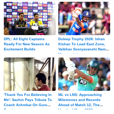
DPL: All Eight Captains
Duleep Trophy 2026: Ishan
Ready For New Season As
Kishan To Lead East Zone,
Excitement Builds
Vaibhav Sooryavanshi Named
Vice-captain
'Thank You For Believing In
ML vs LNS: Approaching
Me': Sachin Pays Tribute To
Milestones and Records
Coach Achrekar On Guru
Ahead of Match 12, The
Purnima
Hundred Mens 2026