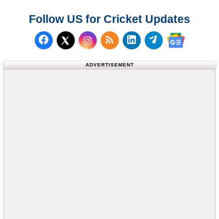
Follow US for Cricket Updates
Follow us on Facebook
Subscribe to our RSS Fee
Follow us on LinkedI
Follow us on T
Follow us on X (Twitter)
Follow us 
ADVERTISEMENT