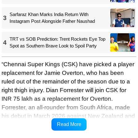
Sarfaraz Khan Marks India Return With
3
Instagram Post Alongside Father Naushad
TRT vs SOB Prediction: Trent Rockets Eye Top
4
Spot as Southern Brave Look to Spoil Party
“Chennai Super Kings (CSK) have picked a player
replacement for Jamie Overton, who has been
ruled out of the remainder of the season due to a
right thigh injury. Dian Forrester will join CSK for
INR 75 lakh as a replacement for Overton.
Forrester, an all-rounder from South Africa, made
his debut in March 2026 against New Zealand and
has featured in 5 international games, scoring 83
Read More
runs,” the IPL said in a statement on Thursday.