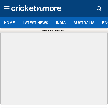
☰
HOME
LATEST NEWS
INDIA
AUSTRALIA
EN
ADVERTISEMENT