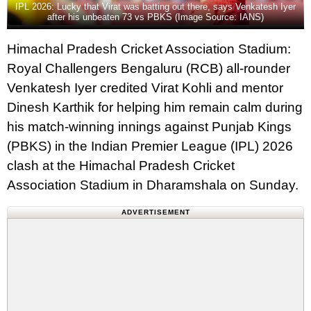
IPL 2026: Lucky that Virat was batting out there, says Venkatesh Iyer
after his unbeaten 73 vs PBKS (Image Source: IANS)
Himachal Pradesh Cricket Association Stadium:
Royal Challengers Bengaluru (RCB) all-rounder
Venkatesh Iyer credited Virat Kohli and mentor
Dinesh Karthik for helping him remain calm during
his match-winning innings against Punjab Kings
(PBKS) in the Indian Premier League (IPL) 2026
clash at the Himachal Pradesh Cricket
Association Stadium in Dharamshala on Sunday.
ADVERTISEMENT