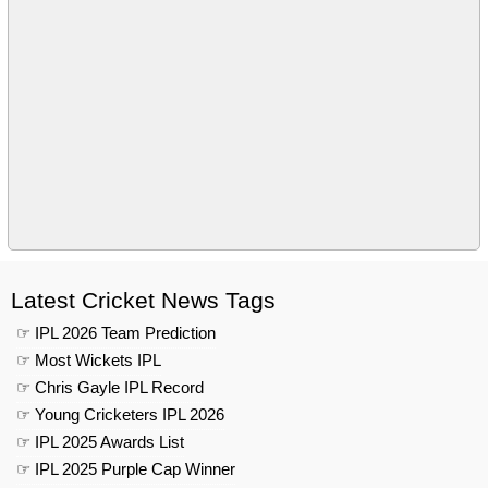
Latest Cricket News Tags
☞ IPL 2026 Team Prediction
☞ Most Wickets IPL
☞ Chris Gayle IPL Record
☞ Young Cricketers IPL 2026
☞ IPL 2025 Awards List
☞ IPL 2025 Purple Cap Winner