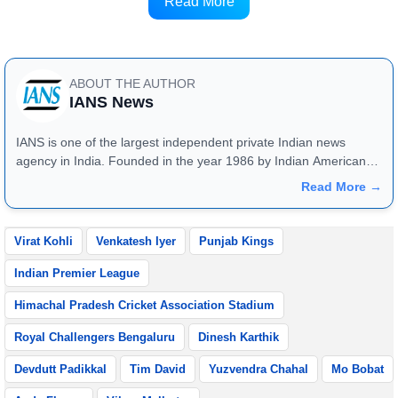
team, and I'm happy that I was able to do it,” Iyer
Read More
said.
ABOUT THE AUTHOR
IANS News
IANS is one of the largest independent private Indian news
agency in India. Founded in the year 1986 by Indian American
publisher Gopal Raju as the "India Abroad News Service" and
Read More →
later renamed. Their main offices are located in Noida, Uttar
Pradesh.
Virat Kohli
Venkatesh Iyer
Punjab Kings
Indian Premier League
Himachal Pradesh Cricket Association Stadium
Royal Challengers Bengaluru
Dinesh Karthik
Devdutt Padikkal
Tim David
Yuzvendra Chahal
Mo Bobat