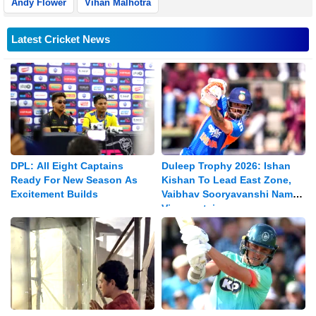
Andy Flower
Vihan Malhotra
Latest Cricket News
DPL: All Eight Captains
Duleep Trophy 2026: Ishan
Ready For New Season As
Kishan To Lead East Zone,
Excitement Builds
Vaibhav Sooryavanshi Named
Vice-captain