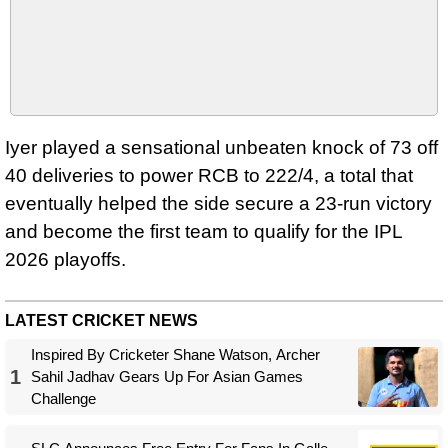
Iyer played a sensational unbeaten knock of 73 off
40 deliveries to power RCB to 222/4, a total that
eventually helped the side secure a 23-run victory
and become the first team to qualify for the IPL
2026 playoffs.
LATEST CRICKET NEWS
Inspired By Cricketer Shane Watson, Archer
1
Sahil Jadhav Gears Up For Asian Games
Challenge