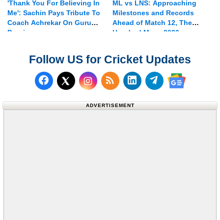
'Thank You For Believing In
ML vs LNS: Approaching
Me': Sachin Pays Tribute To
Milestones and Records
Coach Achrekar On Guru
Ahead of Match 12, The
Purnima
Hundred Mens 2026
Follow US for Cricket Updates
Follow us on Facebook
Subscribe to our RSS Fee
Follow us on LinkedI
Follow us on T
Follow us on X (Twitter)
Follow us 
ADVERTISEMENT