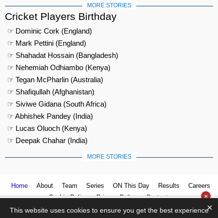
MORE STORIES
Cricket Players Birthday
☞ Dominic Cork (England)
☞ Mark Pettini (England)
☞ Shahadat Hossain (Bangladesh)
☞ Nehemiah Odhiambo (Kenya)
☞ Tegan McPharlin (Australia)
☞ Shafiqullah (Afghanistan)
☞ Siviwe Gidana (South Africa)
☞ Abhishek Pandey (India)
☞ Lucas Oluoch (Kenya)
☞ Deepak Chahar (India)
MORE STORIES
Home
About
Team
Series
ON This Day
Results
Careers
×
Cookie Policy
Privacy Policy
Contact us
×
This website uses cookies to ensure you get the best experience