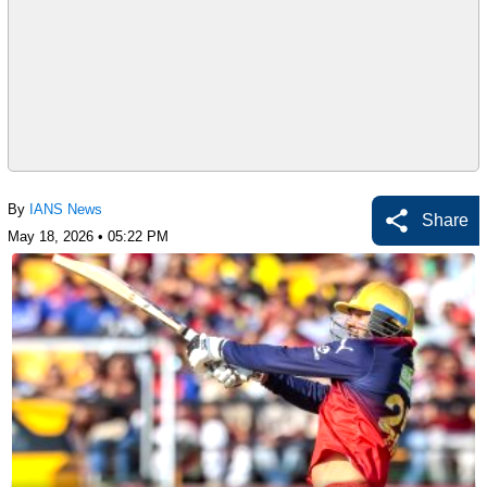
By
IANS News
Share
May 18, 2026 • 05:22 PM