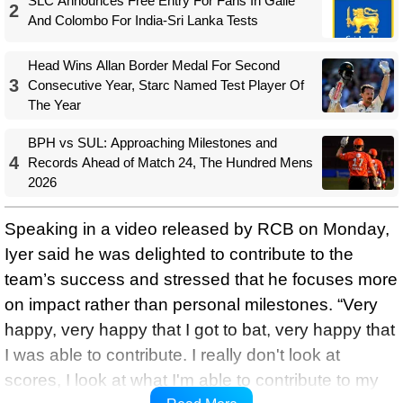
SLC Announces Free Entry For Fans In Galle
2
And Colombo For India-Sri Lanka Tests
Head Wins Allan Border Medal For Second
3
Consecutive Year, Starc Named Test Player Of
The Year
BPH vs SUL: Approaching Milestones and
4
Records Ahead of Match 24, The Hundred Mens
2026
Speaking in a video released by RCB on Monday,
Iyer said he was delighted to contribute to the
team’s success and stressed that he focuses more
on impact rather than personal milestones. “Very
happy, very happy that I got to bat, very happy that
I was able to contribute. I really don't look at
scores, I look at what I'm able to contribute to my