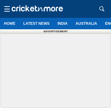
☰
HOME
LATEST NEWS
INDIA
AUSTRALIA
EN
ADVERTISEMENT