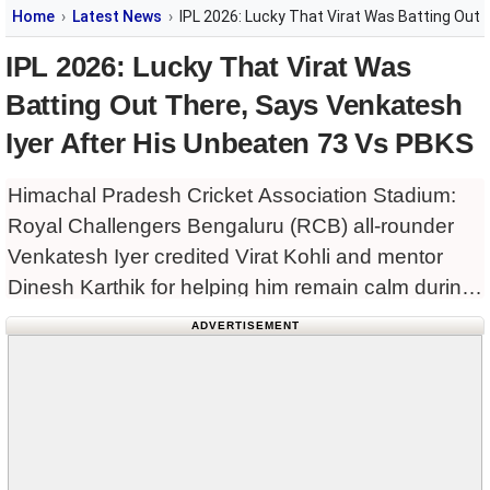
Home
Latest News
IPL 2026: Lucky That Virat Was Batting Out
IPL 2026: Lucky That Virat Was
Batting Out There, Says Venkatesh
Iyer After His Unbeaten 73 Vs PBKS
Himachal Pradesh Cricket Association Stadium:
Royal Challengers Bengaluru (RCB) all-rounder
Venkatesh Iyer credited Virat Kohli and mentor
Dinesh Karthik for helping him remain calm during
his match-winning innings against Punjab Kings
ADVERTISEMENT
(PBKS) in the Indian Premier League (IPL) 2026
clash