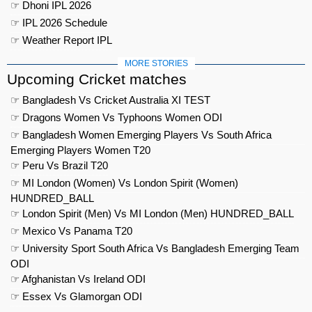
☞ Dhoni IPL 2026
☞ IPL 2026 Schedule
☞ Weather Report IPL
MORE STORIES
Upcoming Cricket matches
☞ Bangladesh Vs Cricket Australia XI TEST
☞ Dragons Women Vs Typhoons Women ODI
☞ Bangladesh Women Emerging Players Vs South Africa
Emerging Players Women T20
☞ Peru Vs Brazil T20
☞ MI London (Women) Vs London Spirit (Women)
HUNDRED_BALL
☞ London Spirit (Men) Vs MI London (Men) HUNDRED_BALL
☞ Mexico Vs Panama T20
☞ University Sport South Africa Vs Bangladesh Emerging Team
ODI
☞ Afghanistan Vs Ireland ODI
☞ Essex Vs Glamorgan ODI