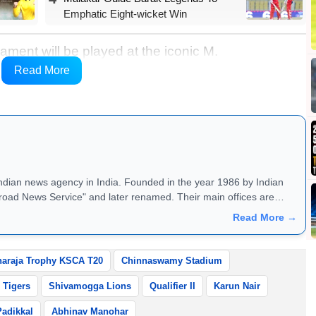
Emphatic Eight-wicket Win
ament will be played at the iconic M.
 forward to double-header action throughout the
Read More
 entertainment every day.
Indian news agency in India. Founded in the year 1986 by Indian
road News Service" and later renamed. Their main offices are
Read More →
araja Trophy KSCA T20
Chinnaswamy Stadium
 Tigers
Shivamogga Lions
Qualifier II
Karun Nair
Padikkal
Abhinav Manohar