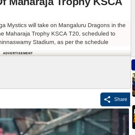
Of Maharaja Trophy KSCA
 Mystics will take on Mangaluru Dragons in the
 the Maharaja Trophy KSCA T20, scheduled to
innaswamy Stadium, as per the schedule
ADVERTISEMENT
Share