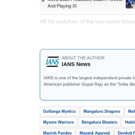
And Playing XI
All 34 matches of the two-week tourn
Chinnaswamy Stadium. Fans can look
league phase, promising high-octane
ABOUT THE AUTHOR
IANS News
IANS is one of the largest independent private 
American publisher Gopal Raju as the "India Ab
located in Noida, Uttar Pradesh.
Gulbarga Mystics
Mangaluru Dragons
Mah
Mysore Warriors
Bengaluru Blasters
Hubli
Manish Pandey
Mayank Agarwal
Devdutt 