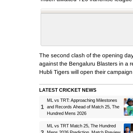
The second clash of the opening day
against the Bengaluru Blasters in a re
Hubli Tigers will open their campai
LATEST CRICKET NEWS
ML vs TRT: Approaching Milestones
1
and Records Ahead of Match 25, The
Hundred Mens 2026
ML vs TRT Match 25, The Hundred
3
Mens 2026 Prediction, Match Preview