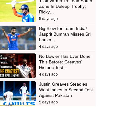
Tilak Varma To Lead South
Zone In Duleep Trophy;
Ricky…
5 days ago
Big Blow for Team India!
Jasprit Bumrah Misses Sri
Lanka…
4 days ago
No Bowler Has Ever Done
This Before: Greaves'
Historic Test…
4 days ago
Justin Greaves Steadies
West Indies In Second Test
Against Pakistan
5 days ago