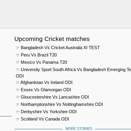
Upcoming Cricket matches
☞ Bangladesh Vs Cricket Australia XI TEST
☞ Peru Vs Brazil T20
☞ Mexico Vs Panama T20
☞ University Sport South Africa Vs Bangladesh Emerging T
ODI
☞ Afghanistan Vs Ireland ODI
☞ Essex Vs Glamorgan ODI
☞ Gloucestershire Vs Lancashire ODI
☞ Northamptonshire Vs Nottinghamshire ODI
☞ Derbyshire Vs Yorkshire ODI
☞ Scotland Vs Canada ODI
MORE STORIES