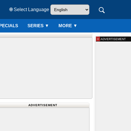
🌐 Select Language
PECIALS
SERIES
▼
MORE ▼
×
ADVERTISEMENT
ADVERTISEMENT
20