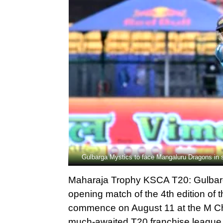
Gulbarga Mystics to face Mangaluru Dragons i
Maharaja Trophy KSCA T20: Gulbarga
opening match of the 4th edition o
commence on August 11 at the M Ch
much-awaited T20 franchise leagu