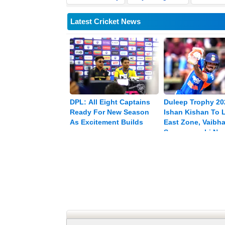
Latest Cricket News
DPL: All Eight Captains
Duleep Trophy 20
Ready For New Season
Ishan Kishan To 
As Excitement Builds
East Zone, Vaibh
Sooryavanshi Na
Vice-captain