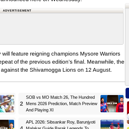
ADVERTISEMENT
 will feature reigning champions Mysore Warriors
peat of the previous edition’s final. Meanwhile, the
gn against the Shivamogga Lions on 12 August.
SOB vs MO Match 26, The Hundred
2
Mens 2026 Prediction, Match Preview
And Playing XI
APL 2026: Sibsankar Roy, Barunjyoti
4
Malakar Guide Barak Legends To