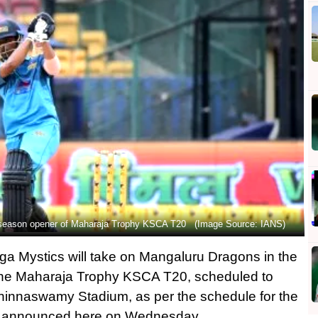
n season opener of Maharaja Trophy KSCA T20 (Image Source: IANS)
 Mystics will take on Mangaluru Dragons in the
f the Maharaja Trophy KSCA T20, scheduled to
innaswamy Stadium, as per the schedule for the
e announced here on Wednesday.