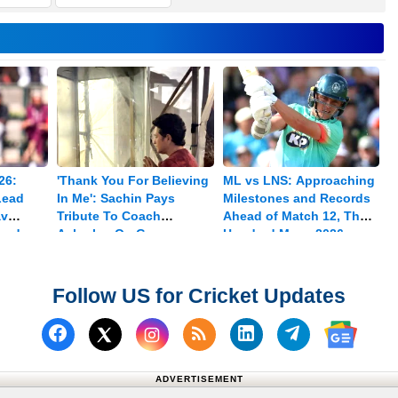
26:
'Thank You For Believing
ML vs LNS: Approaching
Lead
In Me': Sachin Pays
Milestones and Records
av
Tribute To Coach
Ahead of Match 12, The
med
Achrekar On Guru
Hundred Mens 2026
Purnima
Follow US for Cricket Updates
Follow us on Facebook
Subscribe to our RSS Fee
Follow us on Linked
Follow us on
Follow us on X (Twitter)
Follow 
ADVERTISEMENT