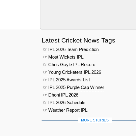
Latest Cricket News Tags
☞ IPL 2026 Team Prediction
☞ Most Wickets IPL
☞ Chris Gayle IPL Record
☞ Young Cricketers IPL 2026
☞ IPL 2025 Awards List
☞ IPL 2025 Purple Cap Winner
☞ Dhoni IPL 2026
☞ IPL 2026 Schedule
☞ Weather Report IPL
MORE STORIES