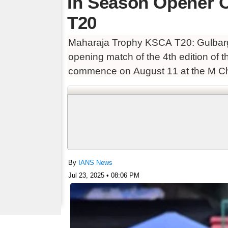
In Season Opener 
T20
Maharaja Trophy KSCA T20: Gulbarga
opening match of the 4th edition of
commence on August 11 at the M Ch
By
IANS News
Jul 23, 2025 • 08:06 PM