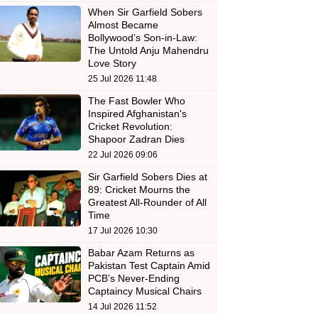
When Sir Garfield Sobers
Almost Became
Bollywood’s Son-in-Law:
The Untold Anju Mahendru
Love Story
25 Jul 2026 11:48
The Fast Bowler Who
Inspired Afghanistan's
Cricket Revolution:
Shapoor Zadran Dies
22 Jul 2026 09:06
Sir Garfield Sobers Dies at
89: Cricket Mourns the
Greatest All-Rounder of All
Time
17 Jul 2026 10:30
Babar Azam Returns as
Pakistan Test Captain Amid
PCB’s Never-Ending
Captaincy Musical Chairs
14 Jul 2026 11:52