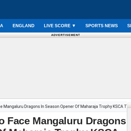
IA
ENGLAND
LIVE SCORE
▼
SPORTS NEWS
S
ADVERTISEMENT
ce Mangaluru Dragons In Season Opener Of Maharaja Trophy KSCA T
To Face Mangaluru Dragons