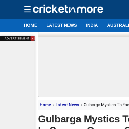
☰
HOME
LATEST NEWS
INDIA
AUSTRAL
×
ADVERTISEMENT
Home
Latest News
Gulbarga Mystics To Fa
Gulbarga Mystics 