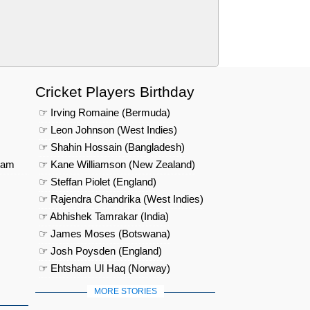
Cricket Players Birthday
☞ Irving Romaine (Bermuda)
☞ Leon Johnson (West Indies)
☞ Shahin Hossain (Bangladesh)
eam
☞ Kane Williamson (New Zealand)
☞ Steffan Piolet (England)
☞ Rajendra Chandrika (West Indies)
☞ Abhishek Tamrakar (India)
☞ James Moses (Botswana)
☞ Josh Poysden (England)
☞ Ehtsham Ul Haq (Norway)
MORE STORIES