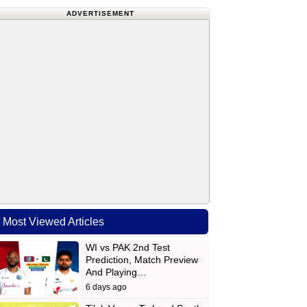
ADVERTISEMENT
Most Viewed Articles
WI vs PAK 2nd Test
Prediction, Match Preview
And Playing…
6 days ago