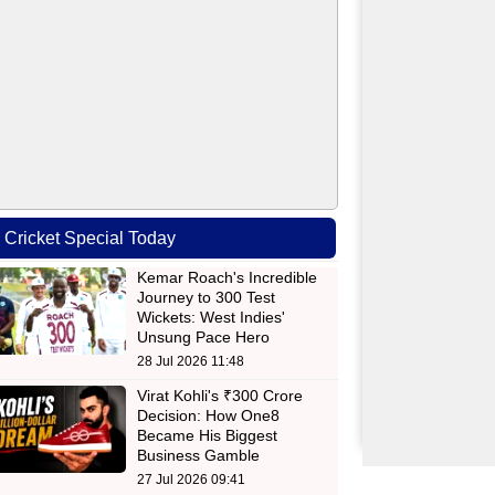
Cricket Special Today
Kemar Roach's Incredible
Journey to 300 Test
Wickets: West Indies'
Unsung Pace Hero
28 Jul 2026 11:48
Virat Kohli's ₹300 Crore
Decision: How One8
Became His Biggest
Business Gamble
27 Jul 2026 09:41