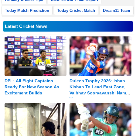
Today Match Prediction
Today Cricket Match
Dream11 Team
Latest Cricket News
DPL: All Eight Captains
Duleep Trophy 2026: Ishan
Ready For New Season As
Kishan To Lead East Zone,
Excitement Builds
Vaibhav Sooryavanshi Named
Vice-captain