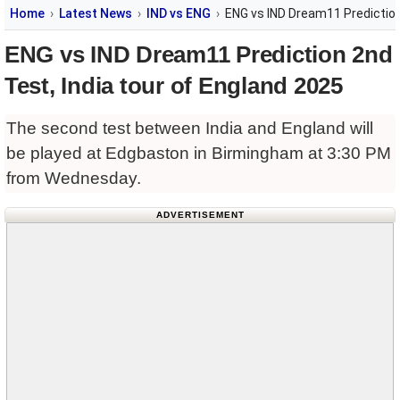
Home
Latest News
IND vs ENG
ENG vs IND Dream11 Prediction
ENG vs IND Dream11 Prediction 2nd
Test, India tour of England 2025
The second test between India and England will
be played at Edgbaston in Birmingham at 3:30 PM
from Wednesday.
ADVERTISEMENT