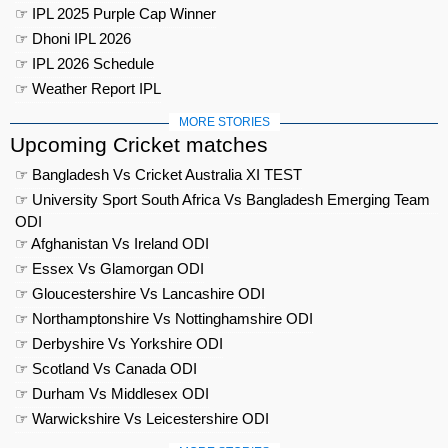
☞ IPL 2025 Purple Cap Winner
☞ Dhoni IPL 2026
☞ IPL 2026 Schedule
☞ Weather Report IPL
MORE STORIES
Upcoming Cricket matches
☞ Bangladesh Vs Cricket Australia XI TEST
☞ University Sport South Africa Vs Bangladesh Emerging Team
ODI
☞ Afghanistan Vs Ireland ODI
☞ Essex Vs Glamorgan ODI
☞ Gloucestershire Vs Lancashire ODI
☞ Northamptonshire Vs Nottinghamshire ODI
☞ Derbyshire Vs Yorkshire ODI
☞ Scotland Vs Canada ODI
☞ Durham Vs Middlesex ODI
☞ Warwickshire Vs Leicestershire ODI