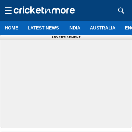
☰
HOME
LATEST NEWS
INDIA
AUSTRALIA
EN
ADVERTISEMENT