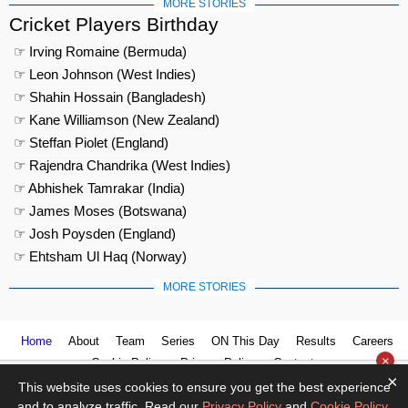
MORE STORIES
Cricket Players Birthday
☞ Irving Romaine (Bermuda)
☞ Leon Johnson (West Indies)
☞ Shahin Hossain (Bangladesh)
☞ Kane Williamson (New Zealand)
☞ Steffan Piolet (England)
☞ Rajendra Chandrika (West Indies)
☞ Abhishek Tamrakar (India)
☞ James Moses (Botswana)
☞ Josh Poysden (England)
☞ Ehtsham Ul Haq (Norway)
MORE STORIES
Home
About
Team
Series
ON This Day
Results
Careers
×
Cookie Policy
Privacy Policy
Contact us
×
This website uses cookies to ensure you get the best experience
and to analyze traffic. Read our
Privacy Policy
and
Cookie Policy
.