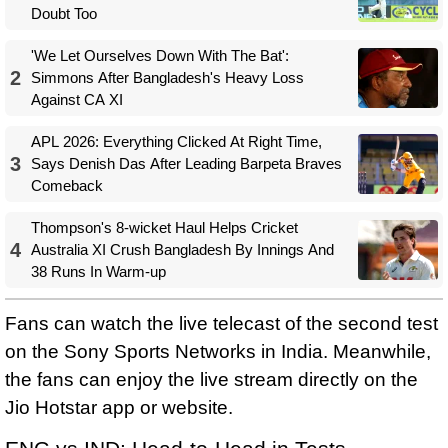
Doubt Too
'We Let Ourselves Down With The Bat':
2
Simmons After Bangladesh's Heavy Loss
Against CA XI
APL 2026: Everything Clicked At Right Time,
3
Says Denish Das After Leading Barpeta Braves
Comeback
Thompson's 8-wicket Haul Helps Cricket
4
Australia XI Crush Bangladesh By Innings And
38 Runs In Warm-up
Fans can watch the live telecast of the second test
on the Sony Sports Networks in India. Meanwhile,
the fans can enjoy the live stream directly on the
Jio Hotstar app or website.