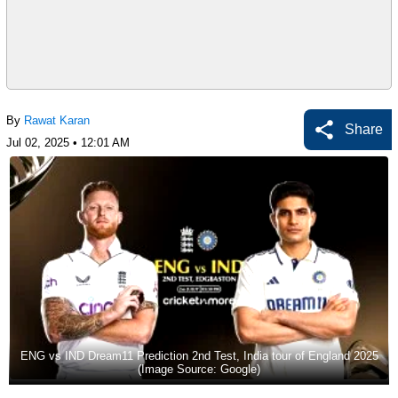
By
Rawat Karan
Share
Jul 02, 2025 • 12:01 AM
ENG vs IND Dream11 Prediction 2nd Test, India tour of England 2025
(Image Source: Google)