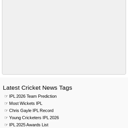
Latest Cricket News Tags
☞ IPL 2026 Team Prediction
☞ Most Wickets IPL
☞ Chris Gayle IPL Record
☞ Young Cricketers IPL 2026
☞ IPL 2025 Awards List