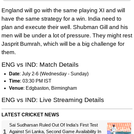
England will go with the same playing XI and will
have the same strategy for a win. India need to
plan and execute their well. Shubman Gill and his
men will be under a lot of pressure. They might rest
Jasprit Bumrah, which will be a big challenge for
them.
ENG vs IND: Match Details
Date
: July 2-6 (Wednesday - Sunday)
Time
: 03:30 PM IST
Venue
: Edgbaston, Birmingham
ENG vs IND: Live Streaming Details
LATEST CRICKET NEWS
Sai Sudharsan Ruled Out Of India’s First Test
1
Against Sri Lanka, Second Game Availability In