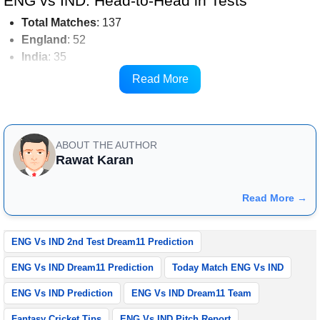
ENG vs IND: Head-to-Head in Tests
Total
Matches
: 137
England
: 52
India
: 35
Drawn
: 50
Read More
ENG vs IND: Ground Pitch Report
ABOUT THE AUTHOR
Rawat Karan
Read More →
ENG Vs IND 2nd Test Dream11 Prediction
ENG Vs IND Dream11 Prediction
Today Match ENG Vs IND
ENG Vs IND Prediction
ENG Vs IND Dream11 Team
Fantasy Cricket Tips
ENG Vs IND Pitch Report