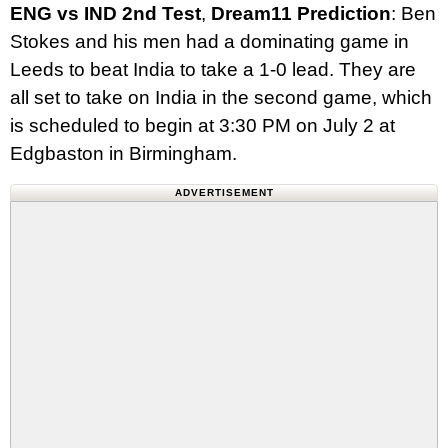
ENG
vs
IND
2nd
Test
,
Dream11
Prediction
: Ben
Stokes and his men had a dominating game in
Leeds to beat India to take a 1-0 lead. They are
all set to take on India in the second game, which
is scheduled to begin at 3:30 PM on July 2 at
Edgbaston in Birmingham.
ADVERTISEMENT