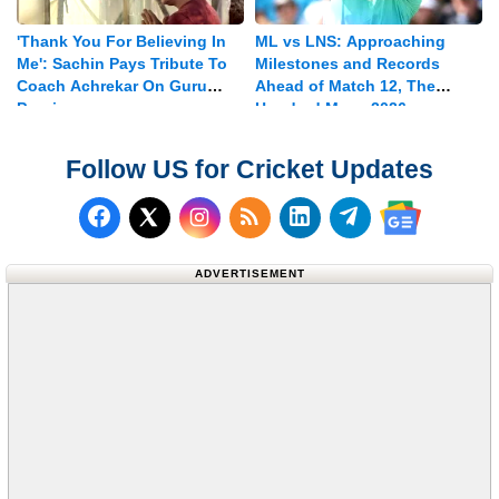
'Thank You For Believing In
ML vs LNS: Approaching
Me': Sachin Pays Tribute To
Milestones and Records
Coach Achrekar On Guru
Ahead of Match 12, The
Purnima
Hundred Mens 2026
Follow US for Cricket Updates
Follow us on Facebook
Subscribe to our RSS Fee
Follow us on LinkedI
Follow us on T
Follow us on X (Twitter)
Follow us 
ADVERTISEMENT