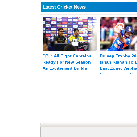
Latest Cricket News
DPL: All Eight Captains
Duleep Trophy 20
Ready For New Season
Ishan Kishan To 
As Excitement Builds
East Zone, Vaibh
Sooryavanshi Na
Vice-captain