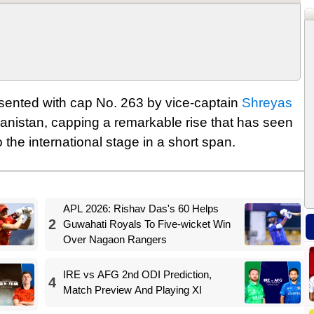
sented with cap No. 263 by vice-captain
Shreyas
hanistan, capping a remarkable rise that has seen
 the international stage in a short span.
APL 2026: Rishav Das's 60 Helps
2
Guwahati Royals To Five-wicket Win
Over Nagaon Rangers
IRE vs AFG 2nd ODI Prediction,
4
Match Preview And Playing XI