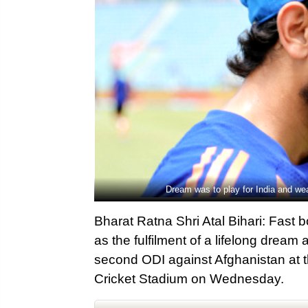
Dream was to play for India and we
Bharat Ratna Shri Atal Bihari: Fast 
as the fulfilment of a lifelong dream
second ODI against Afghanistan at t
Cricket Stadium on Wednesday.