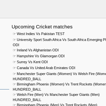
Upcoming Cricket matches
☞ West Indies Vs Pakistan TEST
☞ University Sport South Africa Vs South Africa Emerging P
ODI
☞ Ireland Vs Afghanistan ODI
☞ Hampshire Vs Glamorgan ODI
☞ Surrey Vs Kent ODI
☞ Canada Vs United Arab Emirates ODI
☞ Manchester Super Giants (Women) Vs Welsh Fire (Wom
HUNDRED_BALL
☞ Birmingham Phoenix (Women) Vs Trent Rockets (Women
HUNDRED_BALL
☞ Welsh Fire (Men) Vs Manchester Super Giants (Men)
HUNDRED_BALL
☞ Birmingham Phoenix (Men) Vs Trent Rockets (Men)