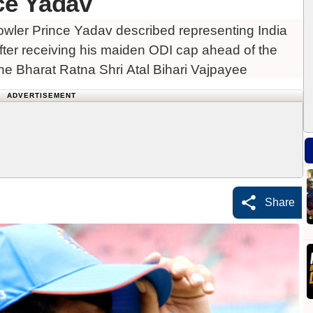
ce Yadav
bowler Prince Yadav described representing India
 after receiving his maiden ODI cap ahead of the
he Bharat Ratna Shri Atal Bihari Vajpayee
ADVERTISEMENT
Share