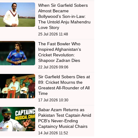
When Sir Garfield Sobers
Almost Became
Bollywood’s Son-in-Law:
The Untold Anju Mahendru
Love Story
25 Jul 2026 11:48
The Fast Bowler Who
Inspired Afghanistan's
Cricket Revolution:
Shapoor Zadran Dies
22 Jul 2026 09:06
Sir Garfield Sobers Dies at
89: Cricket Mourns the
Greatest All-Rounder of All
Time
17 Jul 2026 10:30
Babar Azam Returns as
Pakistan Test Captain Amid
PCB’s Never-Ending
Captaincy Musical Chairs
14 Jul 2026 11:52