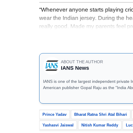
“Whenever anyone starts playing crick
wear the Indian jersey. During the head
really good. Made my parents feel pr
thing for any player, but the main th
win, then I will be very happy,” Prin
ABOUT THE AUTHOR
IANS News
IANS is one of the largest independent private 
American publisher Gopal Raju as the "India Ab
located in Noida, Uttar Pradesh.
Prince Yadav
Bharat Ratna Shri Atal Bihari
Yashasvi Jaiswal
Nitish Kumar Reddy
Luc