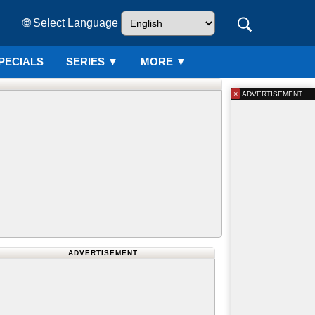
🌐 Select Language
PECIALS
SERIES
▼
MORE ▼
×
ADVERTISEMENT
ADVERTISEMENT