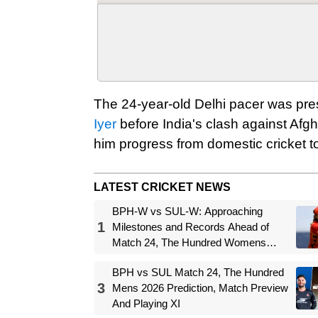
The 24-year-old Delhi pacer was pre
Iyer
before India's clash against Afg
him progress from domestic cricket to
LATEST CRICKET NEWS
BPH-W vs SUL-W: Approaching
1
Milestones and Records Ahead of
Match 24, The Hundred Womens
2026
BPH vs SUL Match 24, The Hundred
3
Mens 2026 Prediction, Match Preview
And Playing XI