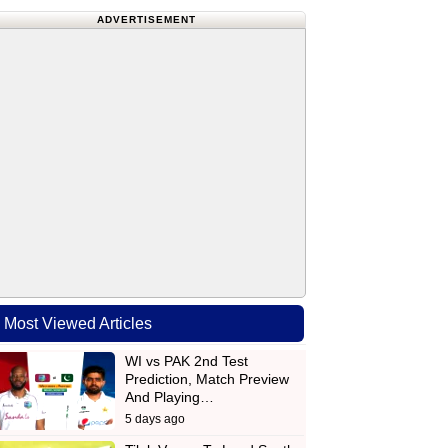
ADVERTISEMENT
Most Viewed Articles
WI vs PAK 2nd Test
Prediction, Match Preview
And Playing…
5 days ago