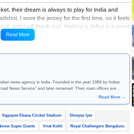
et, their dream is always to play for India and
shot, I wore the jersey for the first time, so it feels
oud, and I will thank god. Making a debut is a good
ing is that I perform for my team, and make my team
Read More
ce said in a video shared by BCCI.
Indian news agency in India. Founded in the year 1986 by Indian
road News Service" and later renamed. Their main offices are
Read More →
Vajpayee Ekana Cricket Stadium
Shreyas Iyer
know Super Giants
Virat Kohli
Royal Challengers Bengaluru