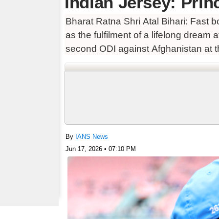
Indian Jersey: Prin
Bharat Ratna Shri Atal Bihari: Fast 
as the fulfilment of a lifelong dream
second ODI against Afghanistan at t
By
IANS News
Jun 17, 2026 • 07:10 PM