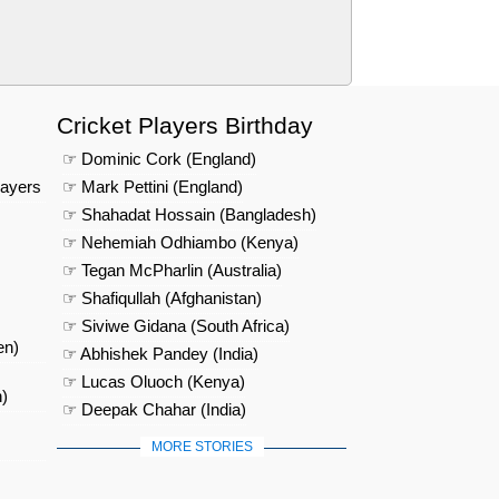
Cricket Players Birthday
☞ Dominic Cork (England)
layers
☞ Mark Pettini (England)
☞ Shahadat Hossain (Bangladesh)
☞ Nehemiah Odhiambo (Kenya)
☞ Tegan McPharlin (Australia)
☞ Shafiqullah (Afghanistan)
☞ Siviwe Gidana (South Africa)
en)
☞ Abhishek Pandey (India)
☞ Lucas Oluoch (Kenya)
)
☞ Deepak Chahar (India)
MORE STORIES