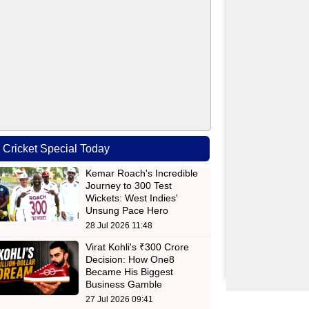
Cricket Special Today
Kemar Roach's Incredible
Journey to 300 Test
Wickets: West Indies'
Unsung Pace Hero
28 Jul 2026 11:48
Virat Kohli's ₹300 Crore
Decision: How One8
Became His Biggest
Business Gamble
27 Jul 2026 09:41