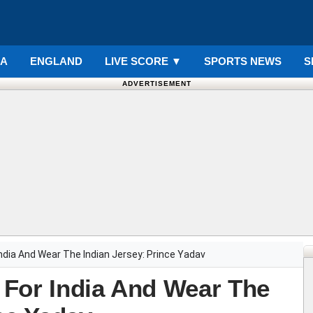
IA
ENGLAND
LIVE SCORE
▼
SPORTS NEWS
S
ADVERTISEMENT
ndia And Wear The Indian Jersey: Prince Yadav
For India And Wear The