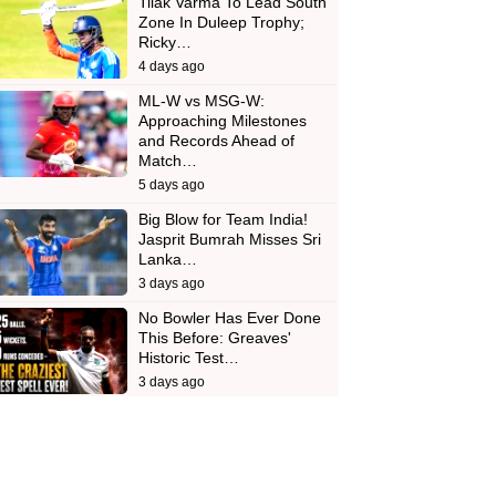
Tilak Varma To Lead South
Zone In Duleep Trophy;
Ricky…
4 days ago
ML-W vs MSG-W:
Approaching Milestones
and Records Ahead of
Match…
5 days ago
Big Blow for Team India!
Jasprit Bumrah Misses Sri
Lanka…
3 days ago
No Bowler Has Ever Done
This Before: Greaves'
Historic Test…
3 days ago