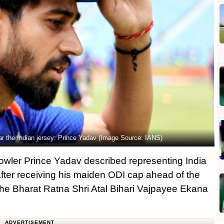
ar the Indian jersey: Prince Yadav (Image Source: IANS)
bowler Prince Yadav described representing India
 after receiving his maiden ODI cap ahead of the
he Bharat Ratna Shri Atal Bihari Vajpayee Ekana
ADVERTISEMENT