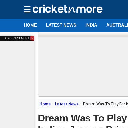
☰
HOME
LATEST NEWS
INDIA
AUSTRAL
×
ADVERTISEMENT
Home
Latest News
Dream Was To Play For I
Dream Was To Play 