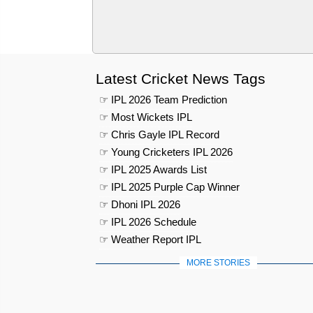
Latest Cricket News Tags
☞ IPL 2026 Team Prediction
☞ Most Wickets IPL
☞ Chris Gayle IPL Record
☞ Young Cricketers IPL 2026
☞ IPL 2025 Awards List
☞ IPL 2025 Purple Cap Winner
☞ Dhoni IPL 2026
☞ IPL 2026 Schedule
☞ Weather Report IPL
MORE STORIES