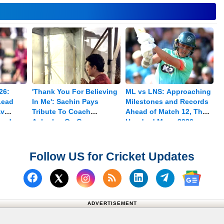
26:
'Thank You For Believing
ML vs LNS: Approaching
Lead
In Me': Sachin Pays
Milestones and Records
av
Tribute To Coach
Ahead of Match 12, The
med
Achrekar On Guru
Hundred Mens 2026
Purnima
Follow US for Cricket Updates
Follow us on Facebook
Subscribe to our RSS Fee
Follow us on Linked
Follow us on
Follow us on X (Twitter)
Follow 
ADVERTISEMENT