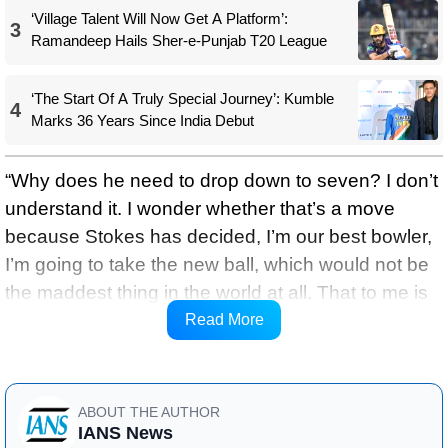
‘Village Talent Will Now Get A Platform’:
3
Ramandeep Hails Sher-e-Punjab T20 League
‘The Start Of A Truly Special Journey’: Kumble
4
Marks 36 Years Since India Debut
“Why does he need to drop down to seven? I don’t
understand it. I wonder whether that’s a move
because Stokes has decided, I’m our best bowler,
I’m going to take the new ball, which would not be
the maddest thing in the world at all. That to me is
a viable and valid option as far as the guys we’ve
Read More
got.”
ABOUT THE AUTHOR
IANS News