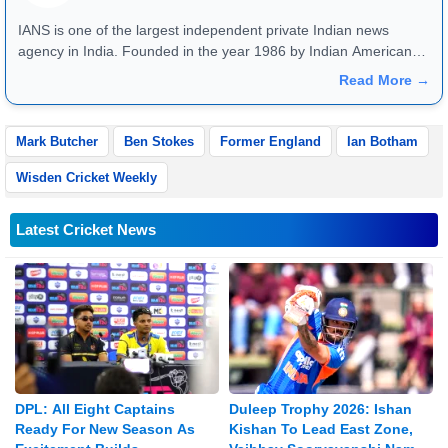
IANS is one of the largest independent private Indian news
agency in India. Founded in the year 1986 by Indian American
publisher Gopal Raju as the "India Abroad News Service" and
Read More →
later renamed. Their main offices are located in Noida, Uttar
Pradesh.
Mark Butcher
Ben Stokes
Former England
Ian Botham
Wisden Cricket Weekly
Latest Cricket News
DPL: All Eight Captains
Duleep Trophy 2026: Ishan
Ready For New Season As
Kishan To Lead East Zone,