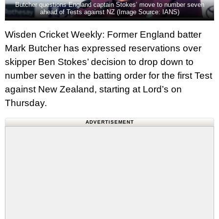
Butcher questions England captain Stokes’ move to number seven
ahead of Tests against NZ (Image Source: IANS)
Wisden Cricket Weekly: Former England batter
Mark Butcher has expressed reservations over
skipper Ben Stokes’ decision to drop down to
number seven in the batting order for the first Test
against New Zealand, starting at Lord’s on
Thursday.
ADVERTISEMENT