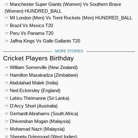
☞ Manchester Super Giants (Women) Vs Southern Brave
(Women) HUNDRED_BALL
☞ MI London (Men) Vs Trent Rockets (Men) HUNDRED_BALL
☞ Brazil Vs Mexico T20
☞ Peru Vs Panama T20
☞ Jaffna Kings Vs Galle Gallants T20
MORE STORIES
Cricket Players Birthday
☞ William Somerville (New Zealand)
☞ Hamilton Masakadza (Zimbabwe)
☞ Abdulahad Malek (India)
☞ Ned Eckersley (England)
☞ Lahiru Thirimanne (Sri Lanka)
☞ D'Arcy Short (Australia)
☞ Gerhardt Abrahams (South Africa)
☞ Dhivendran Mogan (Malaysia)
☞ Mohamad Nazri (Malaysia)
☞ Sheneta Grimmond (West Indies)