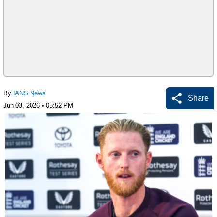
By
IANS News
Share
Jun 03, 2026 • 05:52 PM