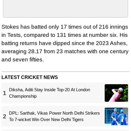
Stokes has batted only 17 times out of 216 innings
in Tests, compared to 131 times at number six. His
batting returns have dipped since the 2023 Ashes,
averaging 28.17 from 23 matches with one century
and seven fifties.
LATEST CRICKET NEWS
Diksha, Aditi Stay Inside Top-20 At London
1
Championship
DPL: Sarthak, Vikas Power North Delhi Strikers
2
To 7-wicket Win Over New Delhi Tigers