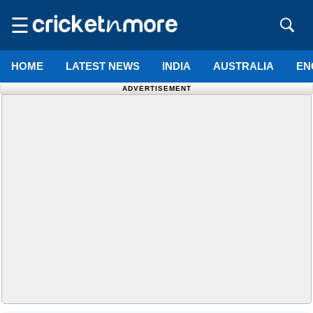
☰
HOME
LATEST NEWS
INDIA
AUSTRALIA
EN
ADVERTISEMENT