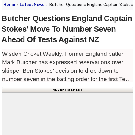
Home
Latest News
Butcher Questions England Captain Stokes
Butcher Questions England Captain
Stokes’ Move To Number Seven
Ahead Of Tests Against NZ
Wisden Cricket Weekly: Former England batter
Mark Butcher has expressed reservations over
skipper Ben Stokes’ decision to drop down to
number seven in the batting order for the first Test
against New Zealand, starting at Lord’s on
ADVERTISEMENT
Thursday.