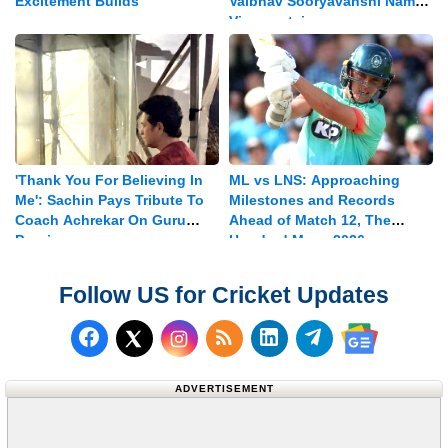
Excitement Builds
Vaibhav Sooryavanshi Named
Vice-captain
'Thank You For Believing In
ML vs LNS: Approaching
Me': Sachin Pays Tribute To
Milestones and Records
Coach Achrekar On Guru
Ahead of Match 12, The
Purnima
Hundred Mens 2026
Follow US for Cricket Updates
Follow us on Facebook
Subscribe to our RSS Fee
Follow us on LinkedI
Follow us on T
Follow us on X (Twitter)
Follow us 
ADVERTISEMENT