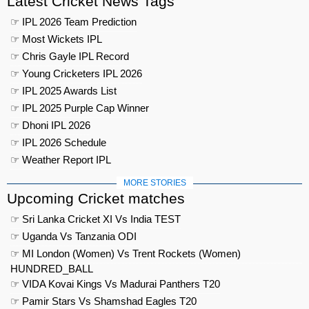
Latest Cricket News Tags
☞ IPL 2026 Team Prediction
☞ Most Wickets IPL
☞ Chris Gayle IPL Record
☞ Young Cricketers IPL 2026
☞ IPL 2025 Awards List
☞ IPL 2025 Purple Cap Winner
☞ Dhoni IPL 2026
☞ IPL 2026 Schedule
☞ Weather Report IPL
MORE STORIES
Upcoming Cricket matches
☞ Sri Lanka Cricket XI Vs India TEST
☞ Uganda Vs Tanzania ODI
☞ MI London (Women) Vs Trent Rockets (Women)
HUNDRED_BALL
☞ VIDA Kovai Kings Vs Madurai Panthers T20
☞ Pamir Stars Vs Shamshad Eagles T20