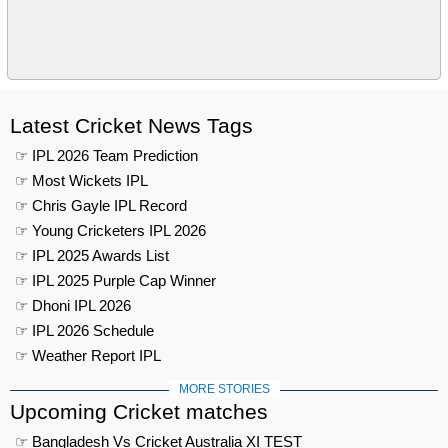
Latest Cricket News Tags
☞ IPL 2026 Team Prediction
☞ Most Wickets IPL
☞ Chris Gayle IPL Record
☞ Young Cricketers IPL 2026
☞ IPL 2025 Awards List
☞ IPL 2025 Purple Cap Winner
☞ Dhoni IPL 2026
☞ IPL 2026 Schedule
☞ Weather Report IPL
MORE STORIES
Upcoming Cricket matches
☞ Bangladesh Vs Cricket Australia XI TEST