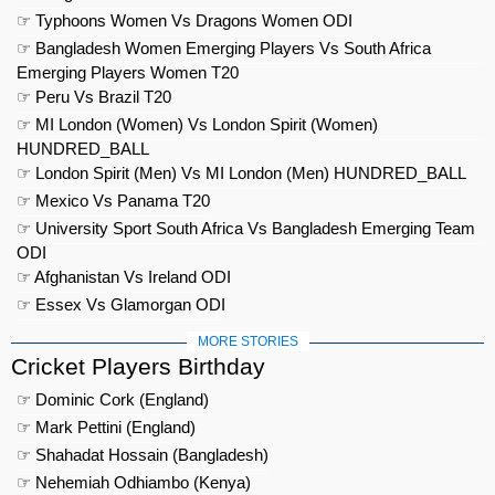
☞ Typhoons Women Vs Dragons Women ODI
☞ Bangladesh Women Emerging Players Vs South Africa
Emerging Players Women T20
☞ Peru Vs Brazil T20
☞ MI London (Women) Vs London Spirit (Women)
HUNDRED_BALL
☞ London Spirit (Men) Vs MI London (Men) HUNDRED_BALL
☞ Mexico Vs Panama T20
☞ University Sport South Africa Vs Bangladesh Emerging Team
ODI
☞ Afghanistan Vs Ireland ODI
☞ Essex Vs Glamorgan ODI
MORE STORIES
Cricket Players Birthday
☞ Dominic Cork (England)
☞ Mark Pettini (England)
☞ Shahadat Hossain (Bangladesh)
☞ Nehemiah Odhiambo (Kenya)