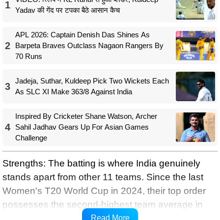
1
Yadav की गेंद पर टपका बैठे आसान कैच
APL 2026: Captain Denish Das Shines As
2
Barpeta Braves Outclass Nagaon Rangers By
70 Runs
Jadeja, Suthar, Kuldeep Pick Two Wickets Each
3
As SLC XI Make 363/8 Against India
Inspired By Cricketer Shane Watson, Archer
4
Sahil Jadhav Gears Up For Asian Games
Challenge
Strengths: The batting is where India genuinely
stands apart from other 11 teams. Since the last
Women's T20 World Cup in 2024, their top order
possesses the second-highest team average in
the world (30.1) and run rate (8.8), which is behind
Read More