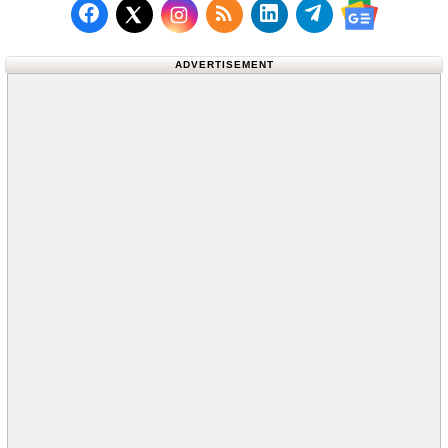
Follow us on Facebook
Subscribe to our RSS Fee
Follow us on LinkedI
Follow us on T
Follow us on X (Twitter)
Follow us 
ADVERTISEMENT