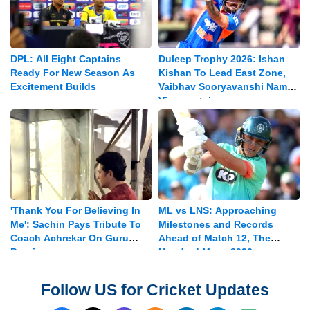
DPL: All Eight Captains
Duleep Trophy 2026: Ishan
Ready For New Season As
Kishan To Lead East Zone,
Excitement Builds
Vaibhav Sooryavanshi Named
Vice-captain
'Thank You For Believing In
ML vs LNS: Approaching
Me': Sachin Pays Tribute To
Milestones and Records
Coach Achrekar On Guru
Ahead of Match 12, The
Purnima
Hundred Mens 2026
Follow US for Cricket Updates