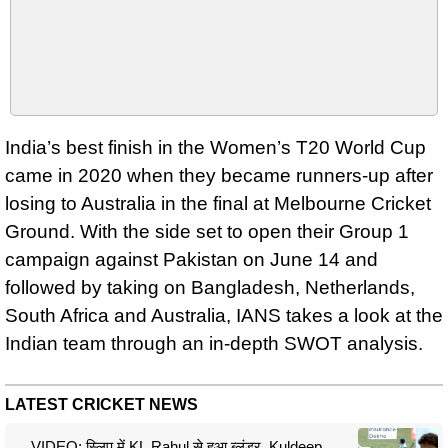
India’s best finish in the Women’s T20 World Cup
came in 2020 when they became runners-up after
losing to Australia in the final at Melbourne Cricket
Ground. With the side set to open their Group 1
campaign against Pakistan on June 14 and
followed by taking on Bangladesh, Netherlands,
South Africa and Australia, IANS takes a look at the
Indian team through an in-depth SWOT analysis.
LATEST CRICKET NEWS
VIDEO: स्लिप में KL Rahul से हुआ ब्लंडर, Kuldeep