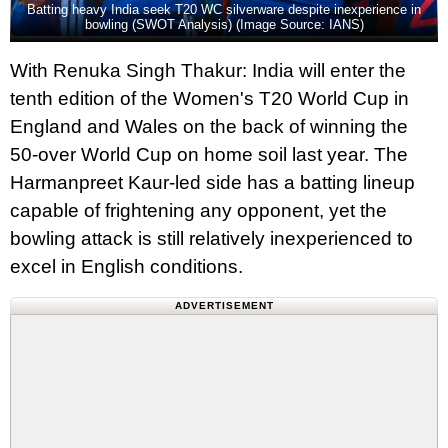
Batting heavy India seek T20 WC silverware despite inexperience in
bowling (SWOT Analysis) (Image Source: IANS)
With Renuka Singh Thakur: India will enter the
tenth edition of the Women's T20 World Cup in
England and Wales on the back of winning the
50-over World Cup on home soil last year. The
Harmanpreet Kaur-led side has a batting lineup
capable of frightening any opponent, yet the
bowling attack is still relatively inexperienced to
excel in English conditions.
ADVERTISEMENT