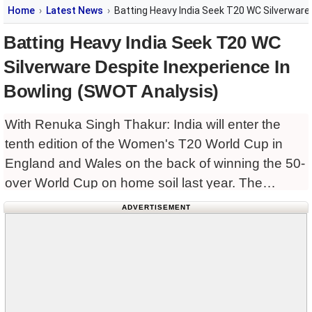
Home
Latest News
Batting Heavy India Seek T20 WC Silverware
Batting Heavy India Seek T20 WC
Silverware Despite Inexperience In
Bowling (SWOT Analysis)
With Renuka Singh Thakur: India will enter the
tenth edition of the Women's T20 World Cup in
England and Wales on the back of winning the 50-
over World Cup on home soil last year. The
Harmanpreet Kaur-led side has a
ADVERTISEMENT