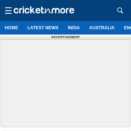
☰
HOME
LATEST NEWS
INDIA
AUSTRALIA
EN
ADVERTISEMENT