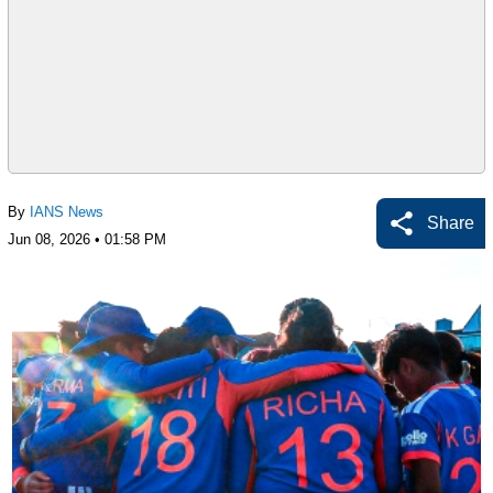
By
IANS News
Share
Jun 08, 2026 • 01:58 PM