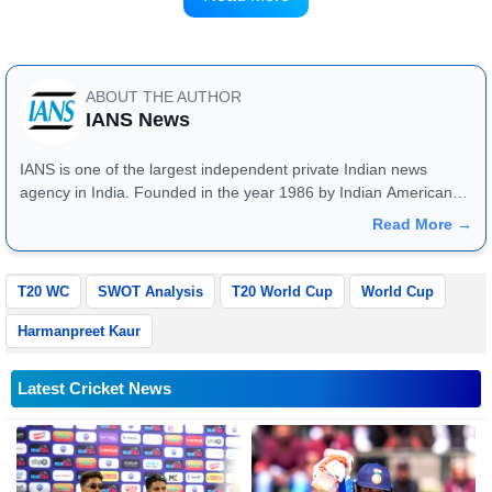
only six-time winners Australia.
ABOUT THE AUTHOR
IANS News
IANS is one of the largest independent private Indian news
agency in India. Founded in the year 1986 by Indian American
publisher Gopal Raju as the "India Abroad News Service" and
Read More →
later renamed. Their main offices are located in Noida, Uttar
Pradesh.
T20 WC
SWOT Analysis
T20 World Cup
World Cup
Harmanpreet Kaur
Latest Cricket News